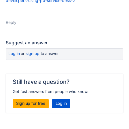
developers-using-jira-service-desk-2
Reply
Suggest an answer
Log in
or
sign up
to answer
Still have a question?
Get fast answers from people who know.
Sign up for free
Log in