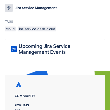
Jira Service Management
TAGS
cloud
jira-service-desk-cloud
Upcoming Jira Service
Management Events
COMMUNITY
FORUMS