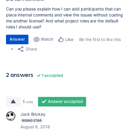
Can you please explain how I can add participants that can
place internal comments and view the issues without costing
me another license? And what project roles are the default
roles I should use?
Answer
Watch
Be the first to like this
Like
Share
2 answers
1 accepted
Answer accepted
1
vote
Jack Brickey
RISING STAR
August 9, 2018