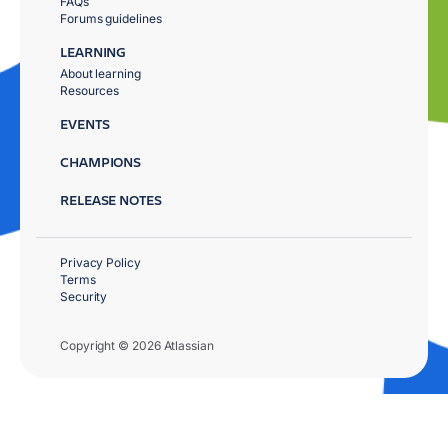
FAQs
Forums guidelines
LEARNING
About learning
Resources
EVENTS
CHAMPIONS
RELEASE NOTES
Privacy Policy
Terms
Security
Copyright © 2026 Atlassian