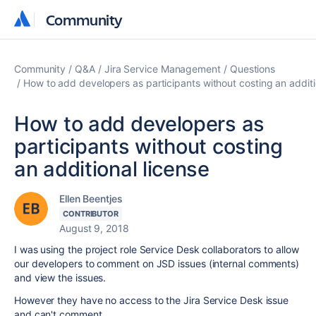
Community
Community
Community
Q&A
Jira Service Management
Questions
How to add developers as participants without costing an additi
How to add developers as
participants without costing
an additional license
Ellen Beentjes
CONTRIBUTOR
August 9, 2018
I was using the project role Service Desk collaborators to allow
our developers to comment on JSD issues (internal comments)
and view the issues.
However they have no access to the Jira Service Desk issue
and can't comment.