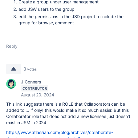
Create a group under user management
add JSW users to the group
edit the permissions in the JSD project to include the
group for browse, comment
Reply
0
votes
J Conners
CONTRIBUTOR
August 20, 2024
This link suggests there is a ROLE that Collaborators can be
added to ... if only! this would make it so much easier. But this
Collaborator role that does not add a new licensee just doesn't
exist in JSM in 2024
https://www.atlassian.com/blog/archives/collaborate-