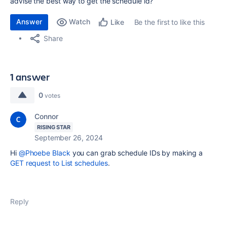
advise the best way to get the schedule id?
Answer
Watch
Be the first to like this
Like
Share
1 answer
0
votes
Connor
RISING STAR
September 26, 2024
Hi
@Phoebe Black
you can grab schedule IDs by making a
GET request to List schedules
.
Reply