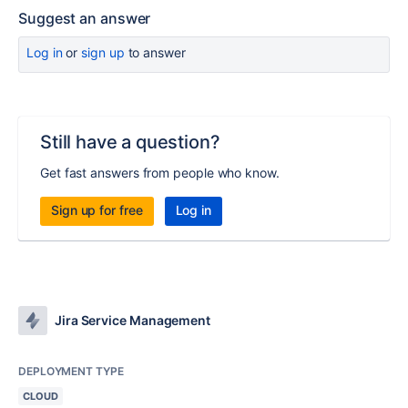
Suggest an answer
Log in
or
sign up
to answer
Still have a question?
Get fast answers from people who know.
Sign up for free
Log in
Jira Service Management
DEPLOYMENT TYPE
CLOUD