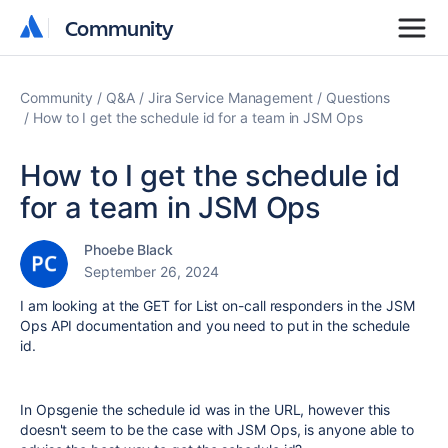
Community
Community
Community
Q&A
Jira Service Management
Questions
How to I get the schedule id for a team in JSM Ops
How to I get the schedule id
for a team in JSM Ops
Phoebe Black
September 26, 2024
I am looking at the GET for List on-call responders in the JSM
Ops API documentation and you need to put in the schedule
id.
In Opsgenie the schedule id was in the URL, however this
doesn't seem to be the case with JSM Ops, is anyone able to