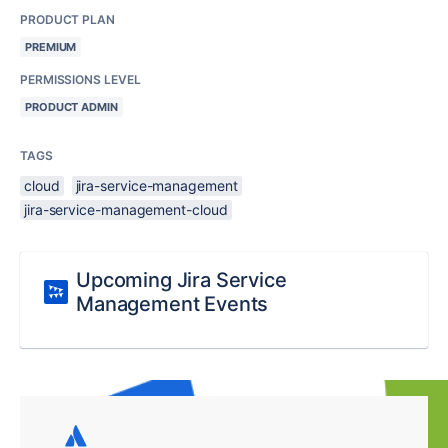
PRODUCT PLAN
PREMIUM
PERMISSIONS LEVEL
PRODUCT ADMIN
TAGS
cloud
jira-service-management
jira-service-management-cloud
Upcoming Jira Service
Management Events