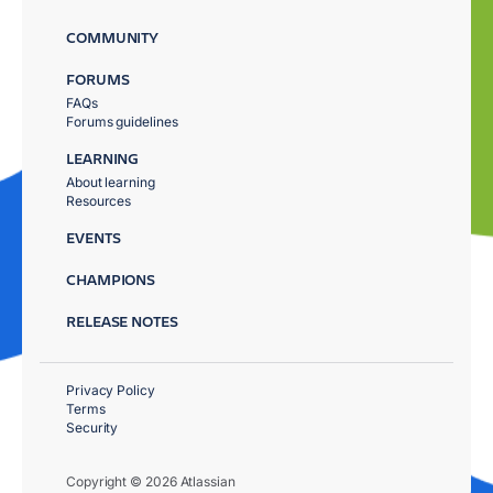
COMMUNITY
FORUMS
FAQs
Forums guidelines
LEARNING
About learning
Resources
EVENTS
CHAMPIONS
RELEASE NOTES
Privacy Policy
Terms
Security
Copyright © 2026 Atlassian