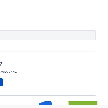
?
e who know.