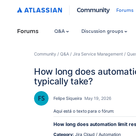
Community
Forums
Forums
Q&A
Discussion groups
Community
Q&A
Jira Service Management
Ques
How long does automation
typically take?
Felipe Siqueira
May 19, 2026
Aqui está o texto para o fórum:
How long does automation limit rese
Category:
Jira Cloud / Automation