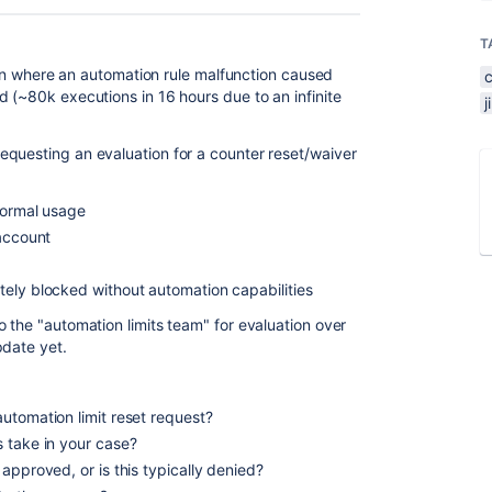
T
tion where an automation rule malfunction caused
 (~80k executions in 16 hours due to an infinite
questing an evaluation for a counter reset/waiver
 normal usage
 account
ely blocked without automation capabilities
 the "automation limits team" for evaluation over
pdate yet.
utomation limit reset request?
 take in your case?
approved, or is this typically denied?