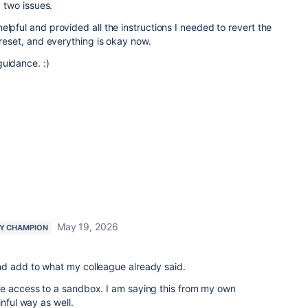
y two issues.
elpful and provided all the instructions I needed to revert the
 reset, and everything is okay now.
guidance. :)
May 19, 2026
Y CHAMPION
d add to what my colleague already said.
e access to a sandbox. I am saying this from my own
inful way as well.