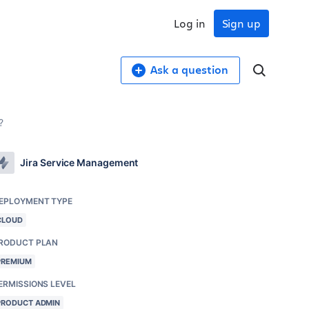
Log in
Sign up
Ask a question
?
Jira Service Management
EPLOYMENT TYPE
CLOUD
RODUCT PLAN
PREMIUM
ERMISSIONS LEVEL
PRODUCT ADMIN