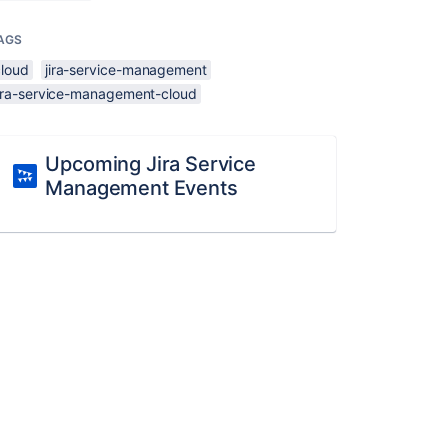
AGS
cloud
jira-service-management
jira-service-management-cloud
Upcoming Jira Service
Management Events