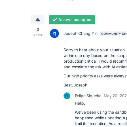
Answer accepted
3
Joseph Chung Yin
COMMUNITY CH
votes
-
Sorry to hear about your situatio
within one day based on the supp
production critical, I would reco
and escalate the ask with Atlassi
Our high priority asks were always
Best, Joseph
Felipe Siqueira
May 20, 20
Hello,
We’ve been using the sandbox
happened while updating a pr
limit its execution. As a res