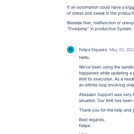
If an automation could have a bigger
of stress and sweat in the product
Besides that, malfunction or unex
”Overjump" in productive System. 
Felipe Siqueira
May 20, 20
Hello,
We’ve been using the sandbox
happened while updating a pr
limit its execution. As a res
an infinite loop involving onl
Atlassian Support was very h
situation. Our limit has been
Thank you for the help and 
Best regards,
Felipe
Like