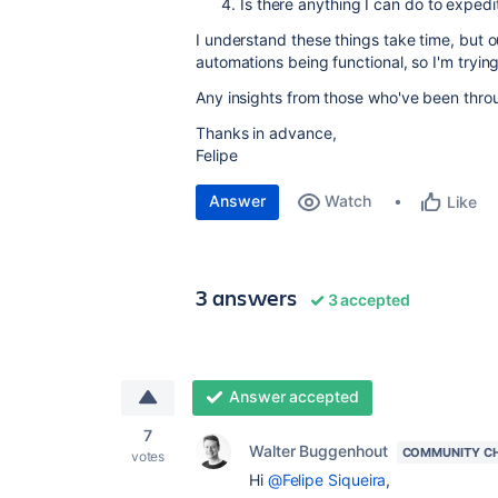
Is there anything I can do to exped
I understand these things take time, but 
automations being functional, so I'm trying 
Any insights from those who've been throu
Thanks in advance,
Felipe
Answer
Watch
Like
3 answers
3 accepted
Answer accepted
7
Walter Buggenhout
COMMUNITY C
votes
Hi
@Felipe Siqueira
,