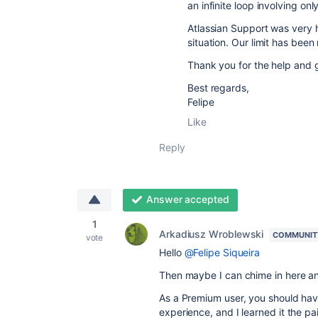
an infinite loop involving onl
Atlassian Support was very h
situation. Our limit has been
Thank you for the help and 
Best regards,
Felipe
Like
Reply
Answer accepted
1
Arkadiusz Wroblewski
COMMUNIT
vote
Hello
@Felipe Siqueira
Then maybe I can chime in here an
As a Premium user, you should hav
experience, and I learned it the pa