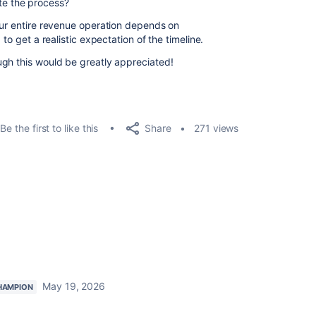
ite the process?
our entire revenue operation depends on
to get a realistic expectation of the timeline.
gh this would be greatly appreciated!
Share
Be the first to like this
271 views
May 19, 2026
HAMPION