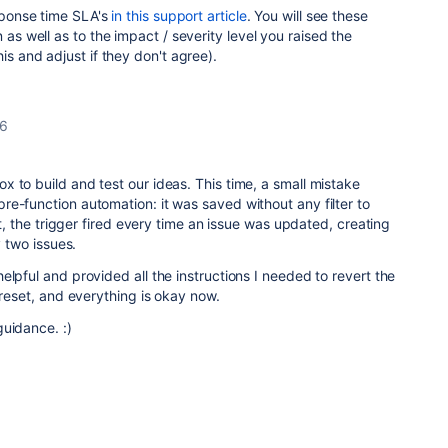
esponse time SLA's
in this support article
. You will see these
 as well as to the impact / severity level you raised the
is and adjust if they don't agree).
26
 to build and test our ideas. This time, a small mistake
e-function automation: it was saved without any filter to
ult, the trigger fired every time an issue was updated, creating
y two issues.
elpful and provided all the instructions I needed to revert the
 reset, and everything is okay now.
guidance. :)