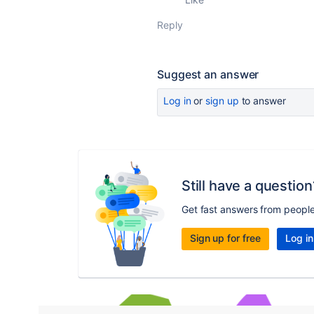
Reply
Suggest an answer
Log in
or
sign up
to answer
Still have a question
Get fast answers from peopl
Sign up for free
Log in