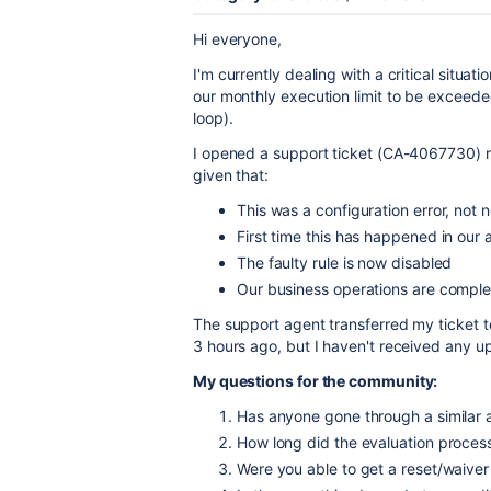
Hi everyone,
I'm currently dealing with a critical situa
our monthly execution limit to be exceeded
loop).
I opened a support ticket (CA-4067730) re
given that:
This was a configuration error, not
First time this has happened in our
The faulty rule is now disabled
Our business operations are complet
The support agent transferred my ticket to
3 hours ago, but I haven't received any u
My questions for the community:
Has anyone gone through a similar a
How long did the evaluation process
Were you able to get a reset/waiver 