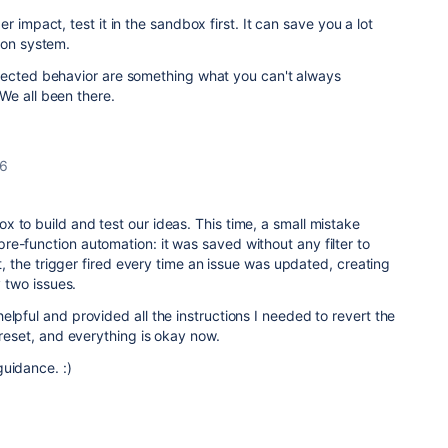
 impact, test it in the sandbox first. It can save you a lot
ion system.
pected behavior are something what you can't always
We all been there.
26
 to build and test our ideas. This time, a small mistake
e-function automation: it was saved without any filter to
ult, the trigger fired every time an issue was updated, creating
y two issues.
elpful and provided all the instructions I needed to revert the
 reset, and everything is okay now.
guidance. :)