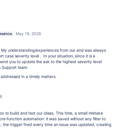
May 19, 2026
AMPION
n. My understanding/experiences from our end was always
ort case
severity
level . In your situation, since it is a
mmend you to update the ask to the highest
severity
level
an Support team.
 addressed in a timely matters.
26
 to build and test our ideas. This time, a small mistake
e-function automation: it was saved without any filter to
ult, the trigger fired every time an issue was updated, creating