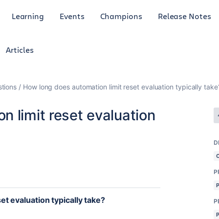
Learning
Events
Champions
Release Notes
Articles
tions
How long does automation limit reset evaluation typically take
 limit reset evaluation
D
P
t evaluation typically take?
P