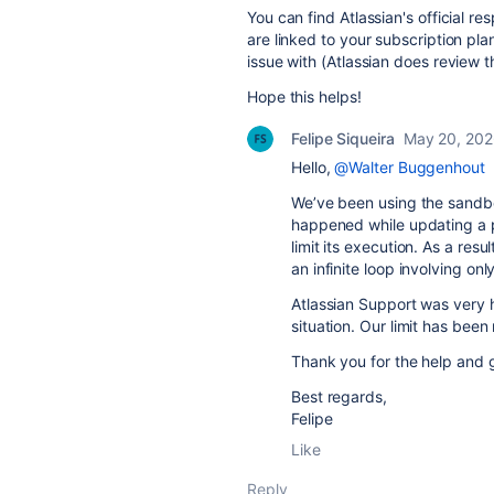
You can find Atlassian's official r
are linked to your subscription plan
issue with (Atlassian does review th
Hope this helps!
Felipe Siqueira
May 20, 20
Hello,
@Walter Buggenhout
We’ve been using the sandbox
happened while updating a pr
limit its execution. As a res
an infinite loop involving onl
Atlassian Support was very h
situation. Our limit has been
Thank you for the help and 
Best regards,
Felipe
Like
Reply