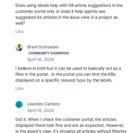
Does using labels help with KB article suggestions in the
customer portal only or does it help agents see
suggested kb articles in the issue view in a project as
well?
Like
Brant Schroeder
COMMUNITY CHAMPION
April 16, 2024
I believe in both but it can be used to basically act as a
filter in the portal. In the portal you can limit the KBs
displayed on a specific request type by the labels.
Like
Leandro Cantero
April 16, 2024
Got it. When I check the customer portal, the articles
displayed there look fine and are as expected. However,
in the agent's view, it's showing all articles without filtering