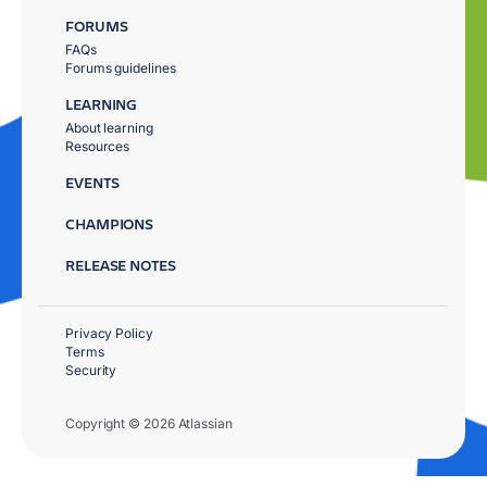
FORUMS
FAQs
Forums guidelines
LEARNING
About learning
Resources
EVENTS
CHAMPIONS
RELEASE NOTES
Privacy Policy
Terms
Security
Copyright © 2026 Atlassian