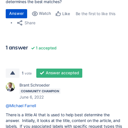
determines the best matches?
Answer
Watch
Be the first to like this
Like
Share
1 answer
1 accepted
Answer accepted
1
vote
Brant Schroeder
COMMUNITY CHAMPION
June 6, 2022
@Michael Farrell
There is a little AI that is used to help best determine the
answer. Initially, it looks at the title, content on the article, and
labels. If you associated labels with specific request types this