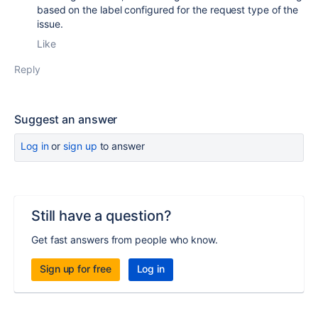
based on the label configured for the request type of the
issue.
Like
Reply
Suggest an answer
Log in
or
sign up
to answer
Still have a question?
Get fast answers from people who know.
Sign up for free
Log in