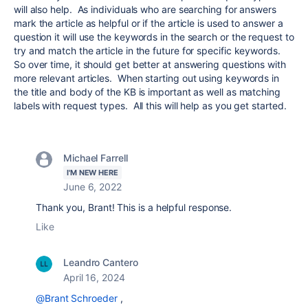
will also help. As individuals who are searching for answers
mark the article as helpful or if the article is used to answer a
question it will use the keywords in the search or the request to
try and match the article in the future for specific keywords.
So over time, it should get better at answering questions with
more relevant articles. When starting out using keywords in
the title and body of the KB is important as well as matching
labels with request types. All this will help as you get started.
Michael Farrell
I'M NEW HERE
June 6, 2022
Thank you, Brant! This is a helpful response.
Like
Leandro Cantero
April 16, 2024
@Brant Schroeder
,