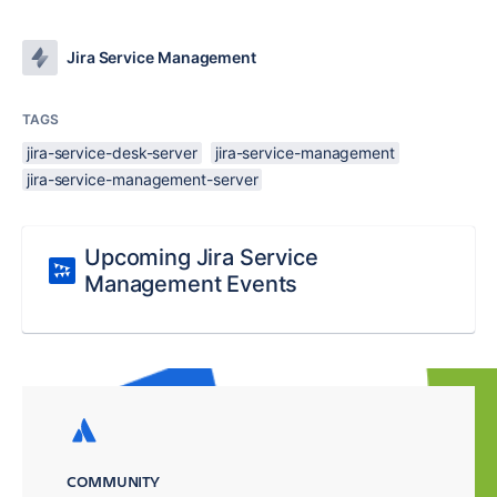
Jira Service Management
TAGS
jira-service-desk-server
jira-service-management
jira-service-management-server
Upcoming Jira Service
Management Events
COMMUNITY