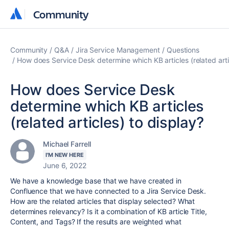
Community
Community
Community
Q&A
Jira Service Management
Questions
How does Service Desk determine which KB articles (related arti
How does Service Desk
determine which KB articles
(related articles) to display?
Michael Farrell
I'M NEW HERE
June 6, 2022
We have a knowledge base that we have created in
Confluence that we have connected to a Jira Service Desk.
How are the related articles that display selected? What
determines relevancy? Is it a combination of KB article Title,
Content, and Tags? If the results are weighted what