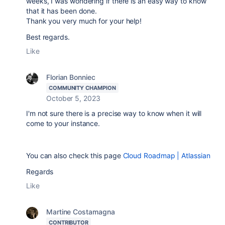
weeks, I was wondering if there is an easy way to know
that it has been done.
Thank you very much for your help!
Best regards.
Like
Florian Bonniec
COMMUNITY CHAMPION
October 5, 2023
I'm not sure there is a precise way to know when it will
come to your instance.
You can also check this page
Cloud Roadmap | Atlassian
Regards
Like
Martine Costamagna
CONTRIBUTOR