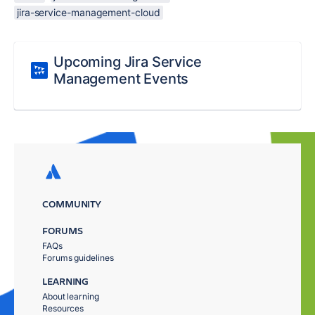
jira-service-management-cloud
Upcoming Jira Service
Management Events
COMMUNITY
FORUMS
FAQs
Forums guidelines
LEARNING
About learning
Resources