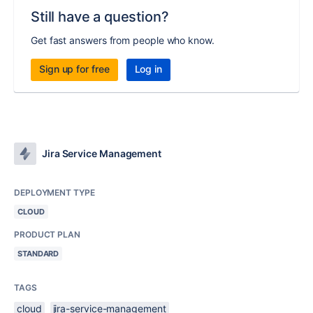
Still have a question?
Get fast answers from people who know.
Sign up for free
Log in
Jira Service Management
DEPLOYMENT TYPE
CLOUD
PRODUCT PLAN
STANDARD
TAGS
cloud
jira-service-management