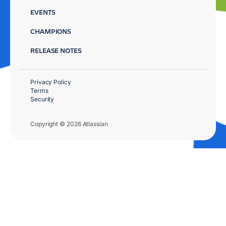
EVENTS
CHAMPIONS
RELEASE NOTES
Privacy Policy
Terms
Security
Copyright © 2026 Atlassian