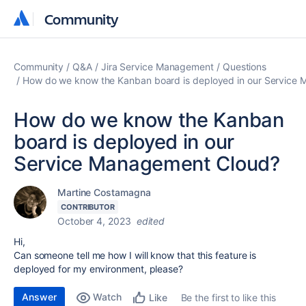
Community
Community
Community
Q&A
Jira Service Management
Questions
How do we know the Kanban board is deployed in our Service
How do we know the Kanban
board is deployed in our
Service Management Cloud?
Martine Costamagna
CONTRIBUTOR
October 4, 2023
edited
Hi,
Can someone tell me how I will know that this feature is
deployed for my environment, please?
Answer
Watch
Be the first to like this
Like