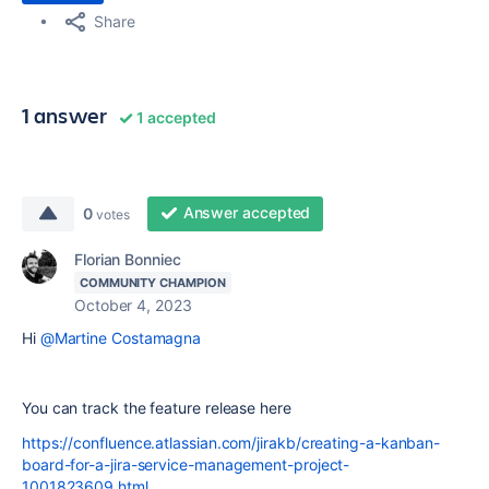
Share
1 answer
1 accepted
Answer accepted
0
votes
Florian Bonniec
COMMUNITY CHAMPION
October 4, 2023
Hi
@Martine Costamagna
You can track the feature release here
https://confluence.atlassian.com/jirakb/creating-a-kanban-
board-for-a-jira-service-management-project-
1001823609.html