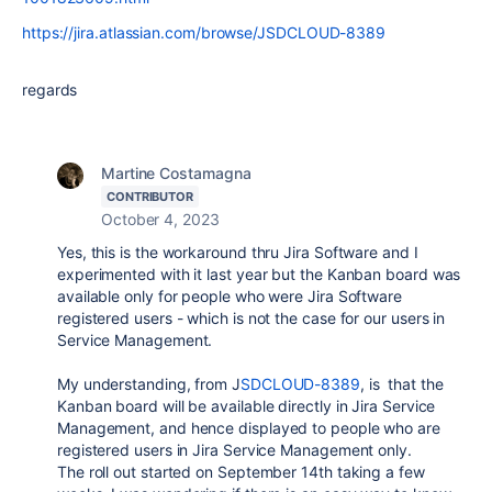
https://jira.atlassian.com/browse/JSDCLOUD-8389
regards
Martine Costamagna
CONTRIBUTOR
October 4, 2023
Yes, this is the workaround thru Jira Software and I
experimented with it last year but the Kanban board was
available only for people who were Jira Software
registered users - which is not the case for our users in
Service Management.
My understanding, from J
SDCLOUD-8389
, is that the
Kanban board will be available directly in Jira Service
Management, and hence displayed to people who are
registered users in Jira Service Management only.
The roll out started on September 14th taking a few