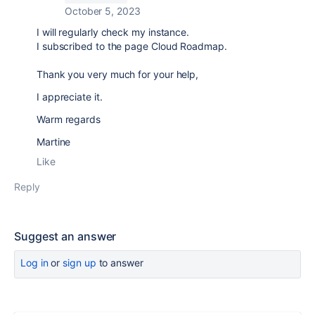
October 5, 2023
I will regularly check my instance.
I subscribed to the page Cloud Roadmap.
Thank you very much for your help,
I appreciate it.
Warm regards
Martine
Like
Reply
Suggest an answer
Log in
or
sign up
to answer