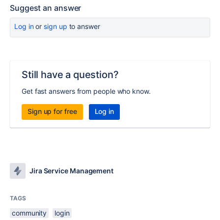
Suggest an answer
Log in
or
sign up
to answer
Still have a question?
Get fast answers from people who know.
Sign up for free
Log in
Jira Service Management
TAGS
community
login