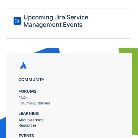
Upcoming Jira Service
Management Events
COMMUNITY
FORUMS
FAQs
Forums guidelines
LEARNING
About learning
Resources
EVENTS