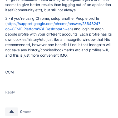
seems to give better results than logging out of an application
itself (community etc), but still not always
2 - if you’re using Chrome, setup another People profile
(
https://support.google.com/chrome/answer/2364824?
co=GENIE.Platform%3DDesktop&hl=en
) and login to each
people profile with your different accounts. Each profile has its
own cookies/history/etc just like an Incognito window that Nic
recommended, however one benefit I find is that Incognito will
not save any history/cookies/bookmarks etc and profiles will,
and this is just more convenient IMO.
CCM
Reply
0
votes