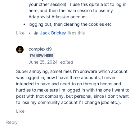
your other session). I use this quite a lot to log in
here, and then the main session to use my
Adaptavist Atlassian account
logging out, then clearing the cookies etc.
Like
•
Jack Brickey
likes this
complexxl9
I'M NEW HERE
June 25, 2024
edited
Super annoying, sometimes I'm unaware which account
was logged in, now I have three accounts, I never
intended to have and need to go through hoops and
hurdles to make sure I'm logged in with the one I want to
post with (not company, but personal, since I don't want
to lose my community account if I change jobs etc.).
Like
Reply