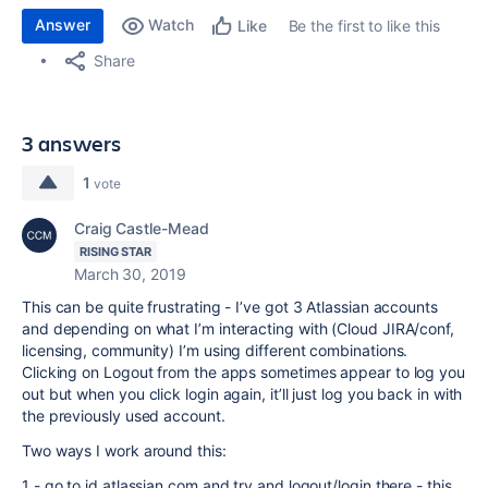
Answer
Watch
Be the first to like this
Like
Share
3 answers
1
vote
Craig Castle-Mead
RISING STAR
March 30, 2019
This can be quite frustrating - I’ve got 3 Atlassian accounts
and depending on what I’m interacting with (Cloud JIRA/conf,
licensing, community) I’m using different combinations.
Clicking on Logout from the apps sometimes appear to log you
out but when you click login again, it’ll just log you back in with
the previously used account.
Two ways I work around this:
1 - go to id.atlassian.com and try and logout/login there - this