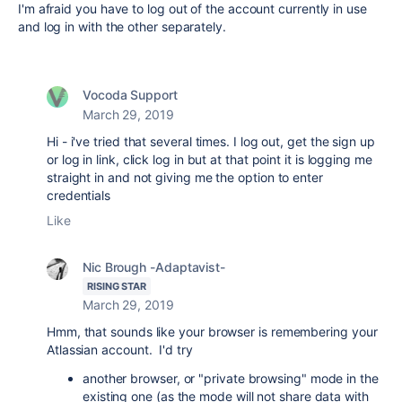
I'm afraid you have to log out of the account currently in use
and log in with the other separately.
Vocoda Support
March 29, 2019
Hi - i've tried that several times. I log out, get the sign up
or log in link, click log in but at that point it is logging me
straight in and not giving me the option to enter
credentials
Like
Nic Brough -Adaptavist-
RISING STAR
March 29, 2019
Hmm, that sounds like your browser is remembering your
Atlassian account. I'd try
another browser, or "private browsing" mode in the
existing one (as the mode will not share data with