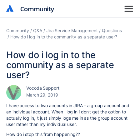
Community
Community
Community
Q&A
Jira Service Management
Questions
How do i log in to the community as a separate user?
How do i log in to the
community as a separate
user?
Vocoda Support
March 29, 2019
I have access to two accounts in JIRA - a group account and
an individual account. When I log in i don't get the option to
actually log in, it just simply logs me in as the group account
user rather than my individual user.
How do i stop this from happening??