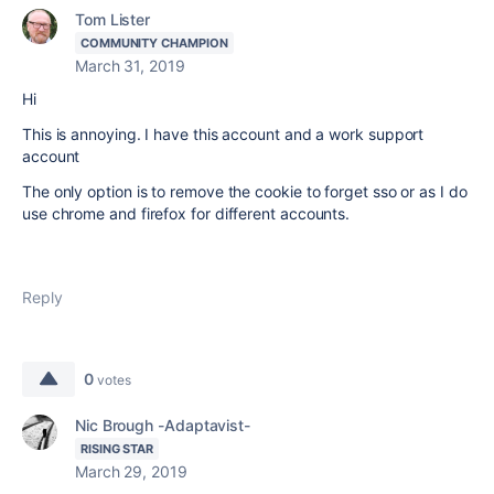
Tom Lister
COMMUNITY CHAMPION
March 31, 2019
Hi
This is annoying. I have this account and a work support
account
The only option is to remove the cookie to forget sso or as I do
use chrome and firefox for different accounts.
Reply
0
votes
Nic Brough -Adaptavist-
RISING STAR
March 29, 2019