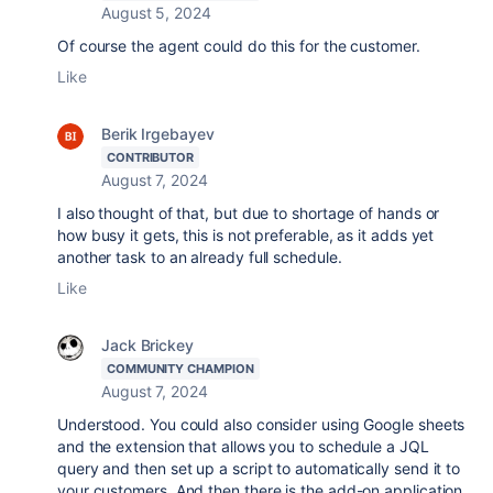
August 5, 2024
Of course the agent could do this for the customer.
Like
Berik Irgebayev
CONTRIBUTOR
August 7, 2024
I also thought of that, but due to shortage of hands or
how busy it gets, this is not preferable, as it adds yet
another task to an already full schedule.
Like
Jack Brickey
COMMUNITY CHAMPION
August 7, 2024
Understood. You could also consider using Google sheets
and the extension that allows you to schedule a JQL
query and then set up a script to automatically send it to
your customers. And then there is the add-on application