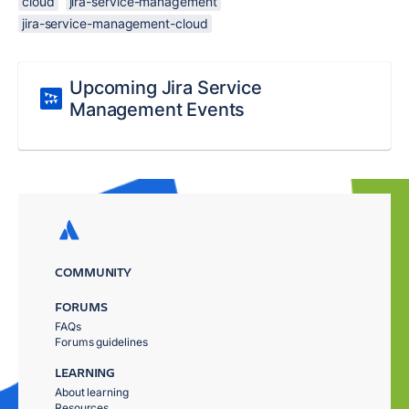
cloud
jira-service-management
jira-service-management-cloud
Upcoming Jira Service
Management Events
COMMUNITY
FORUMS
FAQs
Forums guidelines
LEARNING
About learning
Resources