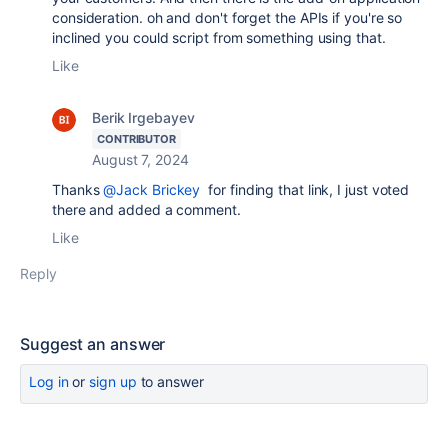
consideration. oh and don't forget the APIs if you're so
inclined you could script from something using that.
Like
Berik Irgebayev
CONTRIBUTOR
August 7, 2024
Thanks
@Jack Brickey
for finding that link, I just voted
there and added a comment.
Like
Reply
Suggest an answer
Log in
or
sign up
to answer