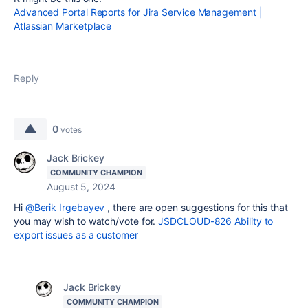
Advanced Portal Reports for Jira Service Management |
Atlassian Marketplace
Reply
0
votes
Jack Brickey
COMMUNITY CHAMPION
August 5, 2024
Hi
@Berik Irgebayev
, there are open suggestions for this that
you may wish to watch/vote for.
JSDCLOUD-826 Ability to
export issues as a customer
Jack Brickey
COMMUNITY CHAMPION