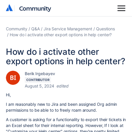
Community
Community
Community
Q&A
Jira Service Management
Questions
How do i activate other export options in help center?
How do i activate other
export options in help center?
Berik Irgebayev
CONTRIBUTOR
August 5, 2024
edited
Hi,
I am reasonably new to Jira and been assigned Org admin
permissions to be able to to freely roam around.
A customer is asking for a functionality to export their tickets in
an Excel sheet for their internal reporting. However, If I look at
"Customize your Help center" options, they're pretty limited.