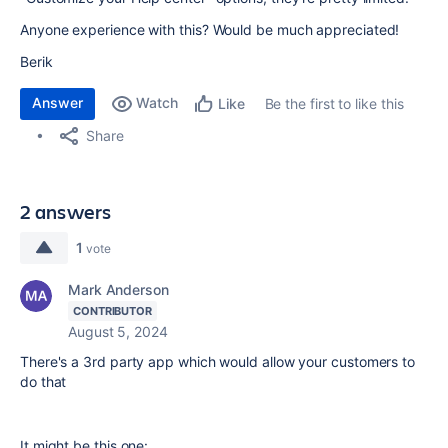
Anyone experience with this? Would be much appreciated!
Berik
Answer
Watch
Be the first to like this
Like
Share
2 answers
1
vote
Mark Anderson
CONTRIBUTOR
August 5, 2024
There's a 3rd party app which would allow your customers to
do that
It might be this one: