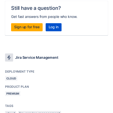
Still have a question?
Get fast answers from people who know.
Sign up for free
Log in
Jira Service Management
DEPLOYMENT TYPE
CLOUD
PRODUCT PLAN
PREMIUM
TAGS