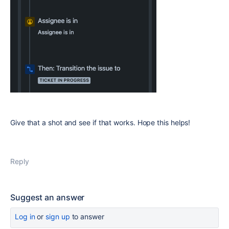
Give that a shot and see if that works. Hope this helps!
Reply
Suggest an answer
Log in
or
sign up
to answer