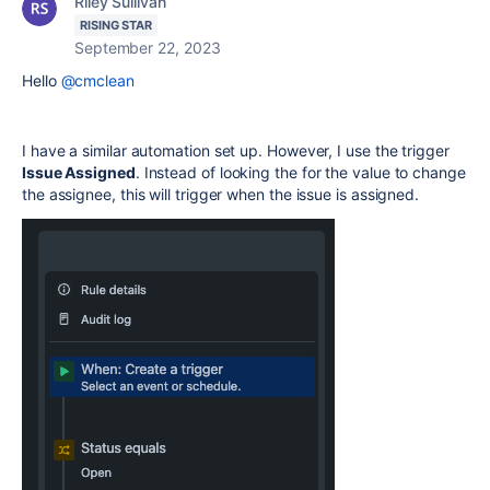
Riley Sullivan
RISING STAR
September 22, 2023
Hello
@cmclean
I have a similar automation set up. However, I use the trigger
Issue Assigned
. Instead of looking the for the value to change
the assignee, this will trigger when the issue is assigned.