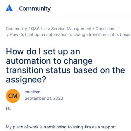
Community
Community
Community
Q&A
Jira Service Management
Questions
How do I set up an automation to change transition status base
How do I set up an
automation to change
transition status based on the
assignee?
cmclean
September 21, 2023
Hi,
My place of work is transitioning to using Jira as a support