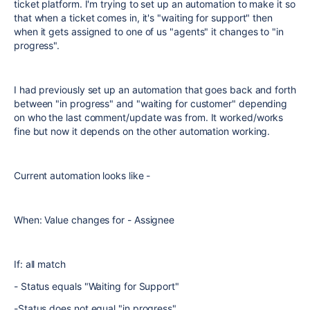
ticket platform. I'm trying to set up an automation to make it so
that when a ticket comes in, it's "waiting for support" then
when it gets assigned to one of us "agents" it changes to "in
progress".
I had previously set up an automation that goes back and forth
between "in progress" and "waiting for customer" depending
on who the last comment/update was from. It worked/works
fine but now it depends on the other automation working.
Current automation looks like -
When: Value changes for - Assignee
If: all match
- Status equals "Waiting for Support"
-Status does not equal "in progress"