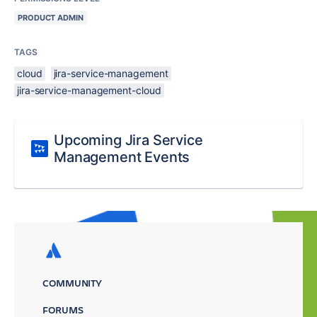
PRODUCT ADMIN
TAGS
cloud
jira-service-management
jira-service-management-cloud
Upcoming Jira Service
Management Events
COMMUNITY
FORUMS