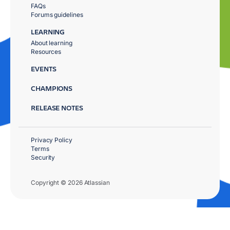
FAQs
Forums guidelines
LEARNING
About learning
Resources
EVENTS
CHAMPIONS
RELEASE NOTES
Privacy Policy
Terms
Security
Copyright © 2026 Atlassian