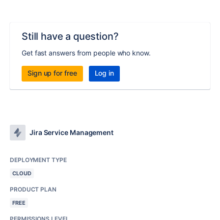
Still have a question?
Get fast answers from people who know.
Sign up for free
Log in
Jira Service Management
DEPLOYMENT TYPE
CLOUD
PRODUCT PLAN
FREE
PERMISSIONS LEVEL