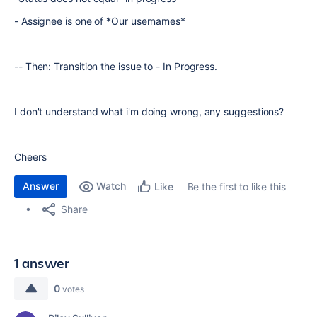
- Assignee is one of *Our usernames*
-- Then: Transition the issue to - In Progress.
I don't understand what i'm doing wrong, any suggestions?
Cheers
Answer
Watch
Be the first to like this
Like
Share
1 answer
0
votes