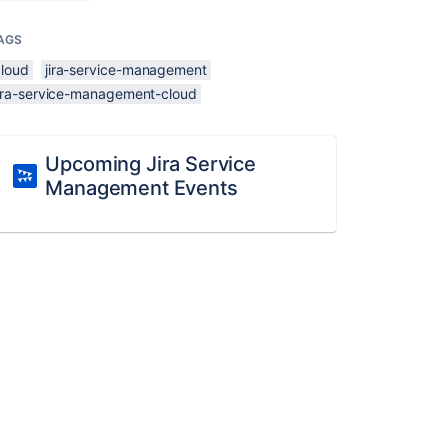
AGS
cloud
jira-service-management
jira-service-management-cloud
Upcoming Jira Service
Management Events