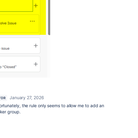
January 27, 2026
TOR
ortunately, the rule only seems to allow me to add an
cker group.