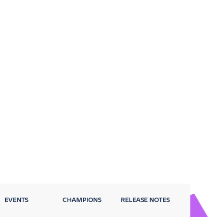
EVENTS
CHAMPIONS
RELEASE NOTES