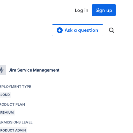
Log in
Sign up
Ask a question
Jira Service Management
EPLOYMENT TYPE
CLOUD
RODUCT PLAN
PREMIUM
ERMISSIONS LEVEL
PRODUCT ADMIN