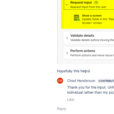
Hopefully this helps!
Chad Henderson
CONTRIBU
Thank you for the input. Unf
individual rather than my pi
Like
Reply