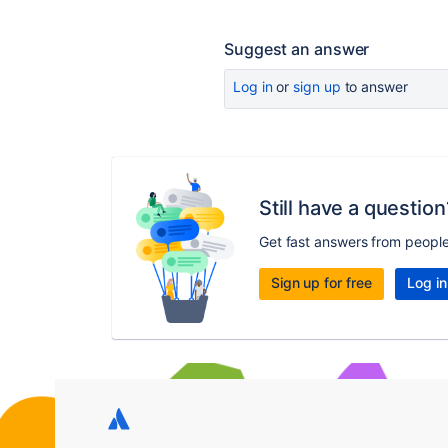
Suggest an answer
Log in
or
sign up
to answer
Still have a question
Get fast answers from peopl
Sign up for free
Log in