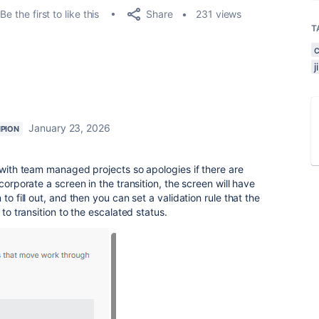
Share
Be the first to like this
231 views
T
January 23, 2026
PION
r with team managed projects so apologies if there are
corporate a screen in the transition, the screen will have
to fill out, and then you can set a validation rule that the
 to transition to the escalated status.