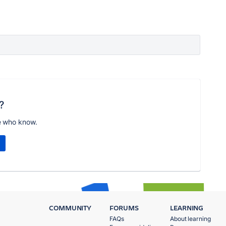
?
e who know.
COMMUNITY
FORUMS
LEARNING
FAQs
About learning