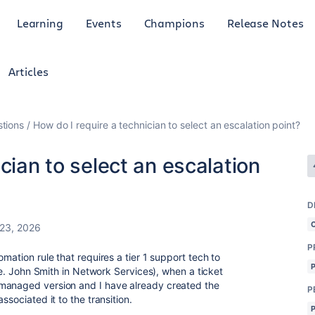
Learning
Events
Champions
Release Notes
Articles
tions
How do I require a technician to select an escalation point?
cian to select an escalation
D
 23, 2026
P
mation rule that requires a tier 1 support tech to
i.e. John Smith in Network Services), when a ticket
managed version and I have already created the
P
ssociated it to the transition.