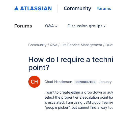
Community
Forums
Forums
Q&A
Discussion groups
Community
Q&A
Jira Service Management
Ques
How do I require a techni
point?
Chad Henderson
January
CONTRIBUTOR
I want to create either a drop down or auto
select the proper tier 2 escalation point (
is escalated. I am using JSM cloud Team-
"people picker", but cannot find a way to a