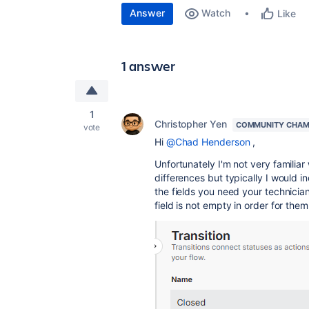
Answer
Watch
Like
1 answer
1
Christopher Yen
COMMUNITY CHAM
vote
Hi
@Chad Henderson
,
Unfortunately I'm not very familia
differences but typically I would in
the fields you need your technician 
field is not empty in order for them