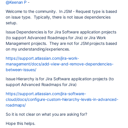
@Keenan P
-
Welcome to the community. In JSM - Request type is based
on issue type. Typically, there is not issue dependencies
setup.
Issue Dependencies is for Jira Software application projects
(to support Advanced Roadmaps for Jira) or Jira Work
Management projects. They are not for JSM projects based
on my understanding/experiences.
https://support.atlassian.com/jira-work-
management/docs/add-view-and-remove-dependencies-
between-issues/
Issue Hierarchy is for Jira Software application projects (to
support Advanced Roadmaps for Jira)
https://support.atlassian.com/jira-software-
cloud/docs/configure-custom-hierarchy-levels-in-advanced-
roadmaps/
So it is not clear on what you are asking for?
Hope this helps.