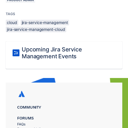
PRODUCT ADMIN
TAGS
cloud
jira-service-management
jira-service-management-cloud
Upcoming Jira Service
Management Events
COMMUNITY
FORUMS
FAQs