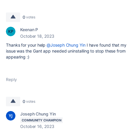
0
votes
Keenan P
October 18, 2023
Thanks for your help
@Joseph Chung Yin
I have found that my
issue was the Gant app needed uninstalling to stop these from
appearing :)
Reply
0
votes
Joseph Chung Yin
COMMUNITY CHAMPION
October 16, 2023