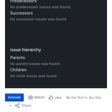
Answer
Watch
Be the first to like this
Like
Share