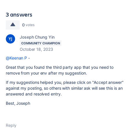
3 answers
0
votes
Joseph Chung Yin
COMMUNITY CHAMPION
October 18, 2023
@Keenan P
-
Great that you found the third party app that you need to
remove from your env after my suggestion.
If my suggestions helped you, please click on "Accept answer"
against my posting, so others with similar ask will see this is an
answered and resolved entry.
Best, Joseph
Reply