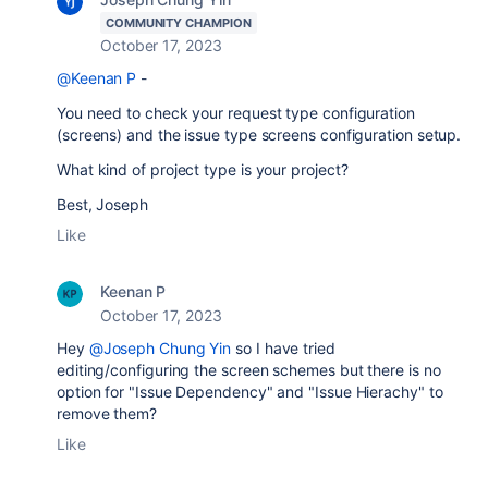
COMMUNITY CHAMPION
October 17, 2023
@Keenan P
-
You need to check your request type configuration
(screens) and the issue type screens configuration setup.
What kind of project type is your project?
Best, Joseph
Like
Keenan P
October 17, 2023
Hey
@Joseph Chung Yin
so I have tried
editing/configuring the screen schemes but there is no
option for "Issue Dependency" and "Issue Hierachy" to
remove them?
Like