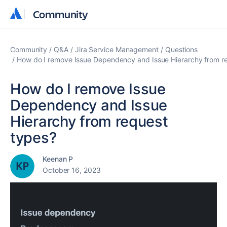
Community
Community
Community
Q&A
Jira Service Management
Questions
How do I remove Issue Dependency and Issue Hierarchy from r
How do I remove Issue
Dependency and Issue
Hierarchy from request
types?
Keenan P
October 16, 2023