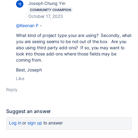
Joseph Chung Yin
COMMUNITY CHAMPION
October 17, 2023
@Keenan P
-
What kind of project type your are using? Secondly, what
you are seeing seems to be not out of the box. Are you
also using third party add-ons? If so, you may want to
look into those add-ons where those fields may be
coming from.
Best, Joseph
Like
Reply
Suggest an answer
Log in
or
sign up
to answer