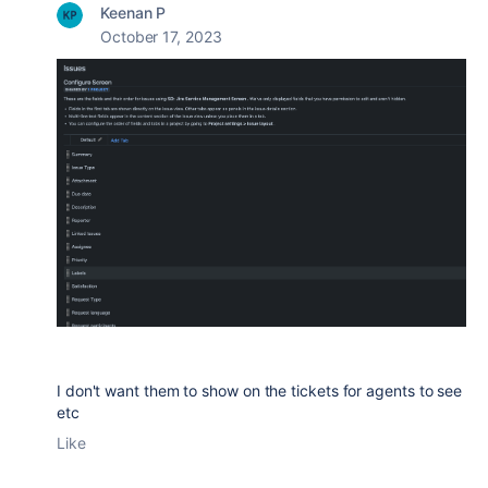
Keenan P
October 17, 2023
I don't want them to show on the tickets for agents to see
etc
Like