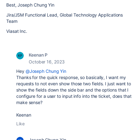
Best, Joseph Chung Yin
Jira/JSM Functional Lead, Global Technology Applications
Team
Viasat Inc.
Keenan P
October 16, 2023
Hey
@Joseph Chung Yin
Thanks for the quick r
esponse, so basically, I want my
requests to not even show those two fields. I just want to
show the fields down the side bar and the options that I
configure for a user to input info into the ticket, does that
make sense?
Keenan
Like
Joseph Chung Yin