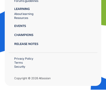
Forums guidelines
LEARNING
About learning
Resources
EVENTS
CHAMPIONS
RELEASE NOTES
Privacy Policy
Terms
Security
Copyright © 2026 Atlassian