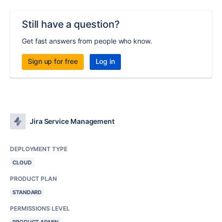
Still have a question?
Get fast answers from people who know.
Sign up for free
Log in
Jira Service Management
DEPLOYMENT TYPE
CLOUD
PRODUCT PLAN
STANDARD
PERMISSIONS LEVEL