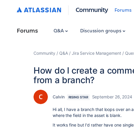
Community
Forums
Forums
Q&A
Discussion groups
Community
Q&A
Jira Service Management
Ques
How do I create a commen
from a branch?
Calvin
September 26, 2024
RISING STAR
Hi all, I have a branch that loops over an
where the field in the asset is blank.
It works fine but I'd rather have one sing