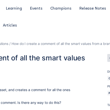
Learning
Events
Champions
Release Notes
Articles
tions
How do I create a comment of all the smart values from a bra
t of all the smart values
D
P
 asset, and creates a comment for all the ones
le comment. Is there any way to do this?
T