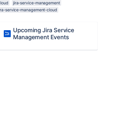
cloud
jira-service-management
jira-service-management-cloud
Upcoming Jira Service
Management Events