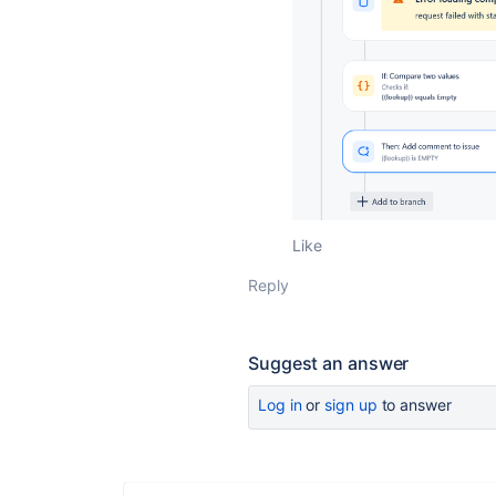
Like
Reply
Suggest an answer
Log in
or
sign up
to answer