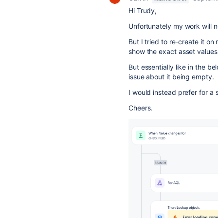
Hi Trudy,
Unfortunately my work will n
But I tried to re-create it o
show the exact asset values 
But essentially like in the 
issue about it being empty.
I would instead prefer for a 
Cheers.