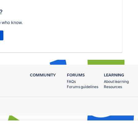
?
e who know.
COMMUNITY
FORUMS
LEARNING
FAQs
About learning
Forums guidelines
Resources