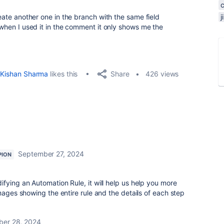
reate another one in the branch with the same field
t when I used it in the comment it only shows me the
Share
Kishan Sharma
likes this
426 views
September 27, 2024
PION
fying an Automation Rule, it will help us help you more
mages showing the entire rule and the details of each step
er 28, 2024