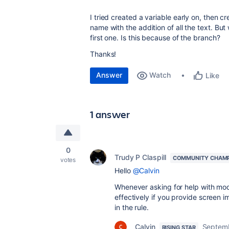
I tried created a variable early on, then c
name with the addition of all the text. Bu
first one. Is this because of the branch?
Thanks!
Answer
Watch
Like
1 answer
0
Trudy P Claspill
COMMUNITY CHAM
votes
Hello
@Calvin
Whenever asking for help with modi
effectively if you provide screen i
in the rule.
Calvin
Septemb
RISING STAR