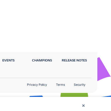
EVENTS
CHAMPIONS
RELEASE NOTES
Privacy Policy
Terms
Security
×