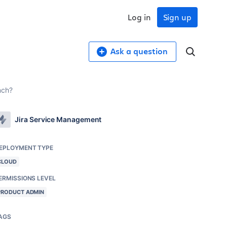
Log in
Sign up
Ask a question
nch?
Jira Service Management
EPLOYMENT TYPE
CLOUD
ERMISSIONS LEVEL
PRODUCT ADMIN
AGS