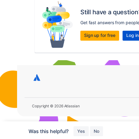
Still have a question
Get fast answers from peopl
Sign up for free
Log in
Copyright © 2026 Atlassian
Was this helpful?
Yes
No