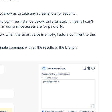
ot allow us to take any screenshots for security.
n my own free instance below. Unfortunately it means I can't
I'm using since assets are for paid only.
below, when the smart value is empty, I add a comment to the
single comment with all the results of the branch.