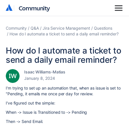
Community
Community
Community
Q&A
Jira Service Management
Questions
How do I automate a ticket to send a daily email reminder?
How do I automate a ticket to
send a daily email reminder?
Isaac Williams-Matias
January 8, 2024
I'm trying to set up an automation that, when as issue is set to
"Pending, it emails me once per day for review.
I've figured out the simple:
When -> Issue is Transitioned to -> Pending
Then -> Send Email.