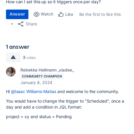
How can I set this up so it triggers once per day?
Answer
Watch
Be the first to like this
Like
Share
1 answer
3
votes
Rebekka Heilmann _viadee_
COMMUNITY CHAMPION
January 8, 2024
Hi
@Isaac Williams-Matias
and welcome to the community.
You would have to change the trigger to "Scheduled", once a
day and add a condition in JQL format:
project = xy and status = Pending