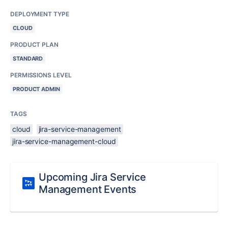
DEPLOYMENT TYPE
CLOUD
PRODUCT PLAN
STANDARD
PERMISSIONS LEVEL
PRODUCT ADMIN
TAGS
cloud
jira-service-management
jira-service-management-cloud
Upcoming Jira Service
Management Events