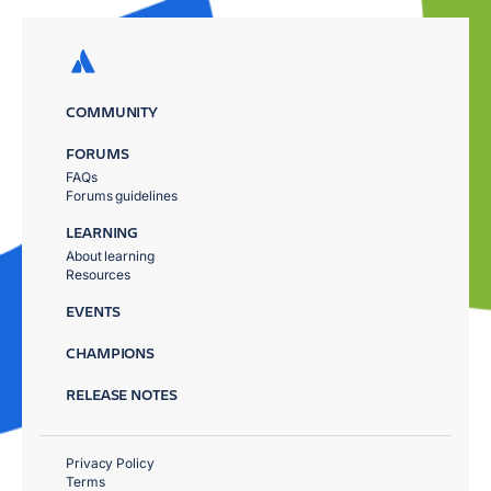
COMMUNITY
FORUMS
FAQs
Forums guidelines
LEARNING
About learning
Resources
EVENTS
CHAMPIONS
RELEASE NOTES
Privacy Policy
Terms