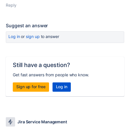
Reply
Suggest an answer
Log in
or
sign up
to answer
Still have a question?
Get fast answers from people who know.
Sign up for free
Log in
Jira Service Management