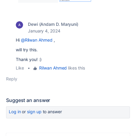
Dewi (Andam D. Maryuni)
January 4, 2024
Hi
@Rilwan Ahmed
,
will try this.
Thank you! :)
Like
•
Rilwan Ahmed
likes this
Reply
Suggest an answer
Log in
or
sign up
to answer