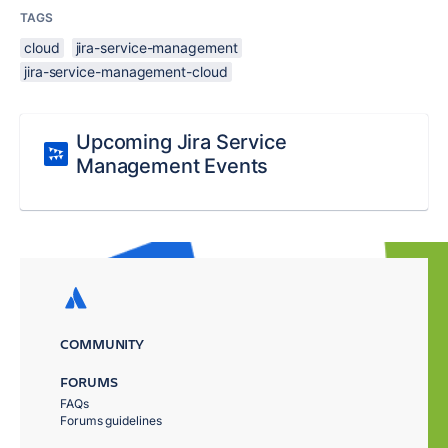
TAGS
cloud
jira-service-management
jira-service-management-cloud
Upcoming Jira Service
Management Events
COMMUNITY
FORUMS
FAQs
Forums guidelines