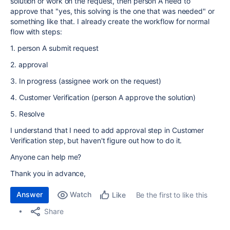
solution or work on the request, then person A need to
approve that "yes, this solving is the one that was needed" or
something like that. I already create the workflow for normal
flow with steps:
1. person A submit request
2. approval
3. In progress (assignee work on the request)
4. Customer Verification (person A approve the solution)
5. Resolve
I understand that I need to add approval step in Customer
Verification step, but haven't figure out how to do it.
Anyone can help me?
Thank you in advance,
Answer
Watch
Be the first to like this
Like
Share