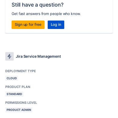
Still have a question?
Get fast answers from people who know.
Sign up for free
Log in
Jira Service Management
DEPLOYMENT TYPE
CLOUD
PRODUCT PLAN
STANDARD
PERMISSIONS LEVEL
PRODUCT ADMIN