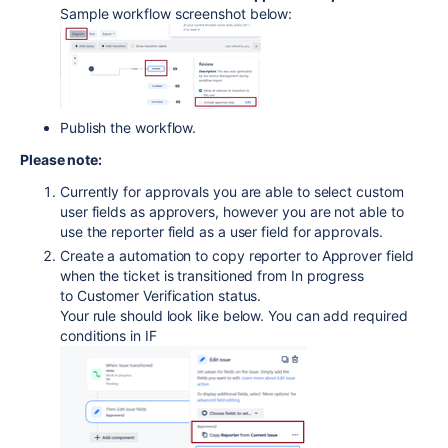
Sample workflow screenshot below:
Publish the workflow.
Please note:
Currently for approvals you are able to select custom
user fields as approvers, however you are not able to
use the reporter field as a user field for approvals.
Create a automation to copy reporter to Approver field
when the ticket is transitioned from In progress
to Customer Verification status.
Your rule should look like below. You can add required
conditions in IF