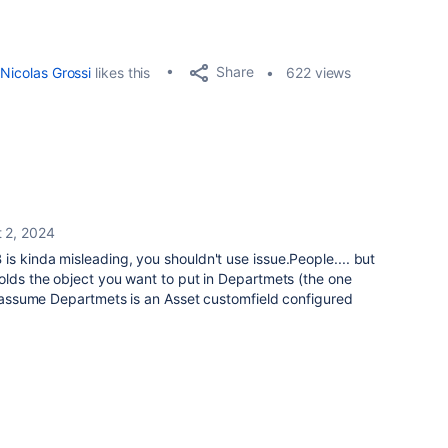
Share
Nicolas Grossi
likes this
622 views
 2, 2024
is kinda misleading, you shouldn't use issue.People.... but
olds the object you want to put in Departmets (the one
 I assume Departmets is an Asset customfield configured