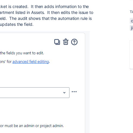
cket is created. It then adds information to the
T
rtment listed in Assets. It then edits the issue to
ld. The audit shows that the automation rule is
 updates the field.