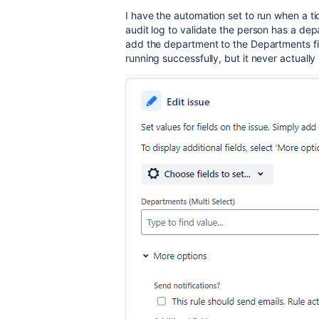
I have the automation set to run when a ti
audit log to validate the person has a depa
add the department to the Departments fie
running successfully, but it never actually