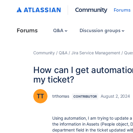
Community
Forums
Forums
Q&A
Discussion groups
Community
Q&A
Jira Service Management
Ques
How can I get automation
my ticket?
trthomas
August 2, 2024
CONTRIBUTOR
Using automation, I am trying to update a
the information in Assets (People object, 
department field in the ticket updated wi