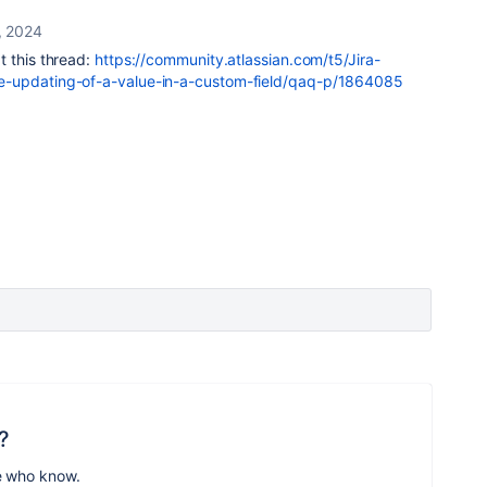
, 2024
t this thread:
https://community.atlassian.com/t5/Jira-
e-updating-of-a-value-in-a-custom-field/qaq-p/1864085
?
e who know.