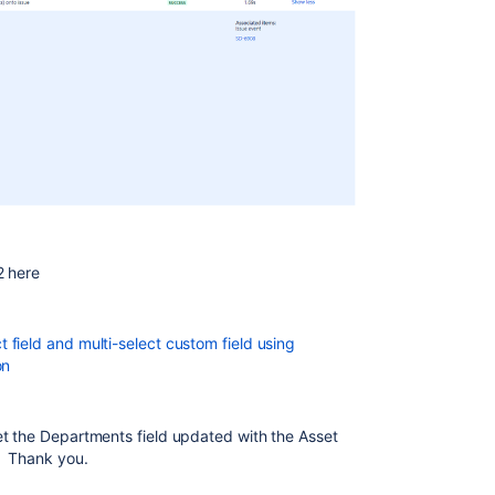
 2 here
field and multi-select custom field using
on
et the Departments field updated with the Asset
. Thank you.