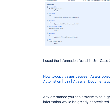
I used the information found in Use-Case
How to copy values between Assets object 
Automation | Jira | Atlassian Documentati
Any assistance you can provide to help g
information would be greatly appreciated