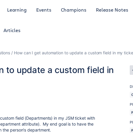
Learning
Events
Champions
Release Notes
Articles
tions
How can I get automation to update a custom field in my ticke
 to update a custom field in
D
P
 custom field (Departments) in my JSM ticket with
P
Department attribute). My end goal is to have the
th the person's department.