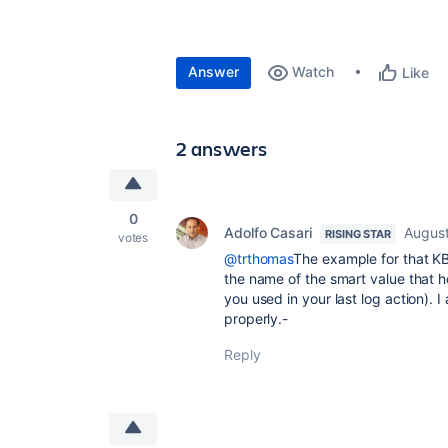
Answer
Watch
Like
2 answers
0
Adolfo Casari
August
RISING STAR
votes
@trthomas
The example for that KB 
the name of the smart value that h
you used in your last log action).
properly.-
Reply