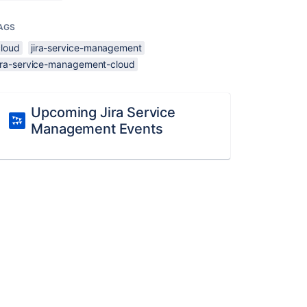
AGS
cloud
jira-service-management
jira-service-management-cloud
Upcoming Jira Service
Management Events