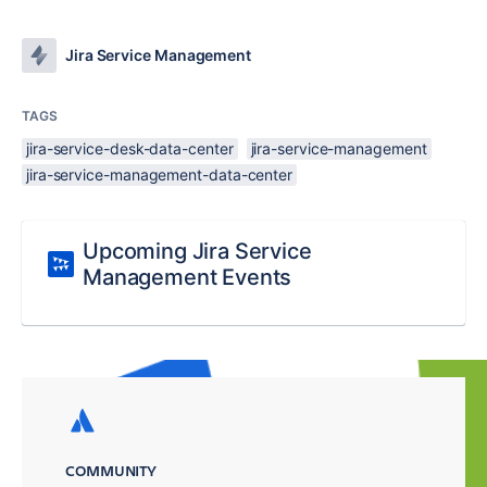
Jira Service Management
TAGS
jira-service-desk-data-center
jira-service-management
jira-service-management-data-center
Upcoming Jira Service
Management Events
COMMUNITY