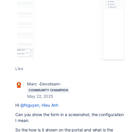
Like
Marc -Devoteam-
COMMUNITY CHAMPION
May 22, 2025
Hi
@Nguyen, Hieu Anh
Can you show the form in a screenshot, the configuration
I mean.
So the how is it shown on the portal and what is the