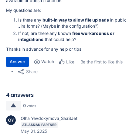
available or doesn't function.
My questions are:
Is there any
built-in way to allow file uploads
in public
Jira forms? (Maybe in the configuration?)
If not, are there any known
free workarounds or
integrations
that could help?
Thanks in advance for any help or tips!
Answer
Watch
Be the first to like this
Like
Share
4 answers
0
votes
Olha Yevdokymova_SaaSJet
ATLASSIAN PARTNER
May 31, 2025