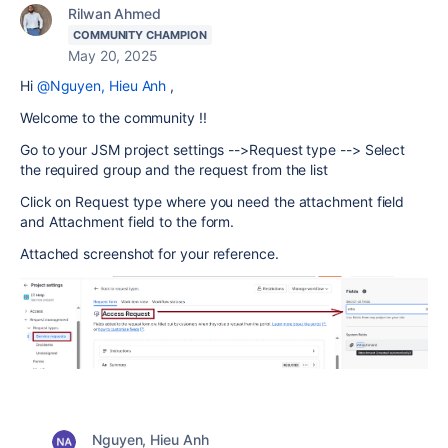
Rilwan Ahmed
COMMUNITY CHAMPION
May 20, 2025
Hi
@Nguyen, Hieu Anh
,
Welcome to the community !!
Go to your JSM project settings -->Request type --> Select
the required group and the request from the list
Click on Request type where you need the attachment field
and Attachment field to the form.
Attached screenshot for your reference.
Nguyen, Hieu Anh