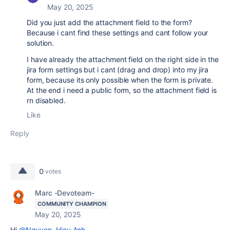
May 20, 2025
Did you just add the attachment field to the form?
Because i cant find these settings and cant follow your
solution.
I have already the attachment field on the right side in the
jira form settings but i cant (drag and drop) into my jira
form, because its only possible when the form is private.
At the end i need a public form, so the attachment field is
rn disabled.
Like
Reply
0
votes
Marc -Devoteam-
COMMUNITY CHAMPION
May 20, 2025
Hi
@Nguyen, Hieu Anh