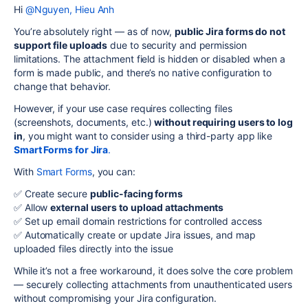
Hi
@Nguyen, Hieu Anh
You’re absolutely right — as of now,
public Jira forms do not
support file uploads
due to security and permission
limitations. The attachment field is hidden or disabled when a
form is made public, and there’s no native configuration to
change that behavior.
However, if your use case requires collecting files
(screenshots, documents, etc.)
without requiring users to log
in
, you might want to consider using a third-party app like
Smart Forms for Jira
.
With
Smart Forms
, you can:
✅ Create secure
public-facing forms
✅ Allow
external users to upload attachments
✅ Set up email domain restrictions for controlled access
✅ Automatically create or update Jira issues, and map
uploaded files directly into the issue
While it’s not a free workaround, it does solve the core problem
— securely collecting attachments from unauthenticated users
without compromising your Jira configuration.