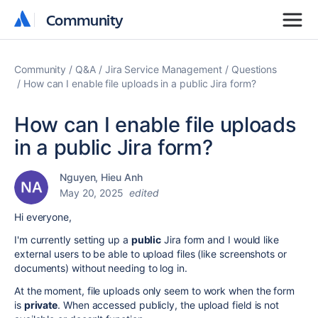
Community
Community
Community
Q&A
Jira Service Management
Questions
How can I enable file uploads in a public Jira form?
How can I enable file uploads
in a public Jira form?
Nguyen, Hieu Anh
May 20, 2025
edited
Hi everyone,
I'm currently setting up a
public
Jira form and I would like
external users to be able to upload files (like screenshots or
documents) without needing to log in.
At the moment, file uploads only seem to work when the form
is
private
. When accessed publicly, the upload field is not