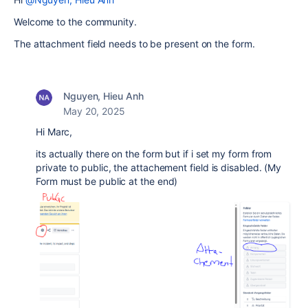
Welcome to the community.
The attachment field needs to be present on the form.
Nguyen, Hieu Anh
May 20, 2025
Hi Marc,
its actually there on the form but if i set my form from
private to public, the attachement field is disabled. (My
Form must be public at the end)