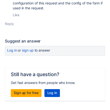
configuration of this request and the config of the form if
used in the request.
Like
Reply
Suggest an answer
Log in
or
sign up
to answer
Still have a question?
Get fast answers from people who know.
Sign up for free
Log in