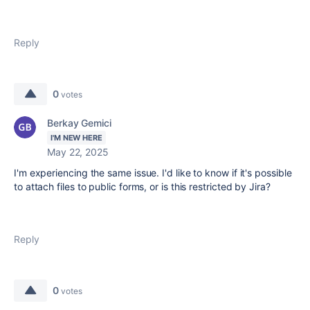
Reply
0
votes
Berkay Gemici
I'M NEW HERE
May 22, 2025
I'm experiencing the same issue. I'd like to know if it's possible
to attach files to public forms, or is this restricted by Jira?
Reply
0
votes