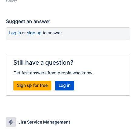
Suggest an answer
Log in
or
sign up
to answer
Still have a question?
Get fast answers from people who know.
Sign up for free
Log in
Jira Service Management