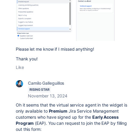
Please let me know if I missed anything!
Thank you!
Like
Camilo Galleguillos
RISING STAR
November 13, 2024
Oh it seems that the virtual service agent in the widget is
only available to
Premium
Jira Service Management
customers who have signed up for the
Early Access
Program
(EAP). You can request to join the EAP by filling
out this form: