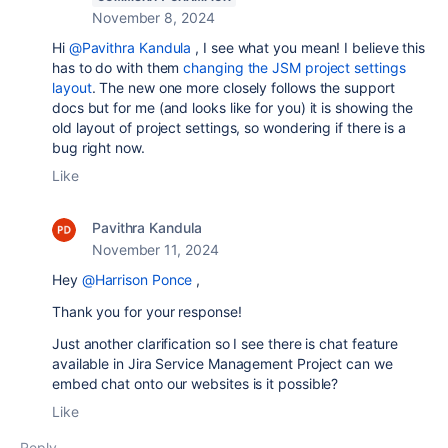
November 8, 2024
Hi
@Pavithra Kandula
, I see what you mean! I believe this
has to do with them
changing the JSM project settings
layout
. The new one more closely follows the support
docs but for me (and looks like for you) it is showing the
old layout of project settings, so wondering if there is a
bug right now.
Like
Pavithra Kandula
November 11, 2024
Hey
@Harrison Ponce
,
Thank you for your response!
Just another clarification so I see there is chat feature
available in Jira Service Management Project can we
embed chat onto our websites is it possible?
Like
Reply