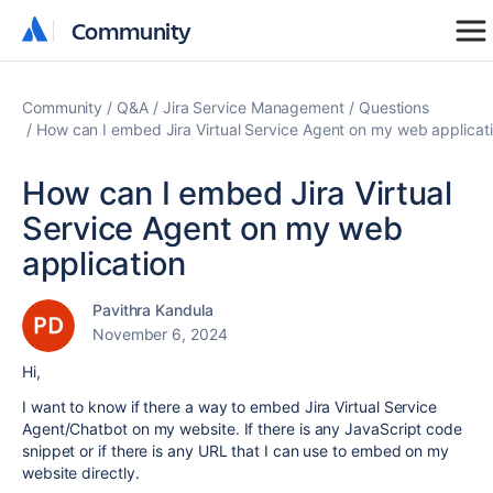
Community
Community
Community
Q&A
Jira Service Management
Questions
How can I embed Jira Virtual Service Agent on my web applicat
How can I embed Jira Virtual
Service Agent on my web
application
Pavithra Kandula
November 6, 2024
Hi,
I want to know if there a way to embed Jira Virtual Service
Agent/Chatbot on my website. If there is any JavaScript code
snippet or if there is any URL that I can use to embed on my
website directly.