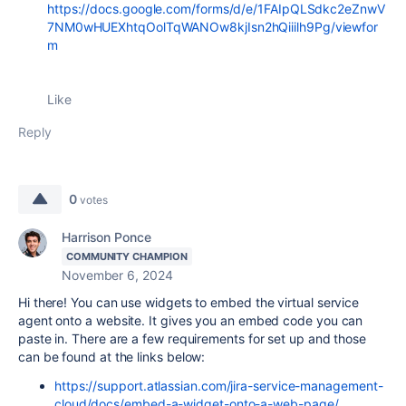
https://docs.google.com/forms/d/e/1FAIpQLSdkc2eZnwV
7NM0wHUEXhtqOolTqWANOw8kjIsn2hQiiilh9Pg/viewfor
m
Like
Reply
0
votes
Harrison Ponce
COMMUNITY CHAMPION
November 6, 2024
Hi there! You can use widgets to embed the virtual service
agent onto a website. It gives you an embed code you can
paste in. There are a few requirements for set up and those
can be found at the links below:
https://support.atlassian.com/jira-service-management-
cloud/docs/embed-a-widget-onto-a-web-page/