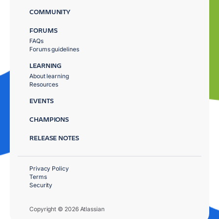
COMMUNITY
FORUMS
FAQs
Forums guidelines
LEARNING
About learning
Resources
EVENTS
CHAMPIONS
RELEASE NOTES
Privacy Policy
Terms
Security
Copyright © 2026 Atlassian