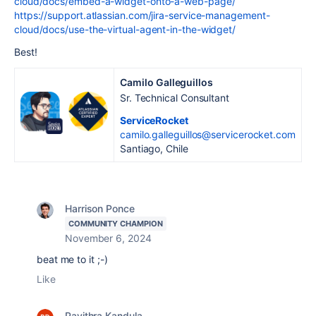
cloud/docs/embed-a-widget-onto-a-web-page/
https://support.atlassian.com/jira-service-management-
cloud/docs/use-the-virtual-agent-in-the-widget/
Best!
Camilo Galleguillos
Sr. Technical Consultant
ServiceRocket
camilo.galleguillos@servicerocket.com
Santiago, Chile
Harrison Ponce
COMMUNITY CHAMPION
November 6, 2024
beat me to it ;-)
Like
Pavithra Kandula