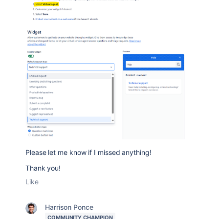
Please let me know if I missed anything!
Thank you!
Like
Harrison Ponce
COMMUNITY CHAMPION