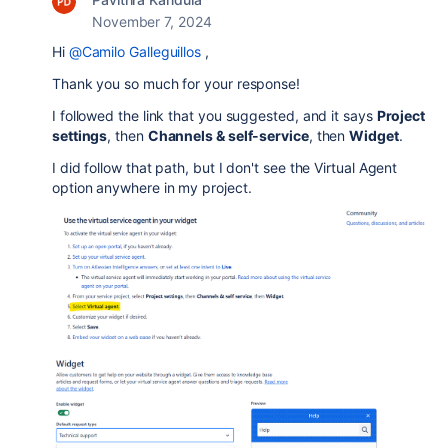
November 7, 2024
Hi
@Camilo Galleguillos
,
Thank you so much for your response!
I followed the link that you suggested, and it says
Project
settings
, then
Channels & self-service
, then
Widget
.
I did follow that path, but I don't see the Virtual Agent
option anywhere in my project.