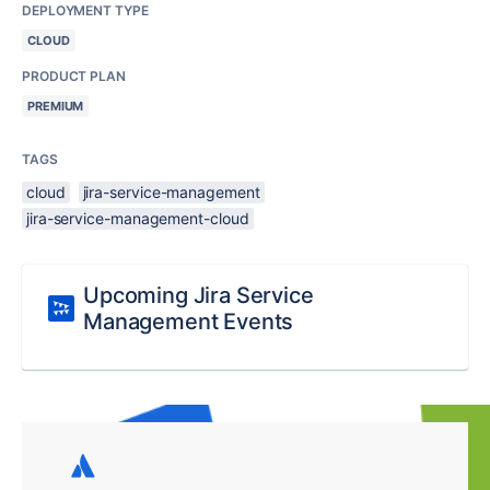
DEPLOYMENT TYPE
CLOUD
PRODUCT PLAN
PREMIUM
TAGS
cloud
jira-service-management
jira-service-management-cloud
Upcoming Jira Service
Management Events