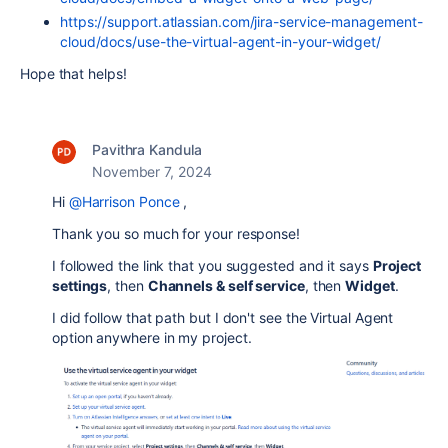
https://support.atlassian.com/jira-service-management-
cloud/docs/use-the-virtual-agent-in-your-widget/
Hope that helps!
Pavithra Kandula
November 7, 2024
Hi
@Harrison Ponce
,
Thank you so much for your response!
I followed the link that you suggested and it says
Project
settings
, then
Channels & self service
, then
Widget
.
I did follow that path but I don't see the Virtual Agent
option anywhere in my project.