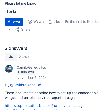
Please let me know.
Thanks!
Answer
Watch
Be the first to like this
Like
Share
2 answers
2
votes
Camilo Galleguillos
RISING STAR
November 6, 2024
Hi,
@Pavithra Kandula
!
These documents describe how to set-up the embeddable
widget and enable the virtual agent through it.
https://support.atlassian.com/jira-service-management-