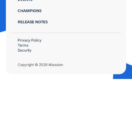
CHAMPIONS
RELEASE NOTES
Privacy Policy
Terms
Security
Copyright © 2026 Atlassian