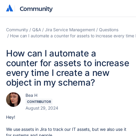
Community
Community
Community
Q&A
Jira Service Management
Questions
How can I automate a counter for assets to increase every time
How can I automate a
counter for assets to increase
every time I create a new
object in my schema?
Bea H
CONTRIBUTOR
August 29, 2024
Hey!
We use assets in Jira to track our IT assets, but we also use it
for systems and people.