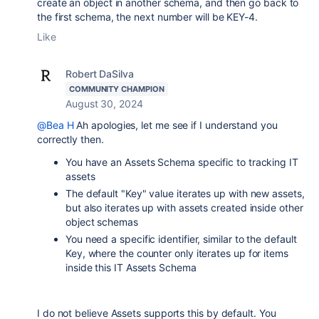
create an object in another schema, and then go back to
the first schema, the next number will be KEY-4.
Like
Robert DaSilva
COMMUNITY CHAMPION
August 30, 2024
@Bea H
Ah apologies, let me see if I understand you
correctly then.
You have an Assets Schema specific to tracking IT
assets
The default "Key" value iterates up with new assets,
but also iterates up with assets created inside other
object schemas
You need a specific identifier, similar to the default
Key, where the counter only iterates up for items
inside this IT Assets Schema
I do not believe Assets supports this by default. You