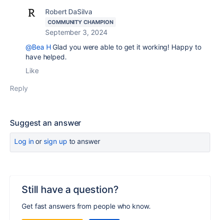
Robert DaSilva
COMMUNITY CHAMPION
September 3, 2024
@Bea H
Glad you were able to get it working! Happy to
have helped.
Like
Reply
Suggest an answer
Log in
or
sign up
to answer
Still have a question?
Get fast answers from people who know.