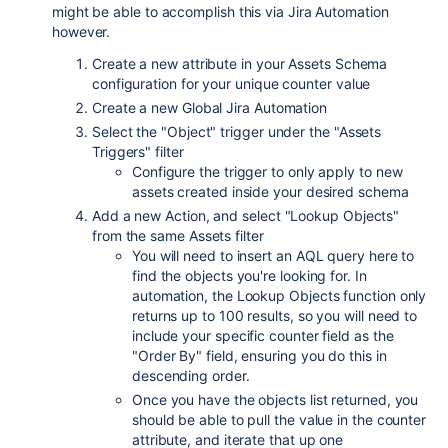
might be able to accomplish this via Jira Automation
however.
Create a new attribute in your Assets Schema
configuration for your unique counter value
Create a new Global Jira Automation
Select the "Object" trigger under the "Assets
Triggers" filter
Configure the trigger to only apply to new
assets created inside your desired schema
Add a new Action, and select "Lookup Objects"
from the same Assets filter
You will need to insert an AQL query here to
find the objects you're looking for. In
automation, the Lookup Objects function only
returns up to 100 results, so you will need to
include your specific counter field as the
"Order By" field, ensuring you do this in
descending order.
Once you have the objects list returned, you
should be able to pull the value in the counter
attribute, and iterate that up one