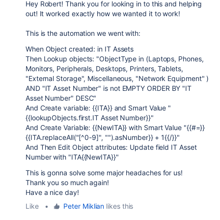
Hey Robert! Thank you for looking in to this and helping
out! It worked exactly how we wanted it to work!
This is the automation we went with:
When Object created: in IT Assets
Then Lookup objects: "ObjectType in (Laptops, Phones,
Monitors, Peripherals, Desktops, Printers, Tablets,
"External Storage", Miscellaneous, "Network Equipment" )
AND "IT Asset Number" is not EMPTY ORDER BY "IT
Asset Number" DESC"
And Create variable: {{ITA}} and Smart Value "
{{lookupObjects.first.IT Asset Number}}"
And Create Variable: {{NewITA}} with Smart Value "{{#=}}
{{ITA.replaceAll("[^0-9]", "").asNumber}} + 1{{/}}"
And Then Edit Object attributes: Update field IT Asset
Number with "ITA{{NewITA}}"
This is gonna solve some major headaches for us!
Thank you so much again!
Have a nice day!
Like
•
Peter Miklian
likes this