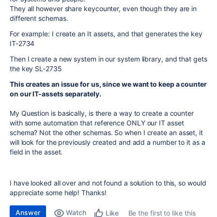
They all however share keycounter, even though they are in
different schemas.
For example: I create an It assets, and that generates the key
IT-2734
Then I create a new system in our system library, and that gets
the key SL-2735
This creates an issue for us, since we want to keep a counter
on our IT-assets separately.
My Question is basically, is there a way to create a counter
with some automation that reference ONLY our IT asset
schema? Not the other schemas. So when I create an asset, it
will look for the previously created and add a number to it as a
field in the asset.
I have looked all over and not found a solution to this, so would
appreciate some help! Thanks!
Answer
Watch
Be the first to like this
Like