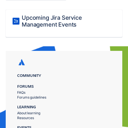
Upcoming Jira Service
Management Events
COMMUNITY
FORUMS
FAQs
Forums guidelines
LEARNING
About learning
Resources
EVENTS