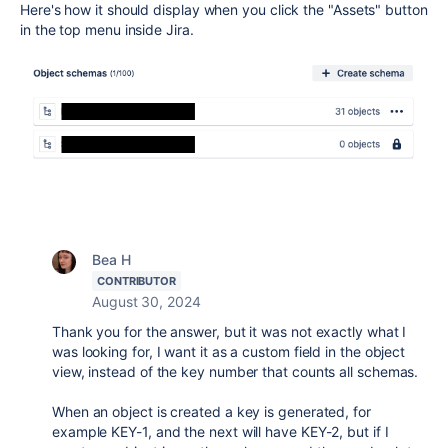
Here's how it should display when you click the "Assets" button
in the top menu inside Jira.
Bea H
CONTRIBUTOR
August 30, 2024
Thank you for the answer, but it was not exactly what I
was looking for, I want it as a custom field in the object
view, instead of the key number that counts all schemas.
When an object is created a key is generated, for
example KEY-1, and the next will have KEY-2, but if I