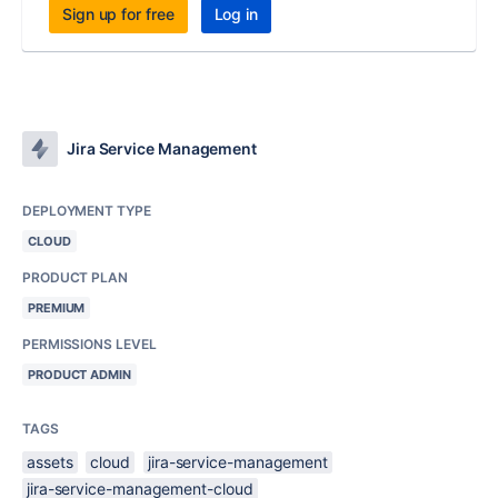
Sign up for free
Log in
Jira Service Management
DEPLOYMENT TYPE
CLOUD
PRODUCT PLAN
PREMIUM
PERMISSIONS LEVEL
PRODUCT ADMIN
TAGS
assets
cloud
jira-service-management
jira-service-management-cloud