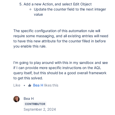
Add a new Action, and select Edit Object
Update the counter field to the next integer
value
The specific configuration of this automation rule will
require some massaging, and all existing entries will need
to have this new attribute for the counter filled in before
you enable this rule.
I'm going to play around with this in my sandbox and see
if I can provide more specific instructions on the AQL
query itself, but this should be a good overall framework
to get this solved.
Like
•
Bea H
likes this
Bea H
CONTRIBUTOR
September 2, 2024