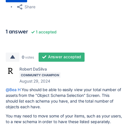
Share
1 answer
1 accepted
Answer accepted
0
votes
Robert DaSilva
COMMUNITY CHAMPION
August 29, 2024
@Bea H
You should be able to easily view your total number of
assets from the "Object Schema Selection" Screen. This
should list each schema you have, and the total number of
objects each have.
You may need to move some of your items, such as your users,
to a new schema in order to have these listed separately.