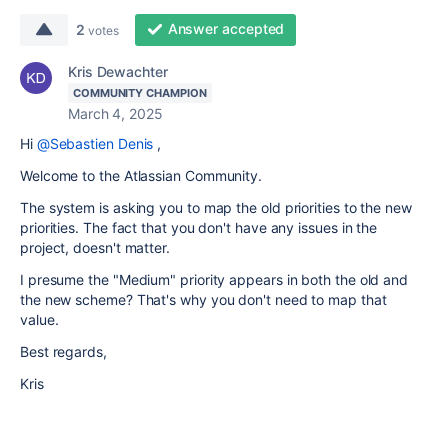
Answer accepted
2
votes
Kris Dewachter
COMMUNITY CHAMPION
March 4, 2025
Hi
@Sebastien Denis
,
Welcome to the Atlassian Community.
The system is asking you to map the old priorities to the new
priorities. The fact that you don't have any issues in the
project, doesn't matter.
I presume the "Medium" priority appears in both the old and
the new scheme? That's why you don't need to map that
value.
Best regards,
Kris