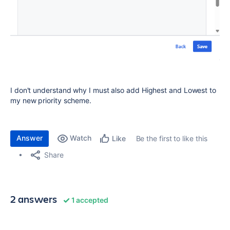
I don't understand why I must also add Highest and Lowest to
my new priority scheme.
Answer
Watch
Be the first to like this
Like
Share
2 answers
1 accepted