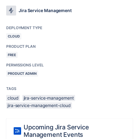
Jira Service Management
DEPLOYMENT TYPE
CLOUD
PRODUCT PLAN
FREE
PERMISSIONS LEVEL
PRODUCT ADMIN
TAGS
cloud
jira-service-management
jira-service-management-cloud
Upcoming Jira Service
Management Events