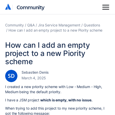
Community
Community
Community
Q&A
Jira Service Management
Questions
How can I add an empty project to a new Piority scheme
How can I add an empty
project to a new Piority
scheme
Sebastien Denis
March 4, 2025
I created a new priority scheme with Low - Medium - High,
Medium being the default priority.
I have a JSM project
which is empty, with no issue.
When trying to add this project to my new priority scheme, I
got the following message: