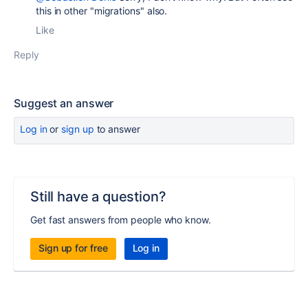
this in other "migrations" also.
Like
Reply
Suggest an answer
Log in
or
sign up
to answer
Still have a question?
Get fast answers from people who know.
Sign up for free
Log in