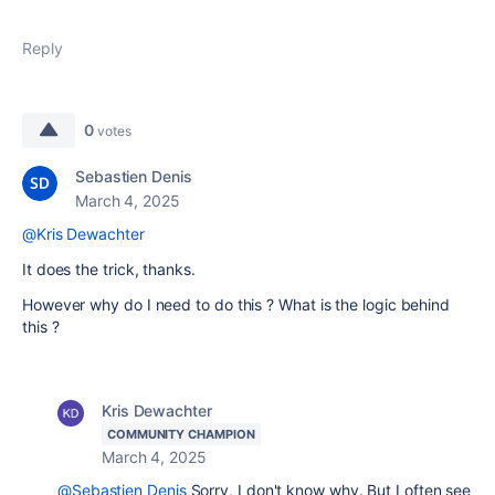
Reply
0
votes
Sebastien Denis
March 4, 2025
@Kris Dewachter
It does the trick, thanks.
However why do I need to do this ? What is the logic behind
this ?
Kris Dewachter
COMMUNITY CHAMPION
March 4, 2025
@Sebastien Denis
Sorry, I don't know why. But I often see