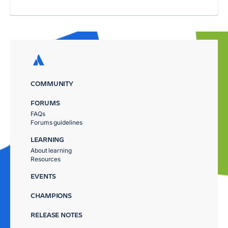
COMMUNITY
FORUMS
FAQs
Forums guidelines
LEARNING
About learning
Resources
EVENTS
CHAMPIONS
RELEASE NOTES