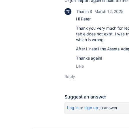
Or just import again should do the 
Thanin S
March 12, 2025
Hi Peter,
Thank you very much for repl
table does not exist. I was 
which is wrong.
After I install the Assets Ad
Thanks again!
Like
Reply
Suggest an answer
Log in
or
sign up
to answer