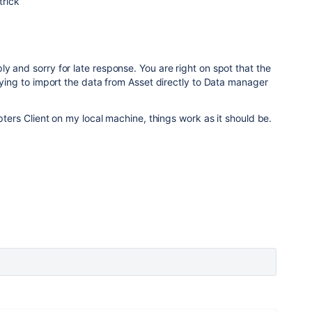
trick
y and sorry for late response. You are right on spot that the
trying to import the data from Asset directly to Data manager
apters Client on my local machine, things work as it should be.