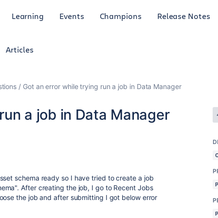
Learning
Events
Champions
Release Notes
Articles
tions
Got an error while trying run a job in Data Manager
 run a job in Data Manager
D
P
sset schema ready so I have tried to create a job
ma". After creating the job, I go to Recent Jobs
ose the job and after submitting I got below error
P