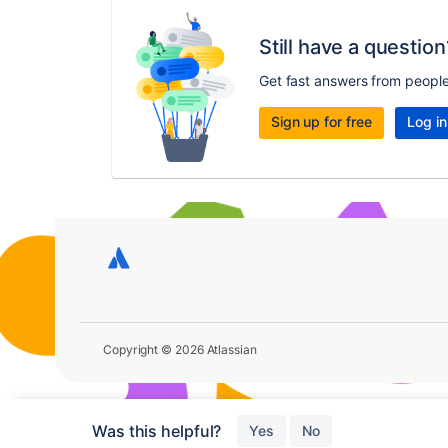
Still have a question
Get fast answers from peopl
Sign up for free
Log in
Copyright © 2026 Atlassian
Was this helpful?
Yes
No