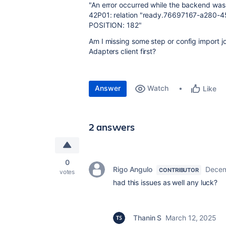
"An error occurred while the backend was 
42P01: relation "ready.76697167-a280-
POSITION: 182"
Am I missing some step or config import jo
Adapters client first?
Answer
Watch
Like
2 answers
0
Rigo Angulo
Decem
CONTRIBUTOR
votes
had this issues as well any luck?
Thanin S
March 12, 2025