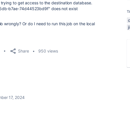
trying to get access to the destination database.
45db-b7ae-74d44523bd9f" does not exist
T
b wrongly? Or do I need to run this job on the local
Share
950 views
ber 17, 2024