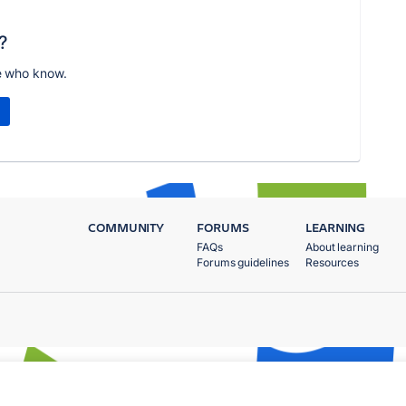
?
e who know.
COMMUNITY
FORUMS
LEARNING
FAQs
About learning
Forums guidelines
Resources