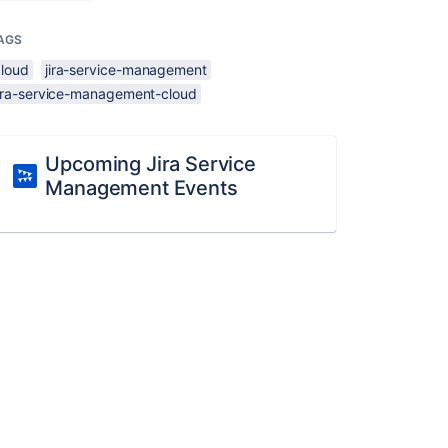
AGS
cloud
jira-service-management
jira-service-management-cloud
Upcoming Jira Service
Management Events