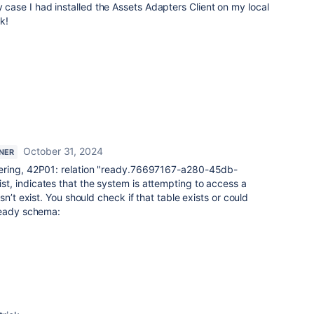
y case I had installed the Assets Adapters Client on my local
k!
October 31, 2024
TNER
ering, 42P01: relation "ready.76697167-a280-45db-
, indicates that the system is attempting to access a
n’t exist. You should check if that table exists or could
ready schema: