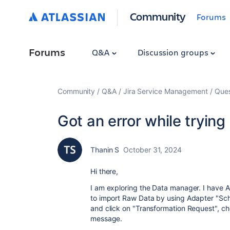
Community
Forums
Forums
Q&A
Discussion groups
Community
Q&A
Jira Service Management
Ques
Got an error while trying
Thanin S
October 31, 2024
Hi there,
I am exploring the Data manager. I have A
to import Raw Data by using Adapter "Sche
and click on "Transformation Request", cho
message.