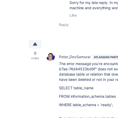
Sorry for my late reply. In m
machine and everything wor
Like
Reply
0
Peter_DevSamurai
ATLASSIAN PAR
votes
The error message you’re encount
b7ae-74d44523bd9f" does not exist
database table or relation that does
have been deleted or not in your 
SELECT
table_name
FROM
information_schema.tables
WHERE
table_schema =
'ready'
;