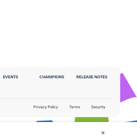
EVENTS
CHAMPIONS
RELEASE NOTES
Privacy Policy
Terms
Security
×