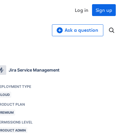
Log in
Sign up
Ask a question
Jira Service Management
EPLOYMENT TYPE
CLOUD
RODUCT PLAN
PREMIUM
ERMISSIONS LEVEL
PRODUCT ADMIN