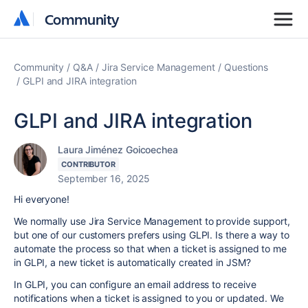
Community
Community
Community
Q&A
Jira Service Management
Questions
GLPI and JIRA integration
GLPI and JIRA integration
Laura Jiménez Goicoechea
CONTRIBUTOR
September 16, 2025
Hi everyone!
We normally use Jira Service Management to provide support,
but one of our customers prefers using GLPI. Is there a way to
automate the process so that when a ticket is assigned to me
in GLPI, a new ticket is automatically created in JSM?
In GLPI, you can configure an email address to receive
notifications when a ticket is assigned to you or updated. We