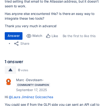
tried setting that email to the Atlassian address, but it doesn’t
seem to work.
Has anyone else encountered this? Is there an easy way to
integrate these two tools?
Thank you very much in advance!
Answer
Watch
Be the first to like this
Like
Share
1 answer
0
votes
Marc -Devoteam-
COMMUNITY CHAMPION
September 17, 2025
Hi
@Laura Jiménez Goicoechea
You could see if from the GLPI side you can sent an API call to