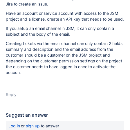
Jira to create an issue.
Have an account or service account with access to the JSM
project and a license, create an API key that needs to be used.
If you setup an email channel in JSM, it can only contain a
subject and the body of the email.
Creating tickets via the email channel can only contain 2 fields,
summary and description and the email address from the
customer should be a customer on the JSM project and
depending on the customer permission settings on the project
the customer needs to have logged in once to activate the
account
Reply
Suggest an answer
Log in
or
sign up
to answer