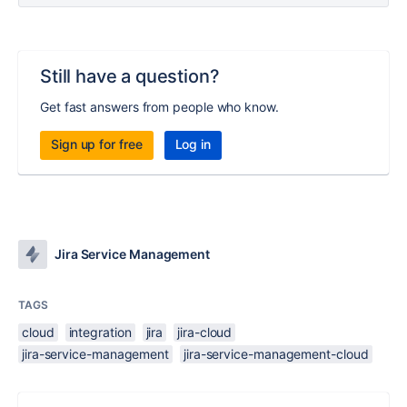
Still have a question?
Get fast answers from people who know.
Sign up for free
Log in
Jira Service Management
TAGS
cloud
integration
jira
jira-cloud
jira-service-management
jira-service-management-cloud