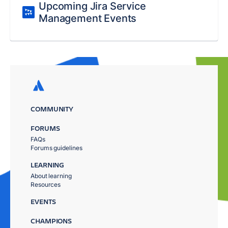
Upcoming Jira Service
Management Events
COMMUNITY
FORUMS
FAQs
Forums guidelines
LEARNING
About learning
Resources
EVENTS
CHAMPIONS