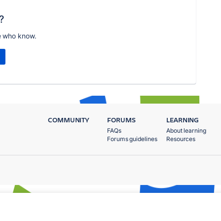
?
e who know.
COMMUNITY
FORUMS
LEARNING
FAQs
About learning
Forums guidelines
Resources