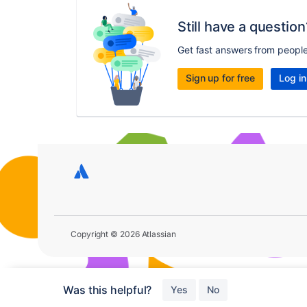
Still have a question
Get fast answers from peopl
Sign up for free
Log in
Copyright © 2026 Atlassian
Was this helpful?
Yes
No