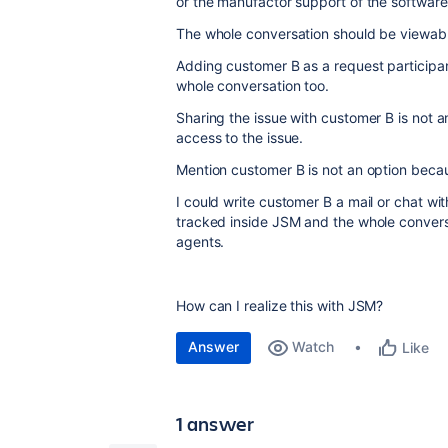
or the manufactor support of the software
The whole conversation should be viewable
Adding customer B as a request participan
whole conversation too.
Sharing the issue with customer B is not 
access to the issue.
Mention customer B is not an option beca
I could write customer B a mail or chat wi
tracked inside JSM and the whole conversa
agents.
How can I realize this with JSM?
Answer
Watch
Like
1 answer