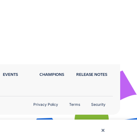
EVENTS
CHAMPIONS
RELEASE NOTES
Privacy Policy
Terms
Security
×