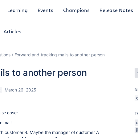
Learning
Events
Champions
Release Notes
Articles
tions
Forward and tracking mails to another person
ils to another person
March 26, 2025
D
E
use case:
T
n mail.
 with customer B. Maybe the manager of customer A