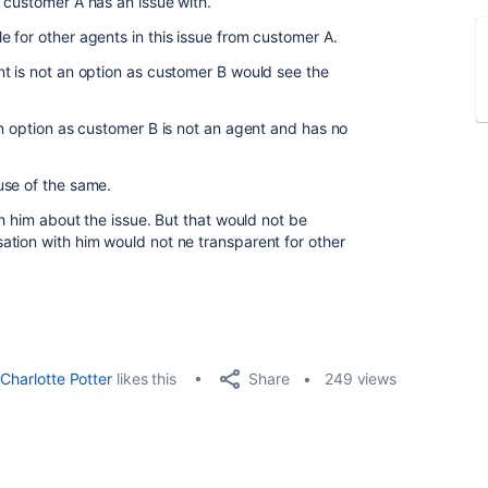
 customer A has an issue with.
 for other agents in this issue from customer A.
t is not an option as customer B would see the
an option as customer B is not an agent and has no
use of the same.
th him about the issue. But that would not be
tion with him would not ne transparent for other
Share
Charlotte Potter
likes this
249 views