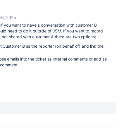
26, 2025
 if you want to have a conversation with customer B
ld need to do it outside of JSM. If you want to record
t not shared with customer A there are two options;
t Customer B as the reporter (on behalf of) and link the
se emails into the ticket as Internal comments or add as
l comment