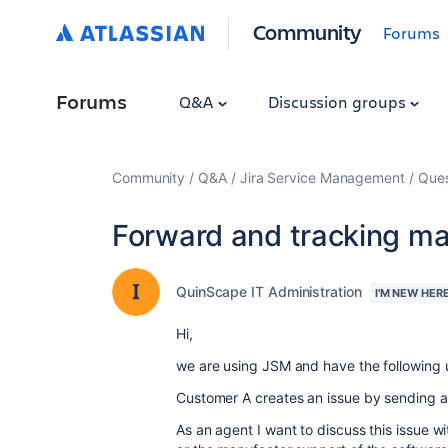
Community
Forums
Forums
Q&A
Discussion groups
Community
Q&A
Jira Service Management
Ques
Forward and tracking ma
QuinScape IT Administration
I'M NEW HER
Hi,
we are using JSM and have the following 
Customer A creates an issue by sending a
As an agent I want to discuss this issue