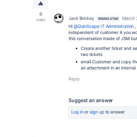
0
Jack Brickey
March 
RISING STAR
votes
Hi
@QuinScape IT Administration
,
independent of customer A you wou
this conversation inside of JSM bu
Create another ticket and se
two tickets
email Customer and copy tho
an attachment in an interna
Reply
Suggest an answer
Log in
or
sign up
to answer