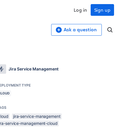
Log in
Sign up
Ask a question
Jira Service Management
EPLOYMENT TYPE
CLOUD
AGS
cloud
jira-service-management
jira-service-management-cloud