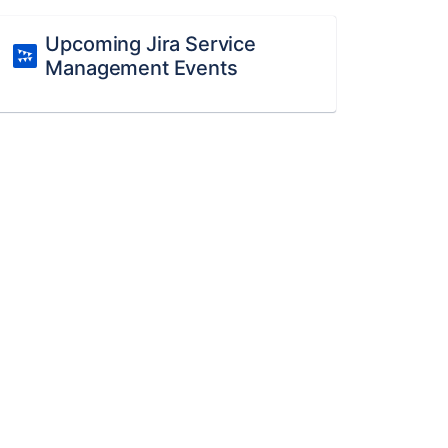
Upcoming Jira Service
Management Events