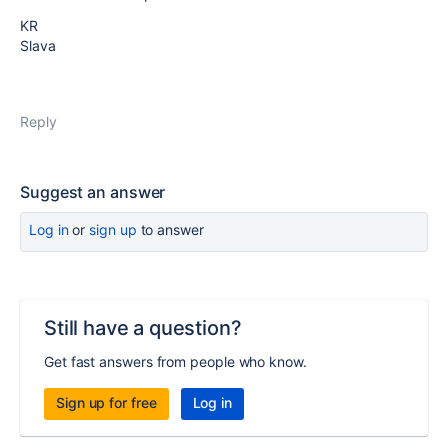
KR
Slava
Reply
Suggest an answer
Log in
or
sign up
to answer
Still have a question?
Get fast answers from people who know.
Sign up for free
Log in