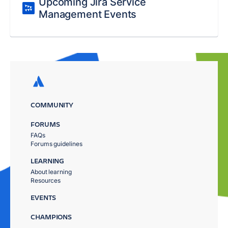
Upcoming Jira Service
Management Events
COMMUNITY
FORUMS
FAQs
Forums guidelines
LEARNING
About learning
Resources
EVENTS
CHAMPIONS