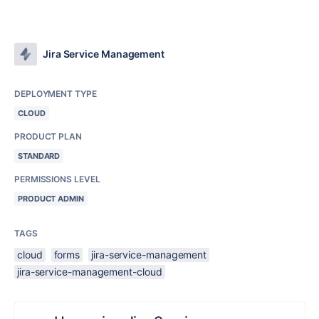
Jira Service Management
DEPLOYMENT TYPE
CLOUD
PRODUCT PLAN
STANDARD
PERMISSIONS LEVEL
PRODUCT ADMIN
TAGS
cloud
forms
jira-service-management
jira-service-management-cloud