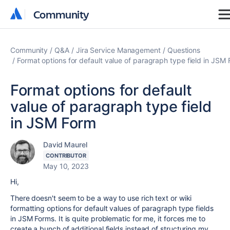
Community
Community
Community
Q&A
Jira Service Management
Questions
Format options for default value of paragraph type field in JSM
Format options for default
value of paragraph type field
in JSM Form
David Maurel
CONTRIBUTOR
May 10, 2023
Hi,
There doesn't seem to be a way to use rich text or wiki
formatting options for default values of paragraph type fields
in JSM Forms. It is quite problematic for me, it forces me to
create a bunch of additional fields instead of structuring my