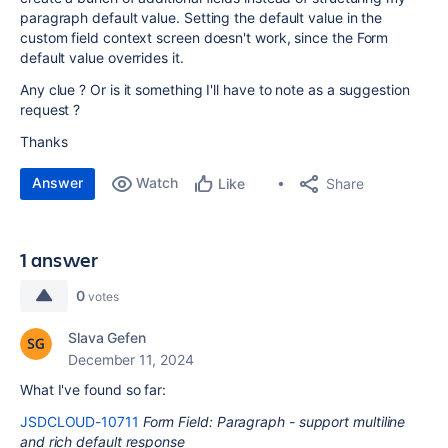
paragraph default value. Setting the default value in the
custom field context screen doesn't work, since the Form
default value overrides it.
Any clue ? Or is it something I'll have to note as a suggestion
request ?
Thanks
Answer
Watch
Share
Like
1 answer
0
votes
Slava Gefen
December 11, 2024
What I've found so far:
JSDCLOUD-10711
Form Field: Paragraph - support multiline
and rich default response