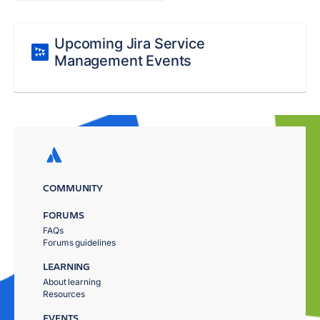
Upcoming Jira Service
Management Events
COMMUNITY
FORUMS
FAQs
Forums guidelines
LEARNING
About learning
Resources
EVENTS