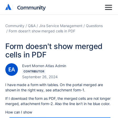
Community
Community
Community
Q&A
Jira Service Management
Questions
Form doesn't show merged cells in PDF
Form doesn't show merged
cells in PDF
Evert Morren Atlas Admin
CONTRIBUTOR
September 26, 2024
I have made a form with tables. On the portal merged are
shown in the right way, see attachment form-1.
If I download the form as PDF, the merged cells are not longer
merged, attachment form-2. Also the line isn't in he blue color.
How can I show