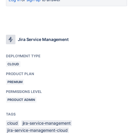
Jira Service Management
DEPLOYMENT TYPE
CLOUD
PRODUCT PLAN
PREMIUM
PERMISSIONS LEVEL
PRODUCT ADMIN
TAGS
cloud
jira-service-management
jira-service-management-cloud