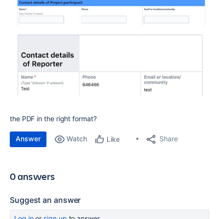
the PDF in the right format?
Answer
Watch
Share
Like
0 answers
Suggest an answer
Log in
or
sign up
to answer