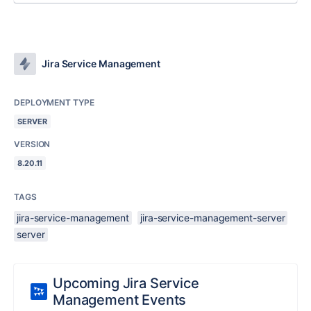
Jira Service Management
DEPLOYMENT TYPE
SERVER
VERSION
8.20.11
TAGS
jira-service-management
jira-service-management-server
server
Upcoming Jira Service
Management Events