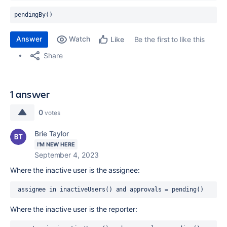
pendingBy() 
Answer
Watch
Be the first to like this
Like
Share
1 answer
0
votes
Brie Taylor
I'M NEW HERE
September 4, 2023
Where the inactive user is the assignee:
 assignee in inactiveUsers() and approvals = pending()
Where the inactive user is the reporter: