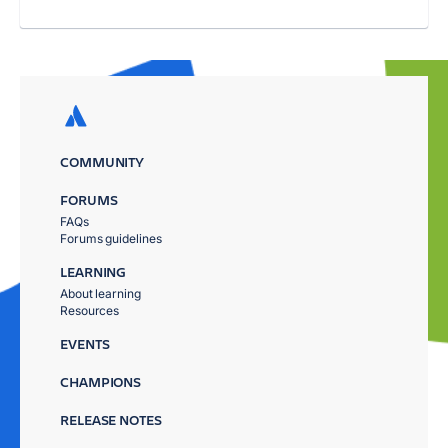
COMMUNITY
FORUMS
FAQs
Forums guidelines
LEARNING
About learning
Resources
EVENTS
CHAMPIONS
RELEASE NOTES