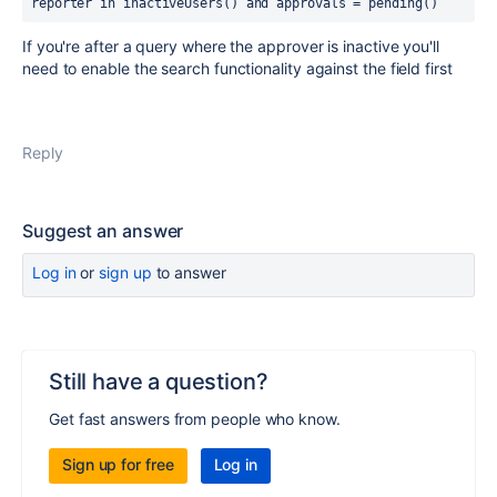
reporter in inactiveUsers() and approvals = pending()
If you're after a query where the approver is inactive you'll
need to enable the search functionality against the field first
Reply
Suggest an answer
Log in
or
sign up
to answer
Still have a question?
Get fast answers from people who know.
Sign up for free
Log in