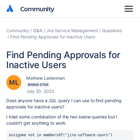
Community
Community
Community
Q&A
Jira Service Management
Questions
Find Pending Approvals for Inactive Users
Find Pending Approvals for
Inactive Users
Mathew Lederman
RISING STAR
July 20, 2023
Does anyone have a JQL query I can use to find pending
approvals for inactive users?
I tried some combination of the two below queries but I
couldn't get anything to work.
assignee not in membersOf("jira-software-users")