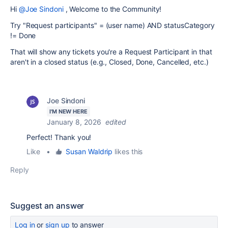
Hi
@Joe Sindoni
, Welcome to the Community!
Try
"Request participants" = (user name) AND statusCategory
!= Done
That will show any tickets you're a Request Participant in that
aren't in a closed status (e.g., Closed, Done, Cancelled, etc.)
Joe Sindoni
I'M NEW HERE
January 8, 2026
edited
Perfect! Thank you!
Like
•
Susan Waldrip
likes this
Reply
Suggest an answer
Log in
or
sign up
to answer