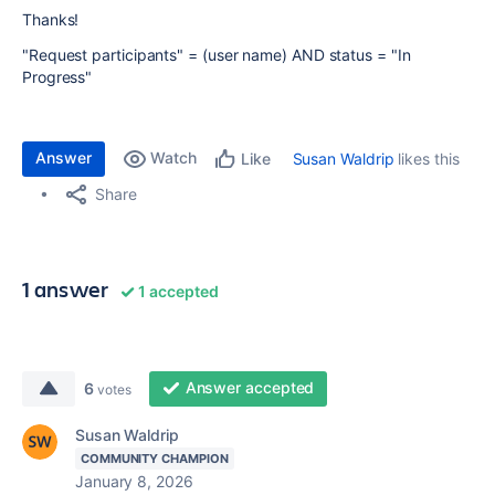
Thanks!
"Request participants" = (user name) AND status = "In
Progress"
Answer
Watch
Susan Waldrip
likes this
Like
Share
1 answer
1 accepted
Answer accepted
6
votes
Susan Waldrip
COMMUNITY CHAMPION
January 8, 2026