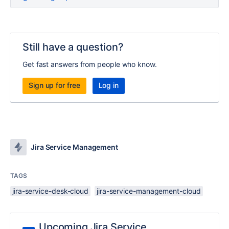
Still have a question?
Get fast answers from people who know.
Sign up for free
Log in
Jira Service Management
TAGS
jira-service-desk-cloud
jira-service-management-cloud
Upcoming Jira Service