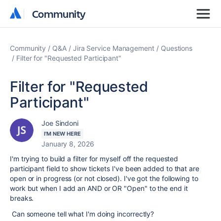
Community
Community
Community
Q&A
Jira Service Management
Questions
Filter for "Requested Participant"
Filter for "Requested
Participant"
Joe Sindoni
I'M NEW HERE
January 8, 2026
I'm trying to build a filter for myself off the requested
participant field to show tickets I've been added to that are
open or in progress (or not closed). I've got the following to
work but when I add an AND or OR "Open" to the end it
breaks.
Can someone tell what I'm doing incorrectly?