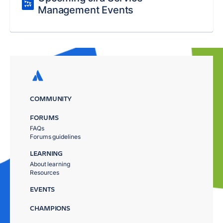
Management Events
COMMUNITY
FORUMS
FAQs
Forums guidelines
LEARNING
About learning
Resources
EVENTS
CHAMPIONS