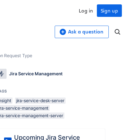
Log in
Sign up
Ask a question
d on Request Type
Jira Service Management
AGS
nsight
jira-service-desk-server
jira-service-management
jira-service-management-server
Upcoming Jira Service