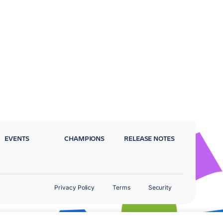
EVENTS
CHAMPIONS
RELEASE NOTES
Privacy Policy
Terms
Security