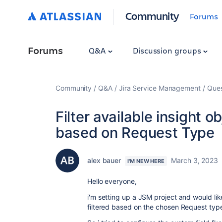
Community
Forums
Forums
Q&A
Discussion groups
Community
Q&A
Jira Service Management
Ques
Filter available insight o
based on Request Type
alex bauer
March 3, 2023
I'M NEW HERE
Hello everyone,
i'm setting up a JSM project and would like
filtered based on the chosen Request typ