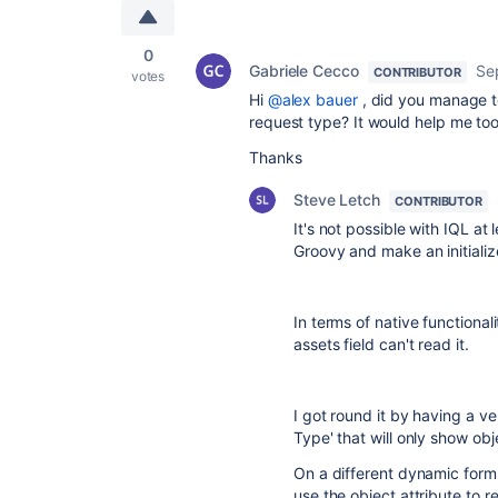
0
Gabriele Cecco
Se
CONTRIBUTOR
votes
Hi
@alex bauer
, did you manage t
request type? It would help me too
Thanks
Steve Letch
CONTRIBUTOR
It's not possible with IQL a
Groovy and make an initializ
In terms of native functionali
assets field can't read it.
I got round it by having a ve
Type' that will only show ob
On a different dynamic form I 
use the object attribute to re