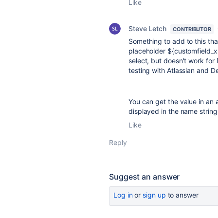
Like
Steve Letch
CONTRIBUTOR
Something to add to this tha
placeholder
${customfield_
select, but doesn't work for
testing with Atlassian and Dev
You can get the value in an a
displayed in the name string
Like
Reply
Suggest an answer
Log in
or
sign up
to answer