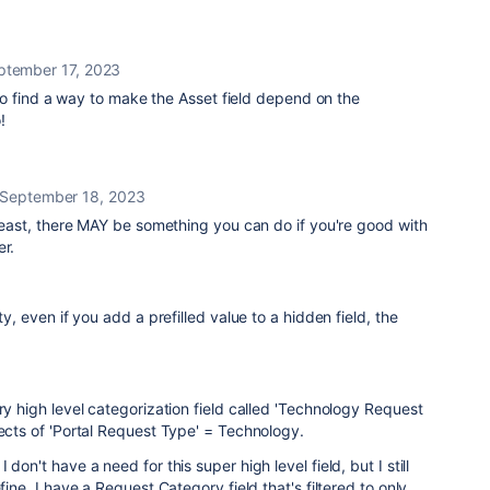
ptember 17, 2023
o find a way to make the Asset field depend on the
!
September 18, 2023
t least, there MAY be something you can do if you're good with
er.
ty, even if you add a prefilled value to a hidden field, the
ry high level categorization field called 'Technology Request
jects of 'Portal Request Type' = Technology.
don't have a need for this super high level field, but I still
fine. I have a Request Category field that's filtered to only