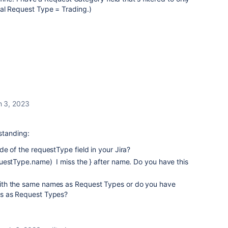
al Request Type = Trading.)
 3, 2023
standing:
e of the requestType field in your Jira?
uestType.name) I miss the } after name. Do you have this
th the same names as Request Types or do you have
s as Request Types?