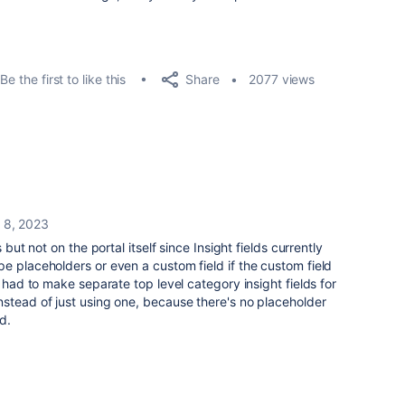
Share
Be the first to like this
2077 views
 8, 2023
 but not on the portal itself since Insight fields currently
e placeholders or even a custom field if the custom field
e had to make separate top level category insight fields for
stead of just using one, because there's no placeholder
ld.