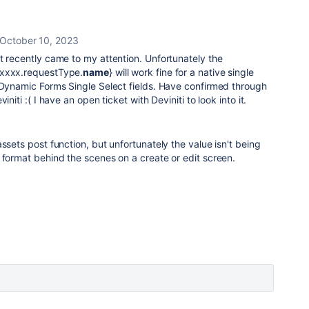
October 10, 2023
t recently came to my attention. Unfortunately the
xxxxx.requestType.
name
} will work fine for a native single
 Dynamic Forms Single Select fields. Have confirmed through
initi :( I have an open ticket with Deviniti to look into it.
ssets post function, but unfortunately the value isn't being
 format behind the scenes on a create or edit screen.