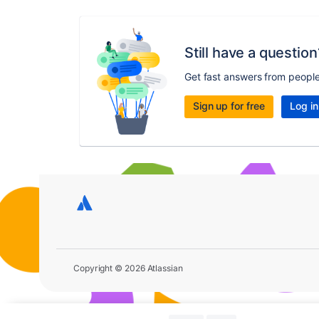
Still have a question
Get fast answers from peopl
Sign up for free
Log in
Copyright © 2026 Atlassian