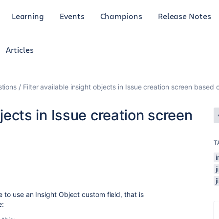
Learning
Events
Champions
Release Notes
Articles
tions
Filter available insight objects in Issue creation screen base
bjects in Issue creation screen
T
i
 to use an Insight Object custom field, that is
e: