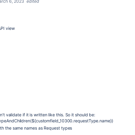
rch 6, 2023
edited
API view
't validate if it is written like this. So it should be:
TypeAndChildren(${customfield_10300.requestType.name})
ith the same names as Request types