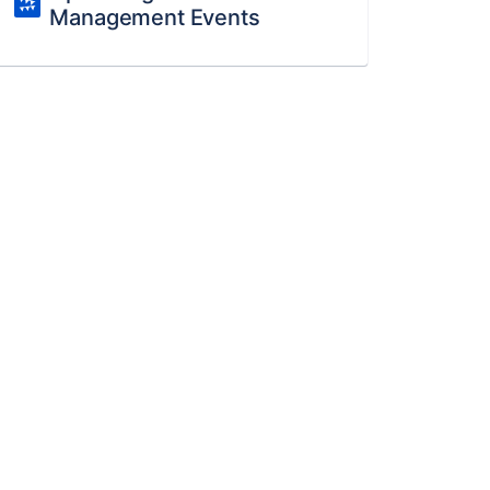
Management Events