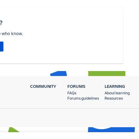
?
e who know.
COMMUNITY
FORUMS
LEARNING
FAQs
About learning
Forums guidelines
Resources