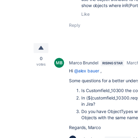
show objects where inR(Port
Like
Reply
0
Marco Brundel
March
RISING STAR
votes
Hi
@alex bauer
,
Some questions for a better under
Is C
ustomfield_10300 the cod
In (${customfield_10300.req
in Jira?
Do you have ObjectTypes wi
Objects with the same name
Regards, Marco