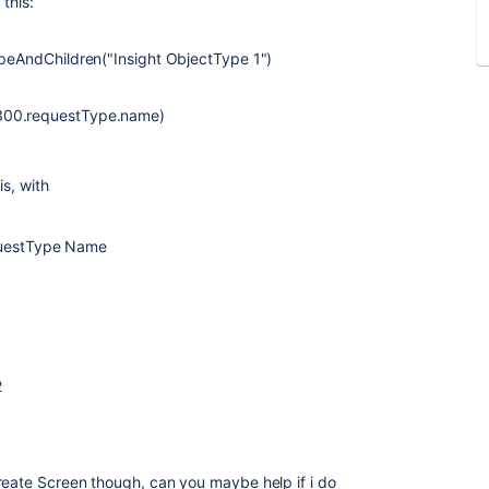
 this:
ypeAndChildren("Insight ObjectType 1")
0300.requestType.name)
is, with
questType Name
2
reate Screen though, can you maybe help if i do