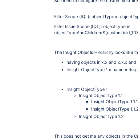
So i tried to configure the custom field like
Filter Scope (IQL): objectType in objectT
Filter Issue Scope (IQL):
objectType in
objectTypeAndChildren(${customfield_1
The Insight Objects Hierarchy looks like th
having objects in x.x and x.x.x and
Insight ObjectType 1.x name = Re
Insight ObjectType 1
Insight ObjectType 1.1
Insight ObjectType 1.1.1
Insight ObjectType 1.1.
Insight ObjectType 1.2
This does not get me any objects in the C