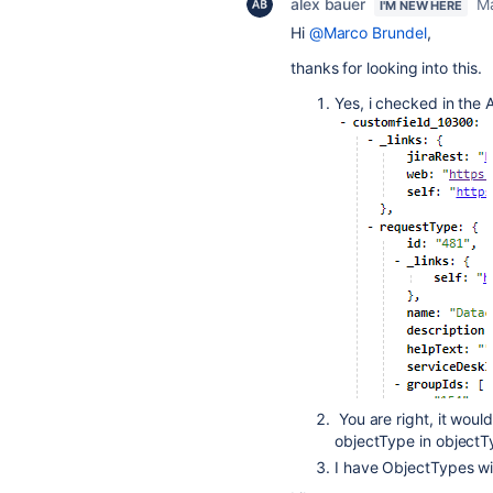
alex bauer
Ma
I'M NEW HERE
Hi
@Marco Brundel
,
thanks for looking into this.
Yes, i checked in the 
You are right, it wouldn
objectType in object
I have ObjectTypes w