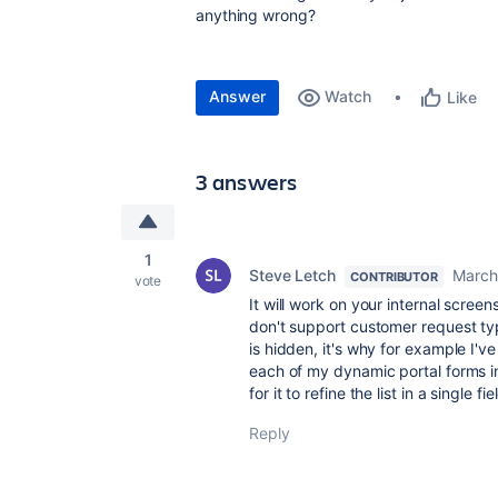
anything wrong?
Answer
Watch
Like
3 answers
1
Steve Letch
March
CONTRIBUTOR
vote
It will work on your internal screens
don't support customer request typ
is hidden, it's why for example I'v
each of my dynamic portal forms in
for it to refine the list in a single fie
Reply