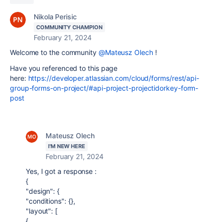
Nikola Perisic
COMMUNITY CHAMPION
February 21, 2024
Welcome to the community
@Mateusz Olech
!
Have you referenced to this page
here:
https://developer.atlassian.com/cloud/forms/rest/api-
group-forms-on-project/#api-project-projectidorkey-form-
post
Mateusz Olech
I'M NEW HERE
February 21, 2024
Yes, I got a response :
{
"design": {
"conditions": {},
"layout": [
{