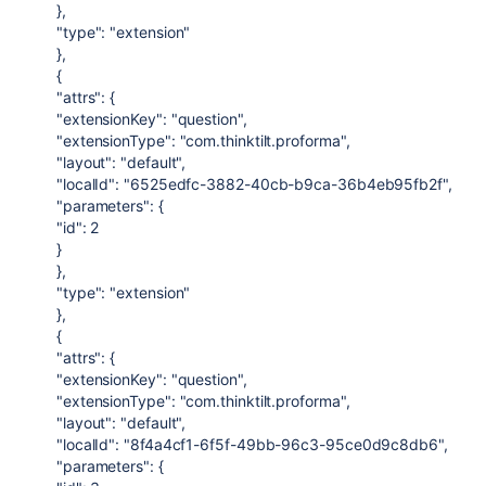
},
"type": "extension"
},
{
"attrs": {
"extensionKey": "question",
"extensionType": "com.thinktilt.proforma",
"layout": "default",
"localId": "6525edfc-3882-40cb-b9ca-36b4eb95fb2f",
"parameters": {
"id": 2
}
},
"type": "extension"
},
{
"attrs": {
"extensionKey": "question",
"extensionType": "com.thinktilt.proforma",
"layout": "default",
"localId": "8f4a4cf1-6f5f-49bb-96c3-95ce0d9c8db6",
"parameters": {