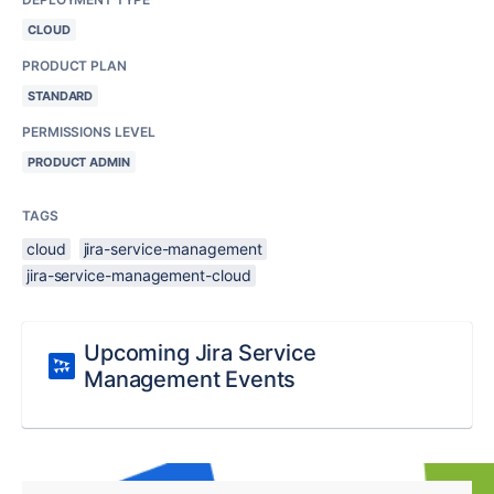
CLOUD
PRODUCT PLAN
STANDARD
PERMISSIONS LEVEL
PRODUCT ADMIN
TAGS
cloud
jira-service-management
jira-service-management-cloud
Upcoming Jira Service
Management Events