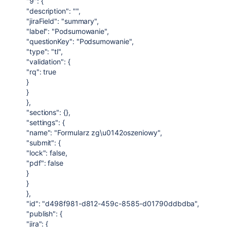
"9": {
"description": "",
"jiraField": "summary",
"label": "Podsumowanie",
"questionKey": "Podsumowanie",
"type": "tl",
"validation": {
"rq": true
}
}
},
"sections": {},
"settings": {
"name": "Formularz zg\u0142oszeniowy",
"submit": {
"lock": false,
"pdf": false
}
}
},
"id": "d498f981-d812-459c-8585-d01790ddbdba",
"publish": {
"jira": {