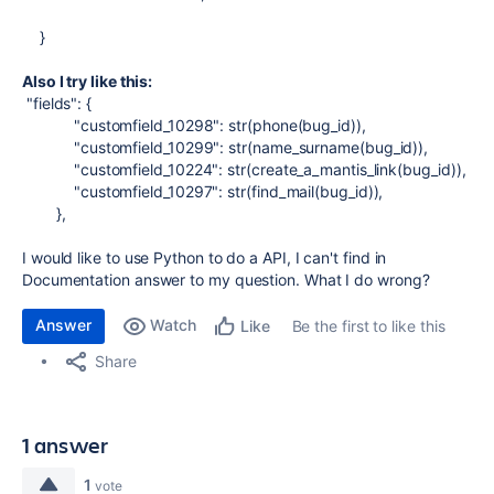
}
Also I try like this:
"fields"
: {
"customfield_10298"
:
str
(
phone
(
bug_id
)),
"customfield_10299"
:
str
(
name_surname
(
bug_id
)),
"customfield_10224"
:
str
(
create_a_mantis_link
(
bug_id
)),
"customfield_10297"
:
str
(
find_mail
(
bug_id
)),
},
I would like to use Python to do a API, I can't find in
Documentation answer to my question. What I do wrong?
Answer
Watch
Be the first to like this
Like
Share
1 answer
1
vote