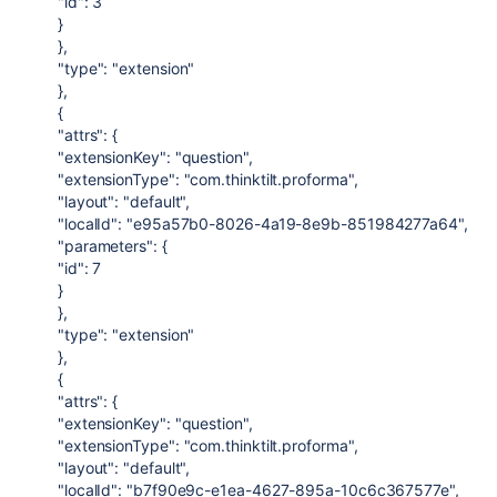
"id": 3
}
},
"type": "extension"
},
{
"attrs": {
"extensionKey": "question",
"extensionType": "com.thinktilt.proforma",
"layout": "default",
"localId": "e95a57b0-8026-4a19-8e9b-851984277a64",
"parameters": {
"id": 7
}
},
"type": "extension"
},
{
"attrs": {
"extensionKey": "question",
"extensionType": "com.thinktilt.proforma",
"layout": "default",
"localId": "b7f90e9c-e1ea-4627-895a-10c6c367577e",