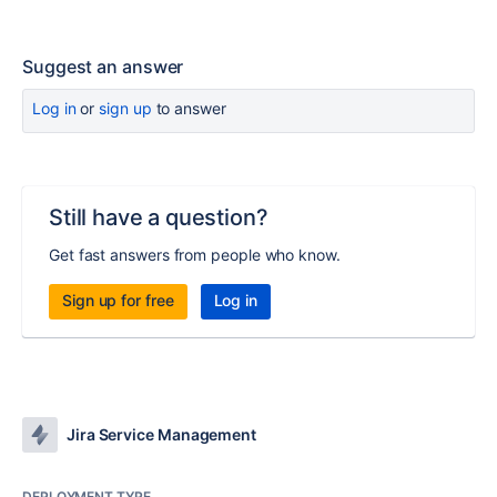
Suggest an answer
Log in
or
sign up
to answer
Still have a question?
Get fast answers from people who know.
Sign up for free
Log in
Jira Service Management
DEPLOYMENT TYPE