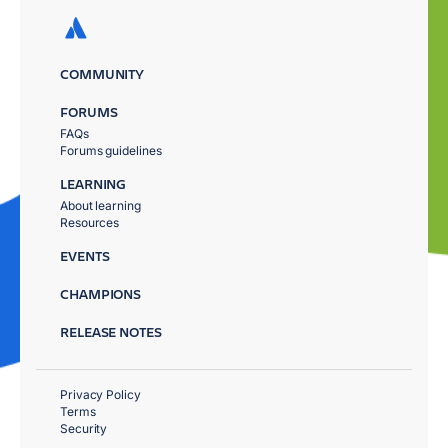
COMMUNITY
FORUMS
FAQs
Forums guidelines
LEARNING
About learning
Resources
EVENTS
CHAMPIONS
RELEASE NOTES
Privacy Policy
Terms
Security