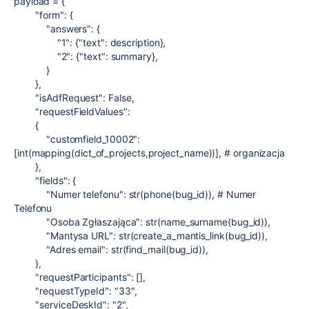
payload
=
{
"form"
: {
"answers"
: {
"1"
: {
"text"
:
description
},
"2"
: {
"text"
:
summary
},
}
},
"isAdfRequest"
:
False
,
"requestFieldValues"
:
{
"customfield_10002"
:
[
int
(
mapping
(
dict_of_projects
,
project_name
))],
# organizacja
},
"fields"
: {
"Numer telefonu"
:
str
(
phone
(
bug_id
)),
# Numer
Telefonu
"Osoba Zgłaszająca"
:
str
(
name_surname
(
bug_id
)),
"Mantysa URL"
:
str
(
create_a_mantis_link
(
bug_id
)),
"Adres email"
:
str
(
find_mail
(
bug_id
)),
},
"requestParticipants"
: [],
"requestTypeId"
:
"33"
,
"serviceDeskId"
:
"2"
,