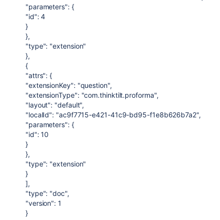
"parameters": {
"id": 4
}
},
"type": "extension"
},
{
"attrs": {
"extensionKey": "question",
"extensionType": "com.thinktilt.proforma",
"layout": "default",
"localId": "ac9f7715-e421-41c9-bd95-f1e8b626b7a2",
"parameters": {
"id": 10
}
},
"type": "extension"
}
],
"type": "doc",
"version": 1
}