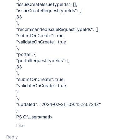
"issueCreateIssueTypeIds": [],
"issueCreateRequestTypeIds": [
33
],
"recommendedIssueRequestTypeIds": [],
"submitOnCreate": true,
"validateOnCreate": true
},
"portal": {
"portalRequestTypeIds": [
33
],
"submitOnCreate": true,
"validateOnCreate": true
}
},
"updated": "2024-02-21T09:45:23.724Z"
}
PS C:\Users\mati>
Like
Reply