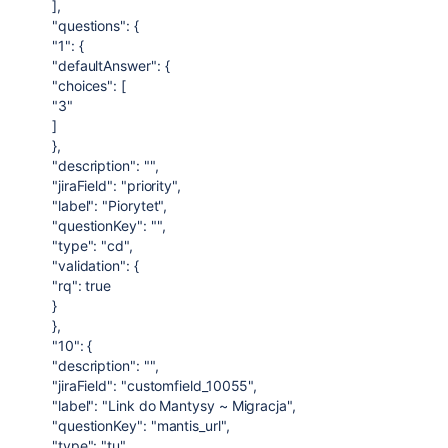
],
"questions": {
"1": {
"defaultAnswer": {
"choices": [
"3"
]
},
"description": "",
"jiraField": "priority",
"label": "Piorytet",
"questionKey": "",
"type": "cd",
"validation": {
"rq": true
}
},
"10": {
"description": "",
"jiraField": "customfield_10055",
"label": "Link do Mantysy ~ Migracja",
"questionKey": "mantis_url",
"type": "tu",