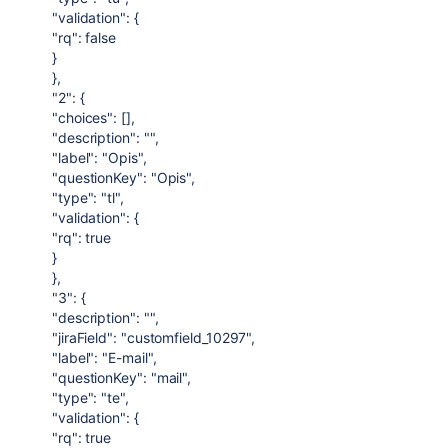
"validation": {
"rq": false
}
},
"2": {
"choices": [],
"description": "",
"label": "Opis",
"questionKey": "Opis",
"type": "tl",
"validation": {
"rq": true
}
},
"3": {
"description": "",
"jiraField": "customfield_10297",
"label": "E-mail",
"questionKey": "mail",
"type": "te",
"validation": {
"rq": true