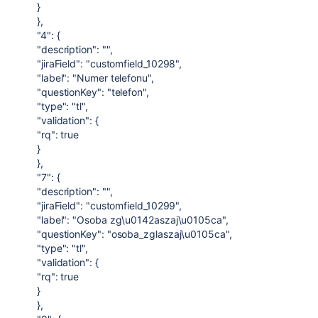
}
},
"4": {
"description": "",
"jiraField": "customfield_10298",
"label": "Numer telefonu",
"questionKey": "telefon",
"type": "tl",
"validation": {
"rq": true
}
},
"7": {
"description": "",
"jiraField": "customfield_10299",
"label": "Osoba zg\u0142aszaj\u0105ca",
"questionKey": "osoba_zglaszaj\u0105ca",
"type": "tl",
"validation": {
"rq": true
}
},