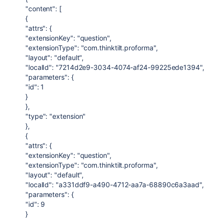
"content": [
{
"attrs": {
"extensionKey": "question",
"extensionType": "com.thinktilt.proforma",
"layout": "default",
"localId": "7214d2e9-3034-4074-af24-99225ede1394",
"parameters": {
"id": 1
}
},
"type": "extension"
},
{
"attrs": {
"extensionKey": "question",
"extensionType": "com.thinktilt.proforma",
"layout": "default",
"localId": "a331ddf9-a490-4712-aa7a-68890c6a3aad",
"parameters": {
"id": 9
}