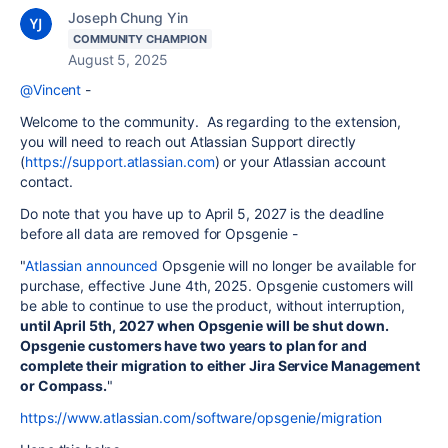
Joseph Chung Yin
COMMUNITY CHAMPION
August 5, 2025
@Vincent
-
Welcome to the community. As regarding to the extension,
you will need to reach out Atlassian Support directly
(
https://support.atlassian.com
) or your Atlassian account
contact.
Do note that you have up to April 5, 2027 is the deadline
before all data are removed for Opsgenie -
"
Atlassian announced
Opsgenie will no longer be available for
purchase, effective June 4th, 2025. Opsgenie customers will
be able to continue to use the product, without interruption,
until April 5th, 2027 when Opsgenie will be shut down.
Opsgenie customers have two years to plan for and
complete their migration to either Jira Service Management
or Compass.
"
https://www.atlassian.com/software/opsgenie/migration