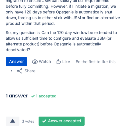
migration to ensure JSM can satisfy all our requirements
before fully committing. However, if I initiate a migration, we
only have 120 days before Opsgenie is automatically shut
down, forcing us to either stick with JSM or find an alternative
product within that period.
So, my question is: Can the 120 day window be extended to
allow us sufficient time to configure and evaluate JSM (or
alternate product) before Opsgenie is automatically
deactivated?
Answer
Watch
Be the first to like this
Like
Share
1 answer
1 accepted
Answer accepted
3
votes