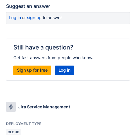
Suggest an answer
Log in
or
sign up
to answer
Still have a question?
Get fast answers from people who know.
Sign up for free
Log in
Jira Service Management
DEPLOYMENT TYPE
CLOUD