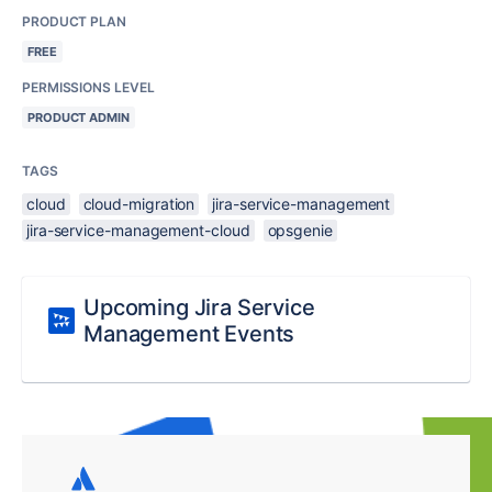
PRODUCT PLAN
FREE
PERMISSIONS LEVEL
PRODUCT ADMIN
TAGS
cloud
cloud-migration
jira-service-management
jira-service-management-cloud
opsgenie
Upcoming Jira Service
Management Events