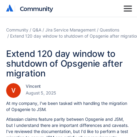
Community
Community
Community
Q&A
Jira Service Management
Questions
Extend 120 day window to shutdown of Opsgenie after migratio
Extend 120 day window to
shutdown of Opsgenie after
migration
Vincent
August 5, 2025
At my company, I've been tasked with handling the migration
of Opsgenie to JSM.
Atlassian claims feature parity between Opsgenie and JSM,
but I understand there are important differences and caveats.
I've reviewed the documentation, but I'd like to perform a test