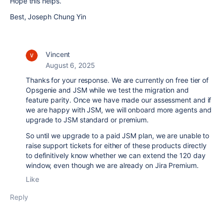
Hope this helps.
Best, Joseph Chung Yin
Vincent
August 6, 2025
Thanks for your response. We are currently on free tier of
Opsgenie and JSM while we test the migration and
feature parity. Once we have made our assessment and if
we are happy with JSM, we will onboard more agents and
upgrade to JSM standard or premium.
So until we upgrade to a paid JSM plan, we are unable to
raise support tickets for either of these products directly
to definitively know whether we can extend the 120 day
window, even though we are already on Jira Premium.
Like
Reply