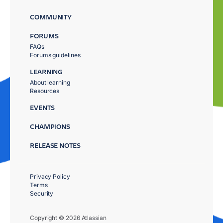
COMMUNITY
FORUMS
FAQs
Forums guidelines
LEARNING
About learning
Resources
EVENTS
CHAMPIONS
RELEASE NOTES
Privacy Policy
Terms
Security
Copyright © 2026 Atlassian