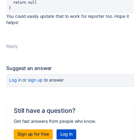
  return
null
}
You could easily update that to work for reporter too. Hope it
helps!
Reply
Suggest an answer
Log in
or
sign up
to answer
Still have a question?
Get fast answers from people who know.
Sign up for free
Log in