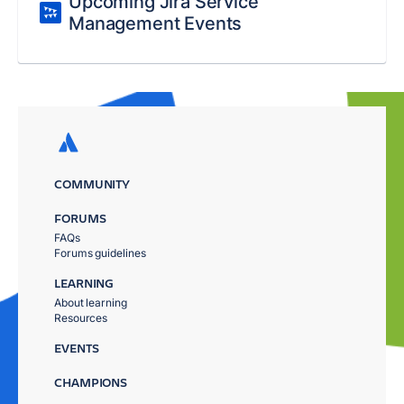
Upcoming Jira Service
Management Events
COMMUNITY
FORUMS
FAQs
Forums guidelines
LEARNING
About learning
Resources
EVENTS
CHAMPIONS