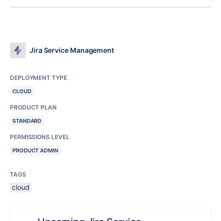
Jira Service Management
DEPLOYMENT TYPE
CLOUD
PRODUCT PLAN
STANDARD
PERMISSIONS LEVEL
PRODUCT ADMIN
TAGS
cloud