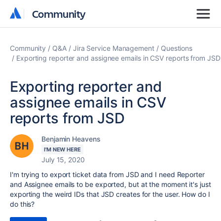
Community
Community
Community
Q&A
Jira Service Management
Questions
Exporting reporter and assignee emails in CSV reports from JSD
Exporting reporter and
assignee emails in CSV
reports from JSD
Benjamin Heavens
I'M NEW HERE
July 15, 2020
I'm trying to export ticket data from JSD and I need Reporter
and Assignee emails to be exported, but at the moment it's just
exporting the weird IDs that JSD creates for the user. How do I
do this?