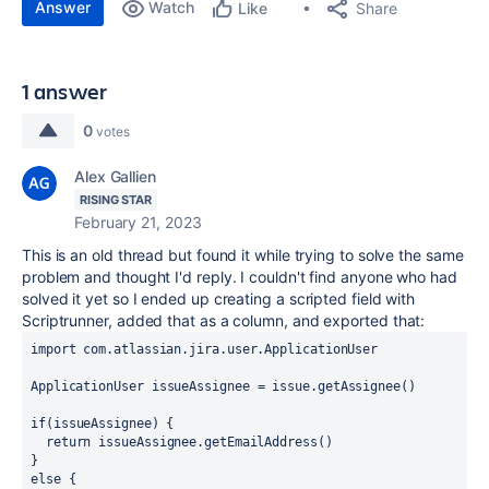
Answer
Watch
Share
Like
1 answer
0
votes
Alex Gallien
RISING STAR
February 21, 2023
This is an old thread but found it while trying to solve the same
problem and thought I'd reply. I couldn't find anyone who had
solved it yet so I ended up creating a scripted field with
Scriptrunner, added that as a column, and exported that:
import
com.atlassian.jira.user.ApplicationUser
ApplicationUser
issueAssignee
 = issue.getAssignee()
if
(issueAssignee) {
  return
 issueAssignee.getEmailAddress()
}
else
 {