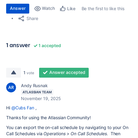
Answer
Watch
Be the first to like this
Like
Share
1 answer
1 accepted
Answer accepted
1
vote
Andy Rusnak
ATLASSIAN TEAM
November 19, 2025
Hi
@Cubs Fan
,
Thanks for using the Atlassian Community!
You can export the on-call schedule by navigating to your On
Call Schedules via
Operations > On Call Schedules.
Then