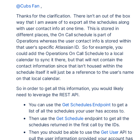
@Cubs Fan
,
Thanks for the clarification. There isn't an out of the box
way that I am aware of to export all the schedules along
with user contact info at one time. This is stored in
different places, the On Call schedule is part of
Operations whereas the user contact info is stored within
that user's specific Atlassian ID. So for example, you
could add the Operations On Call Schedule to a local
calendar to sync it there, but that will not contain the
contact information since that isn't housed within the
schedule itself it will just be a reference to the user's name
on that local calendar.
So in order to get all this information, you would likely
need to leverage the REST API.
You can use the
Get Schedules Endpoint
to get a
list of all the schedules your user has access to.
Then use the
Get Schedule
endpoint to get all the
schedules returned in the first call by the IDs.
Then you should be able to use the
Get User
API to
pull the user information provided your account has