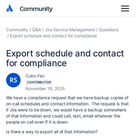
Community
Community
Community
Q&A
Jira Service Management
Questions
Export schedule and contact for compliance
Export schedule and contact
for compliance
Cubs Fan
CONTRIBUTOR
November 19, 2025
We have a compliance request that we have backup copies of
on-call schedules and contact information. The request is that
if Jira were to be down, we would have a backup somewhere
of that information and could call, text, email whatever the
people on call even if it is down.
Is there a way to export all of that information?