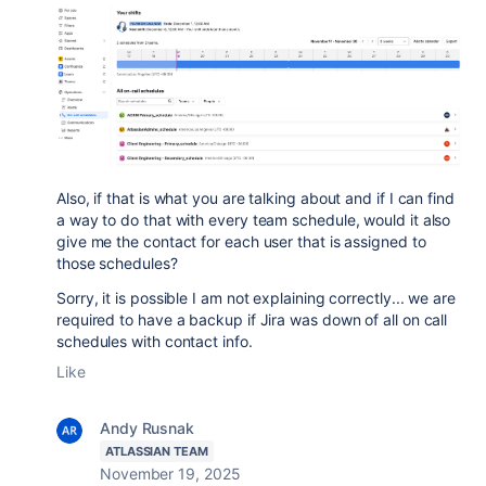
Also, if that is what you are talking about and if I can find
a way to do that with every team schedule, would it also
give me the contact for each user that is assigned to
those schedules?
Sorry, it is possible I am not explaining correctly... we are
required to have a backup if Jira was down of all on call
schedules with contact info.
Like
Andy Rusnak
ATLASSIAN TEAM
November 19, 2025