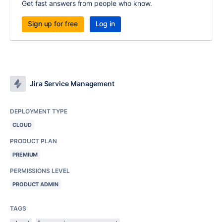
Get fast answers from people who know.
Sign up for free
Log in
Jira Service Management
DEPLOYMENT TYPE
CLOUD
PRODUCT PLAN
PREMIUM
PERMISSIONS LEVEL
PRODUCT ADMIN
TAGS