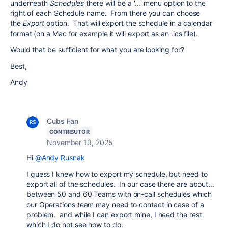
underneath
Schedules
there will be a '...' menu option to the
right of each Schedule name. From there you can choose
the
Export
option. That will export the schedule in a calendar
format (on a Mac for example it will export as an .ics file).
Would that be sufficient for what you are looking for?
Best,
Andy
Cubs Fan
CONTRIBUTOR
November 19, 2025
Hi
@Andy Rusnak
I guess I knew how to export my schedule, but need to
export all of the schedules. In our case there are about...
between 50 and 60 Teams with on-call schedules which
our Operations team may need to contact in case of a
problem. and while I can export mine, I need the rest
which I do not see how to do: