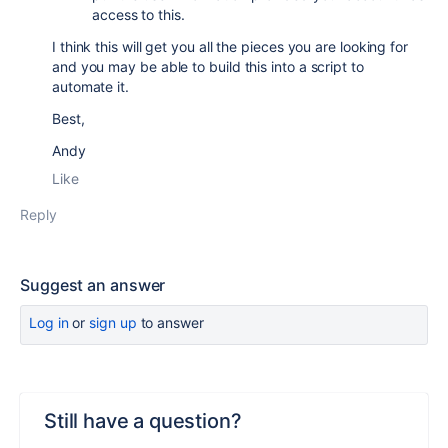
access to this.
I think this will get you all the pieces you are looking for
and you may be able to build this into a script to
automate it.
Best,
Andy
Like
Reply
Suggest an answer
Log in
or
sign up
to answer
Still have a question?