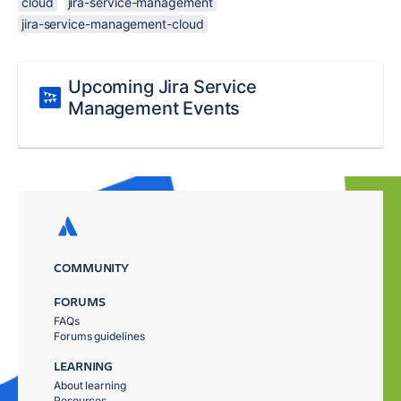
cloud
jira-service-management
jira-service-management-cloud
Upcoming Jira Service
Management Events
COMMUNITY
FORUMS
FAQs
Forums guidelines
LEARNING
About learning
Resources