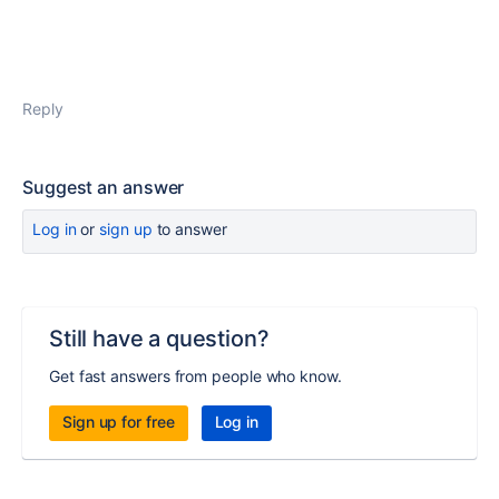
Reply
Suggest an answer
Log in
or
sign up
to answer
Still have a question?
Get fast answers from people who know.
Sign up for free
Log in