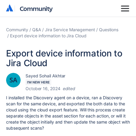
Community
Community
Community
Q&A
Jira Service Management
Questions
Export device information to Jira Cloud
Export device information to
Jira Cloud
Sayed Sohail Akhtar
I'M NEW HERE
October 16, 2024
edited
I installed the Discovery agent on a device, ran a Discovery
scan for the same device, and exported the both data to the
cloud using the cloud export feature. Will this process create
separate objects in the asset section for each action, or will it
create the object initially and then update the same object with
subsequent scans?