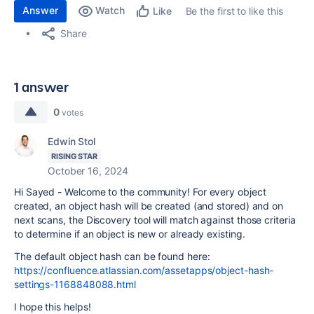
Answer
Watch
Be the first to like this
Like
Share
1 answer
0
votes
Edwin Stol
RISING STAR
October 16, 2024
Hi Sayed - Welcome to the community! For every object
created, an object hash will be created (and stored) and on
next scans, the Discovery tool will match against those criteria
to determine if an object is new or already existing.
The default object hash can be found here:
https://confluence.atlassian.com/assetapps/object-hash-
settings-1168848088.html
I hope this helps!