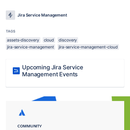
Jira Service Management
TAGS
assets-discovery
cloud
discovery
jira-service-management
jira-service-management-cloud
Upcoming Jira Service
Management Events
COMMUNITY