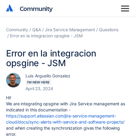
Community
Community
Community
Q&A
Jira Service Management
Questions
Error en la integracion opsgine - JSM
Error en la integracion
opsgine - JSM
Luis Arguello Gonzalez
I'M NEW HERE
April 23, 2024
Hi!
We are integrating opsgine with Jira Service management as
indicated in this documentation -
https://support.atlassian.com/jira-service-management-
cloud/docs/sync-alerts-with-service-and-software-projects/
and when creating the synchronization gives the following
error.