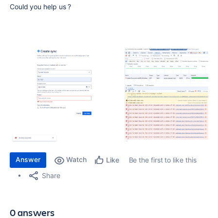
Could you help us ?
Answer
Watch
Be the first to like this
Like
Share
0 answers