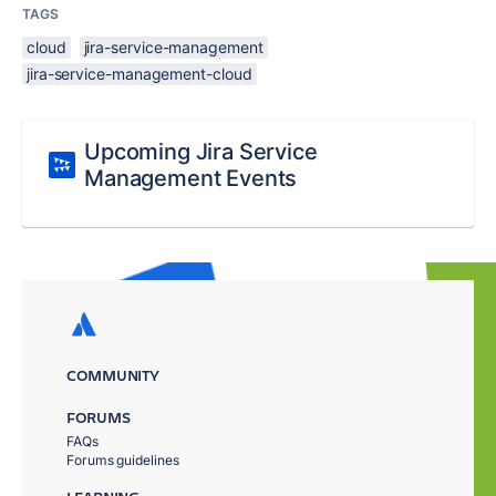
TAGS
cloud
jira-service-management
jira-service-management-cloud
Upcoming Jira Service
Management Events
COMMUNITY
FORUMS
FAQs
Forums guidelines