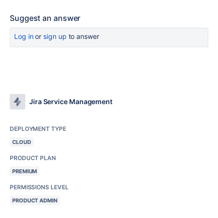
Suggest an answer
Log in
or
sign up
to answer
Jira Service Management
DEPLOYMENT TYPE
CLOUD
PRODUCT PLAN
PREMIUM
PERMISSIONS LEVEL
PRODUCT ADMIN