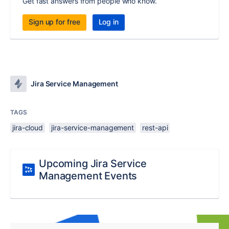
Get fast answers from people who know.
Sign up for free
Log in
Jira Service Management
TAGS
jira-cloud
jira-service-management
rest-api
Upcoming Jira Service
Management Events