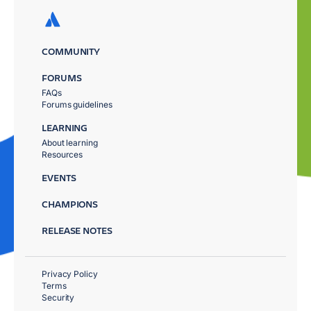
COMMUNITY
FORUMS
FAQs
Forums guidelines
LEARNING
About learning
Resources
EVENTS
CHAMPIONS
RELEASE NOTES
Privacy Policy
Terms
Security