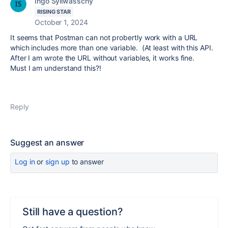
Ingo Syllwasschy
RISING STAR
October 1, 2024
It seems that Postman can not probertly work with a URL
which includes more than one variable. (At least with this API.
After I am wrote the URL without variables, it works fine.
Must I am understand this?!
Reply
Suggest an answer
Log in
or
sign up
to answer
Still have a question?