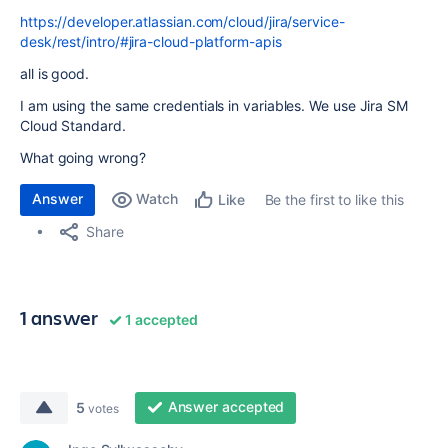
https://developer.atlassian.com/cloud/jira/service-
desk/rest/intro/#jira-cloud-platform-apis
all is good.
I am using the same credentials in variables. We use Jira SM
Cloud Standard.
What going wrong?
Answer
Watch
Be the first to like this
Like
Share
1 answer
1 accepted
Answer accepted
5
votes