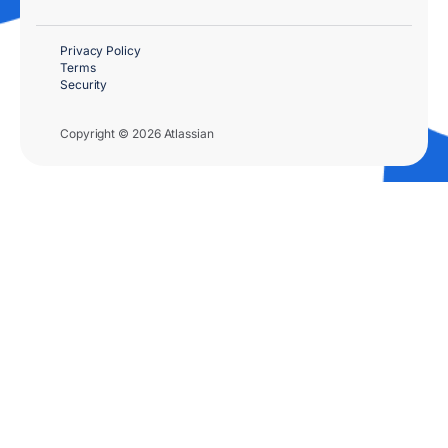
Privacy Policy
Terms
Security
Copyright © 2026 Atlassian