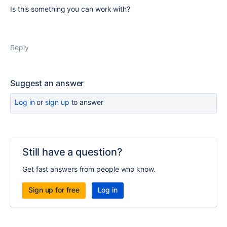
Is this something you can work with?
Reply
Suggest an answer
Log in
or
sign up
to answer
Still have a question?
Get fast answers from people who know.
Sign up for free
Log in