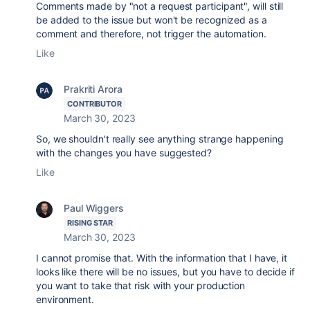
Comments made by "not a request participant", will still
be added to the issue but won't be recognized as a
comment and therefore, not trigger the automation.
Like
Prakriti Arora
CONTRIBUTOR
March 30, 2023
So, we shouldn't really see anything strange happening
with the changes you have suggested?
Like
Paul Wiggers
RISING STAR
March 30, 2023
I cannot promise that. With the information that I have, it
looks like there will be no issues, but you have to decide if
you want to take that risk with your production
environment.