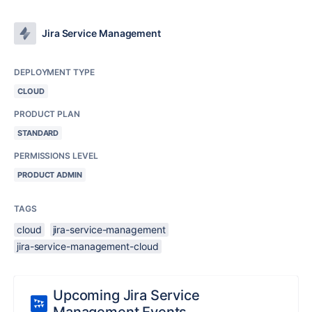
Jira Service Management
DEPLOYMENT TYPE
CLOUD
PRODUCT PLAN
STANDARD
PERMISSIONS LEVEL
PRODUCT ADMIN
TAGS
cloud
jira-service-management
jira-service-management-cloud
Upcoming Jira Service
Management Events