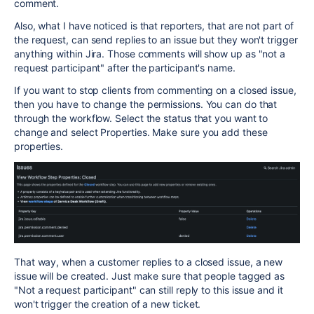
comment.
Also, what I have noticed is that reporters, that are not part of
the request, can send replies to an issue but they won't trigger
anything within Jira. Those comments will show up as "not a
request participant" after the participant's name.
If you want to stop clients from commenting on a closed issue,
then you have to change the permissions. You can do that
through the workflow. Select the status that you want to
change and select Properties. Make sure you add these
properties.
That way, when a customer replies to a closed issue, a new
issue will be created. Just make sure that people tagged as
"Not a request participant" can still reply to this issue and it
won't trigger the creation of a new ticket.