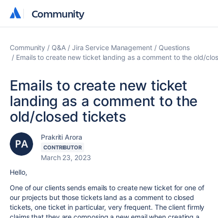
Community
Community
Community
Q&A
Jira Service Management
Questions
Emails to create new ticket landing as a comment to the old/clos
Emails to create new ticket
landing as a comment to the
old/closed tickets
Prakriti Arora
CONTRIBUTOR
March 23, 2023
Hello,
One of our clients sends emails to create new ticket for one of
our projects but those tickets land as a comment to closed
tickets, one ticket in particular, very frequent. The client firmly
claims that they are composing a new email when creating a