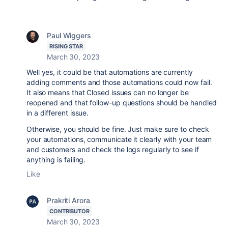
Paul Wiggers
RISING STAR
March 30, 2023
Well yes, it could be that automations are currently
adding comments and those automations could now fail.
It also means that Closed issues can no longer be
reopened and that follow-up questions should be handled
in a different issue.
Otherwise, you should be fine. Just make sure to check
your automations, communicate it clearly with your team
and customers and check the logs regularly to see if
anything is failing.
Like
Prakriti Arora
CONTRIBUTOR
March 30, 2023