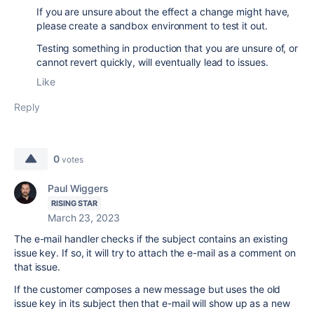
If you are unsure about the effect a change might have,
please create a sandbox environment to test it out.
Testing something in production that you are unsure of, or
cannot revert quickly, will eventually lead to issues.
Like
Reply
0
votes
Paul Wiggers
RISING STAR
March 23, 2023
The e-mail handler checks if the subject contains an existing
issue key. If so, it will try to attach the e-mail as a comment on
that issue.
If the customer composes a new message but uses the old
issue key in its subject then that e-mail will show up as a new