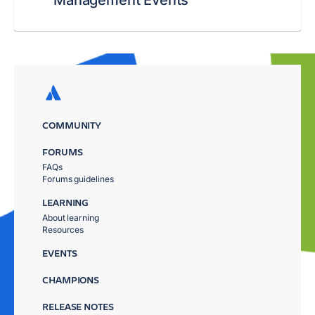
COMMUNITY
FORUMS
FAQs
Forums guidelines
LEARNING
About learning
Resources
EVENTS
CHAMPIONS
RELEASE NOTES