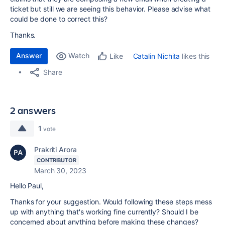
ticket but still we are seeing this behavior. Please advise what
could be done to correct this?
Thanks.
Answer
Watch
Catalin Nichita
likes this
Like
Share
2 answers
1
vote
Prakriti Arora
CONTRIBUTOR
March 30, 2023
Hello Paul,
Thanks for your suggestion. Would following these steps mess
up with anything that's working fine currently? Should I be
concerned about anything before making these changes?