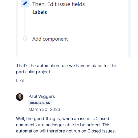
That's the automation rule we have in place for this
particular project.
Like
Paul Wiggers
RISING STAR
March 30, 2023
Well, the good thing is, when an issue is Closed,
comments are no longer able to be added. This
automation will therefore not run on Closed issues.