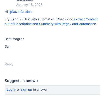
January 16, 2025
Hi
@Dave Calabro
Try using REGEX with automation. Check doc
Extract Content
out of Description and Summary with Regex and Automation
Best reagrds
Sam
Reply
Suggest an answer
Log in
or
sign up
to answer