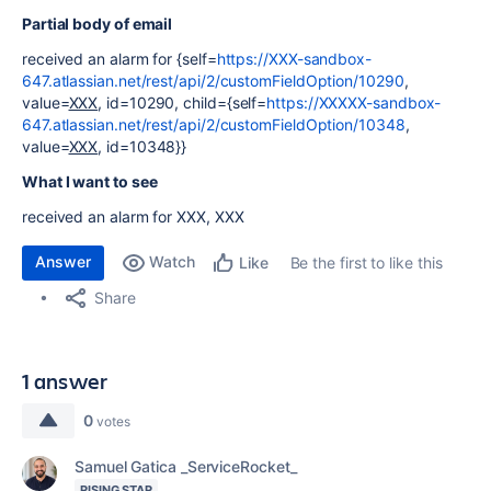
Partial body of email
received an alarm for {self=
https://XXX-sandbox-
647.atlassian.net/rest/api/2/customFieldOption/10290
,
value=
XXX
, id=10290, child={self=
https://XXXXX-sandbox-
647.atlassian.net/rest/api/2/customFieldOption/10348
,
value=
XXX
, id=10348}}
What I want to see
received an alarm for XXX, XXX
Answer
Watch
Be the first to like this
Like
Share
1 answer
0
votes
Samuel Gatica _ServiceRocket_
RISING STAR