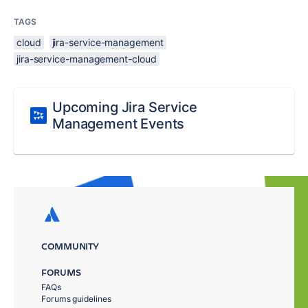
TAGS
cloud
jira-service-management
jira-service-management-cloud
Upcoming Jira Service
Management Events
COMMUNITY
FORUMS
FAQs
Forums guidelines