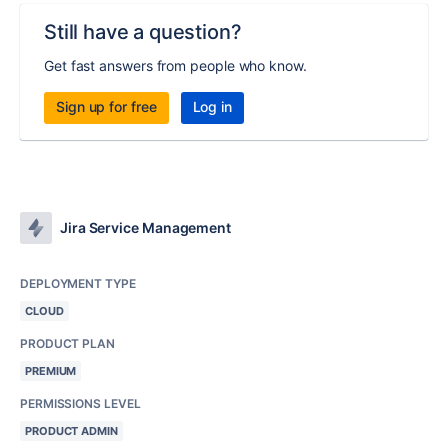
Still have a question?
Get fast answers from people who know.
Sign up for free
Log in
Jira Service Management
DEPLOYMENT TYPE
CLOUD
PRODUCT PLAN
PREMIUM
PERMISSIONS LEVEL
PRODUCT ADMIN