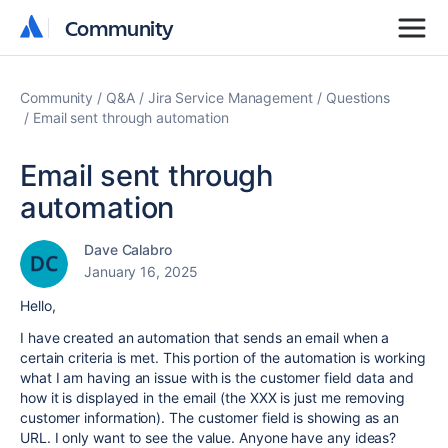
Community
Community
Community
Q&A
Jira Service Management
Questions
Email sent through automation
Email sent through
automation
Dave Calabro
January 16, 2025
Hello,
I have created an automation that sends an email when a
certain criteria is met. This portion of the automation is working
what I am having an issue with is the customer field data and
how it is displayed in the email (the XXX is just me removing
customer information). The customer field is showing as an
URL. I only want to see the value. Anyone have any ideas?