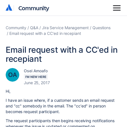
Community
Community
Community
Q&A
Jira Service Management
Questions
Email request with a CC'ed in recepiant
Email request with a CC'ed in
recepiant
Osei Amoafo
I'M NEW HERE
June 25, 2017
Hi,
I have an issue where, if a customer sends an email request
and "cc" somebody in the email. The "cc'ed" in person
becomes request participant.
The request participants then begins receiving notifications
whenever the issue is updated or commented on.