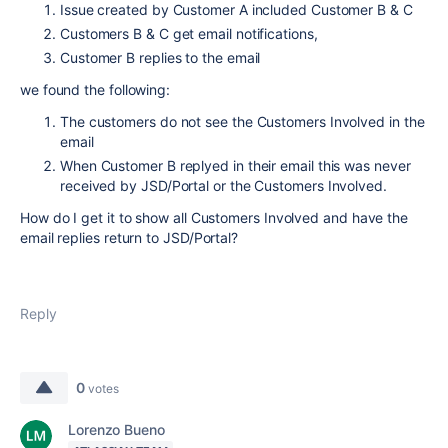
Issue created by Customer A included Customer B & C
Customers B & C get email notifications,
Customer B replies to the email
we found the following:
The customers do not see the Customers Involved in the
email
When Customer B replyed in their email this was never
received by JSD/Portal or the Customers Involved.
How do I get it to show all Customers Involved and have the
email replies return to JSD/Portal?
Reply
0
votes
Lorenzo Bueno