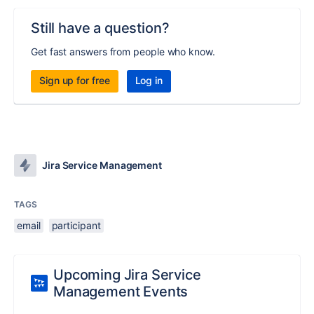
Still have a question?
Get fast answers from people who know.
Sign up for free
Log in
Jira Service Management
TAGS
email
participant
Upcoming Jira Service
Management Events