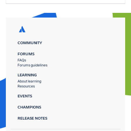
COMMUNITY
FORUMS
FAQs
Forums guidelines
LEARNING
About learning
Resources
EVENTS
CHAMPIONS
RELEASE NOTES