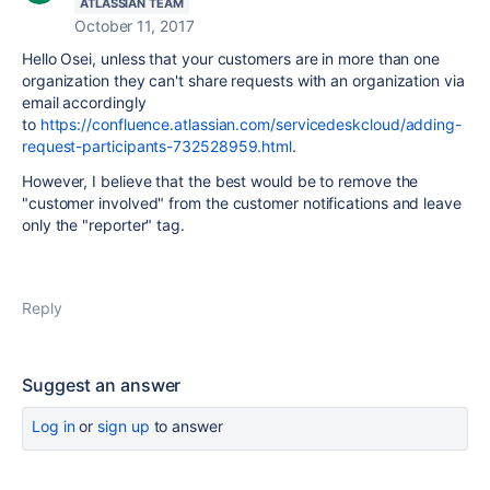
ATLASSIAN TEAM
October 11, 2017
Hello Osei, unless that your customers
are in more than one
organization they can't share requests with an organization via
email accordingly
to
https://confluence.atlassian.com/servicedeskcloud/adding-
request-participants-732528959.html
.
However, I believe that the best would be to remove the
"customer involved" from the customer notifications and leave
only the "reporter" tag.
Reply
Suggest an answer
Log in
or
sign up
to answer