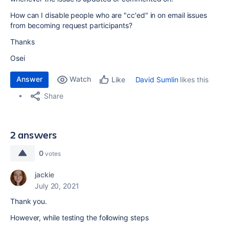
How can I disable people who are "cc'ed" in on email issues
from becoming request participants?
Thanks
Osei
Answer
Watch
David Sumlin
likes this
Like
Share
2 answers
0
votes
jackie
July 20, 2021
Thank you.
However, while testing the following steps