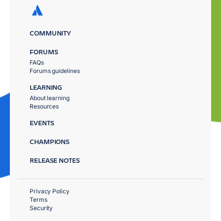
COMMUNITY
FORUMS
FAQs
Forums guidelines
LEARNING
About learning
Resources
EVENTS
CHAMPIONS
RELEASE NOTES
Privacy Policy
Terms
Security