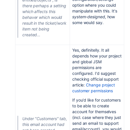
option where you could
there perhaps a setting
manipulate with this. It's
which affects this
system-designed,
how
behaver which would
some would say.
result in the ticket/work
item not being
created...
Yes, definitelly. It all
depends how your project
and global JSM
permissions are
configured. I'd suggest
checking official support
article:
Change project
customer permissions
If you'd like for customers
to be able to create
account for themselves
(incl. case where they just
Under "Customers" tab,
send an email to support
this email account had
email/account), you would