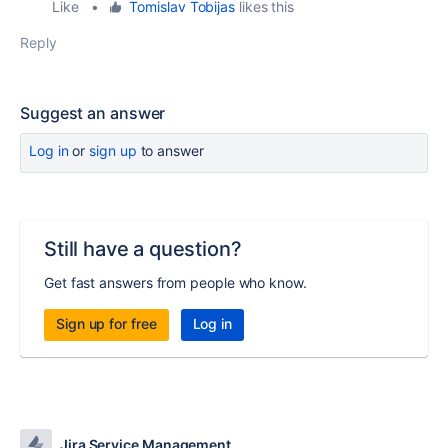
Like
•
Tomislav Tobijas
likes this
Reply
Suggest an answer
Log in
or
sign up
to answer
Still have a question?
Get fast answers from people who know.
Sign up for free
Log in
Jira Service Management