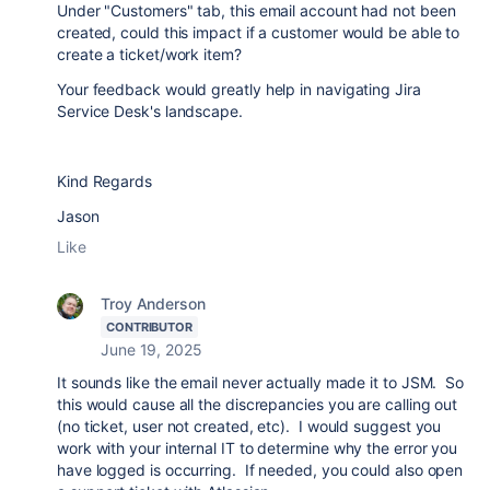
Under "Customers" tab, this email account had not been
created, could this impact if a customer would be able to
create a ticket/work item?
Your feedback would greatly help in navigating Jira
Service Desk's landscape.
Kind Regards
Jason
Like
Troy Anderson
CONTRIBUTOR
June 19, 2025
It sounds like the email never actually made it to JSM. So
this would cause all the discrepancies you are calling out
(no ticket, user not created, etc). I would suggest you
work with your internal IT to determine why the error you
have logged is occurring. If needed, you could also open