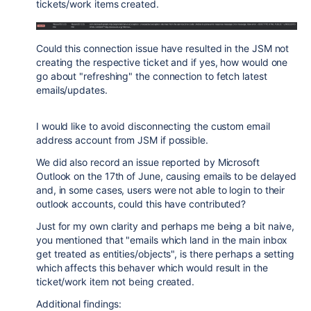
tickets/work items created.
Could this connection issue have resulted in the JSM not
creating the respective ticket and if yes, how would one
go about "refreshing" the connection to fetch latest
emails/updates.
I would like to avoid disconnecting the custom email
address account from JSM if possible.
We did also record an issue reported by Microsoft
Outlook on the 17th of June, causing emails to be delayed
and, in some cases, users were not able to login to their
outlook accounts, could this have contributed?
Just for my own clarity and perhaps me being a bit naive,
you mentioned that "emails which land in the main inbox
get treated as entities/objects", is there perhaps a setting
which affects this behaver which would result in the
ticket/work item not being created.
Additional findings: