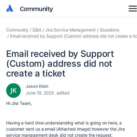
Community
Community
Community
Q&A
Jira Service Management
Questions
Email received by Support (Custom) address did not create a ti
Email received by Support
(Custom) address did not
create a ticket
Jason Klein
June 19, 2025
edited
Hi Jira Team,
Having a hard time understanding what is going on here, a
customer sent us a email (Attached image) however the Jira
service management desk did not create the request.