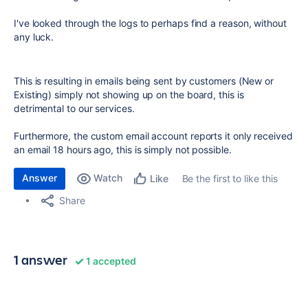
I've looked through the logs to perhaps find a reason, without
any luck.
This is resulting in emails being sent by customers (New or
Existing) simply not showing up on the board, this is
detrimental to our services.
Furthermore, the custom email account reports it only received
an email 18 hours ago, this is simply not possible.
Answer
Watch
Be the first to like this
Like
Share
1 answer
1 accepted