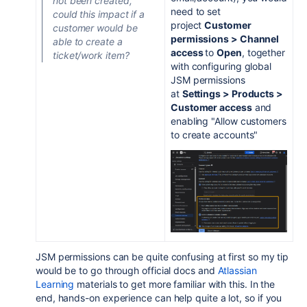
not been created,
need to set
could this impact if a
project
Customer
customer would be
permissions > Channel
able to create a
access
to
Open
, together
ticket/work item?
with configuring global
JSM permissions
at
Settings > Products >
Customer access
and
enabling "Allow customers
to create accounts"
JSM permissions can be quite confusing at first so my tip
would be to go through official docs and
Atlassian
Learning
materials to get more familiar with this. In the
end, hands-on experience can help quite a lot, so if you