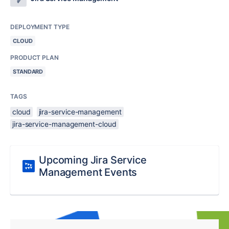
DEPLOYMENT TYPE
CLOUD
PRODUCT PLAN
STANDARD
TAGS
cloud
jira-service-management
jira-service-management-cloud
Upcoming Jira Service
Management Events