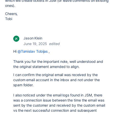
which will create tickets in JSM (or leave comments on existing
ones).
Cheers,
Tobi
Jason Klein
June 19, 2025
edited
Hi
@Tomislav Tobijas
,
Thank you for the important note, well understood and
the original statement amended to align.
I can confirm the original email was received by the
custom email account in the inbox and not under the
spam folder.
I also noticed under the email logs found in JSM, there
was a connection issue between the time the email was
sent by the customer and received by the custom email
vs the next successful connection and subsequent