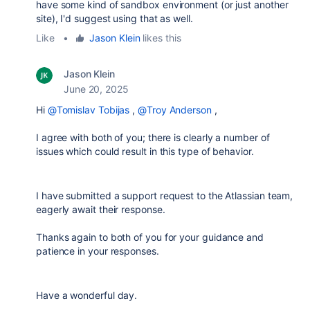
have some kind of sandbox environment (or just another
site), I'd suggest using that as well.
Like
•
Jason Klein
likes this
Jason Klein
June 20, 2025
Hi
@Tomislav Tobijas
,
@Troy Anderson
,
I agree with both of you; there is clearly a number of
issues which could result in this type of behavior.
I have submitted a support request to the Atlassian team,
eagerly await their response.
Thanks again to both of you for your guidance and
patience in your responses.
Have a wonderful day.