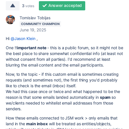
Answer accepted
3
votes
Tomislav Tobijas
COMMUNITY CHAMPION
June 19, 2025
Hi
@Jason Klein
,
One ‼️
important
note
- this is a public forum, so it might not be
the best place to share somewhat confidential info (at least not
without consent from all parties). I'd recommend at least
blurring the email content and the email participants.
Now, to the topic - if this custom email is sometimes creating
requests (and sometimes not), the first thing you'd probably
like to check is the email (inbox) itself.
We had this case once or twice and what happened to be the
reason is that some emails landed automatically in
spam
so
we/clients needed to whitelist email addresses from those
senders.
How these emails connected to JSM work > only emails that
land in the
main inbox
will be treated as entities/objects,