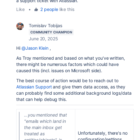
a support ticket with Atlassian.
Like
•
2 people
like this
Tomislav Tobijas
COMMUNITY CHAMPION
June 20, 2025
Hi
@Jason Klein
,
As Troy mentioned and based on what you've written,
there might be numerous factors which could have
caused this (incl. issues on Microsoft side).
The best course of action would be to reach out to
Atlassian Support
and give them data access, as they
can probably find some additional background logs/data
that can help debug this.
...you mentioned that
"emails which land in
the main inbox get
Unfortunately, there's no
treated as
configuration/settings
entities/objects", is