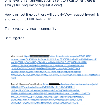
Whenever an email notification is sent to a customer there is
always full long link of request (ticket).
How can I set it up so there will be only View request hyperlink
and without full URL behind it?
Thank you very much, community
Best regards