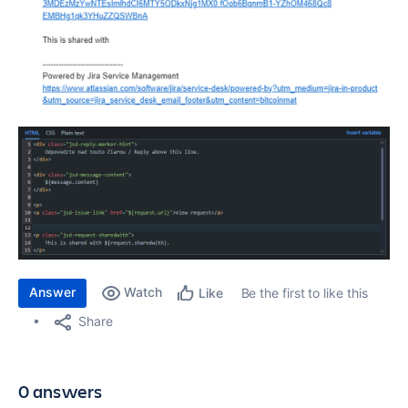
Answer
Watch
Be the first to like this
Like
Share
0 answers