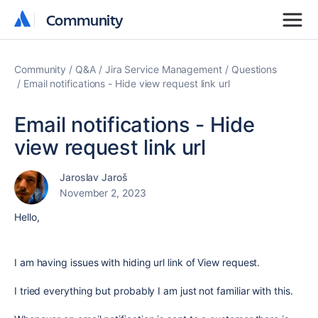
Community
Community
Community
Q&A
Jira Service Management
Questions
Email notifications - Hide view request link url
Email notifications - Hide
view request link url
Jaroslav Jaroš
November 2, 2023
Hello,
I am having issues with hiding url link of View request.
I tried everything but probably I am just not familiar with this.