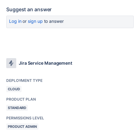
Suggest an answer
Log in
or
sign up
to answer
Jira Service Management
DEPLOYMENT TYPE
CLOUD
PRODUCT PLAN
STANDARD
PERMISSIONS LEVEL
PRODUCT ADMIN