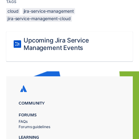
TAGS
cloud
jira-service-management
jira-service-management-cloud
Upcoming Jira Service
Management Events
COMMUNITY
FORUMS
FAQs
Forums guidelines
LEARNING