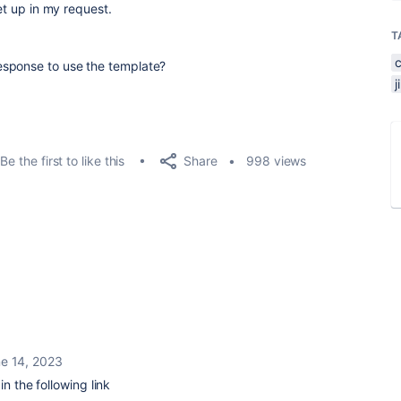
set up in my request.
T
esponse to use the template?
Share
Be the first to like this
998 views
e 14, 2023
in the following link