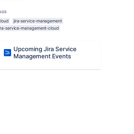
AGS
cloud
jira-service-management
jira-service-management-cloud
Upcoming Jira Service
Management Events