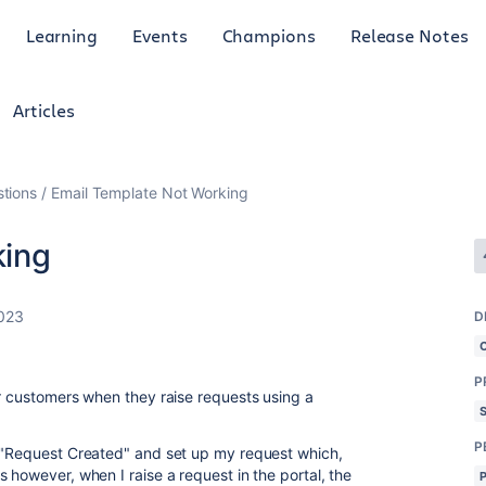
Learning
Events
Champions
Release Notes
Articles
tions
Email Template Not Working
king
2023
D
P
or customers when they raise requests using a
P
d "Request Created" and set up my request which,
 however, when I raise a request in the portal, the