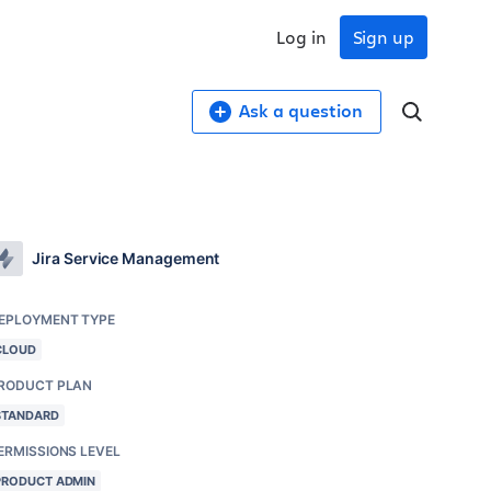
Log in
Sign up
Ask a question
Jira Service Management
EPLOYMENT TYPE
CLOUD
RODUCT PLAN
STANDARD
ERMISSIONS LEVEL
PRODUCT ADMIN