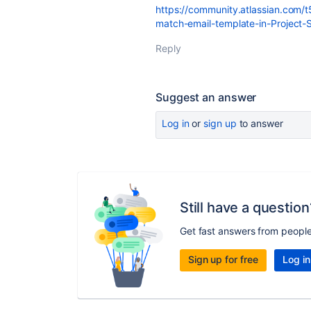
https://community.atlassian.com/
match-email-template-in-Project
Reply
Suggest an answer
Log in
or
sign up
to answer
Still have a question
Get fast answers from peopl
Sign up for free
Log in