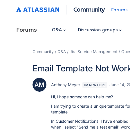
Community
Forums
Forums
Q&A
Discussion groups
Community
Q&A
Jira Service Management
Ques
Email Template Not Wor
Anthony Meyer
June 14, 
I'M NEW HERE
Hi, I hope someone can help me?
I am trying to create a unique template f
template
In Customer Notifications, I have enable
when I select "Send me a test email" works