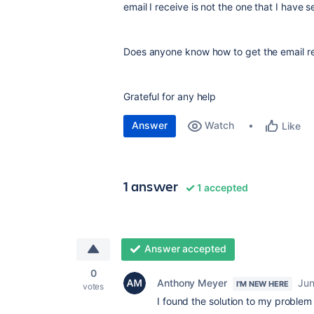
email I receive is not the one that I have 
Does anyone know how to get the email r
Grateful for any help
Answer
Watch
Like
1 answer
1 accepted
Answer accepted
0
Anthony Meyer
Jun
I'M NEW HERE
votes
I found the solution to my problem 