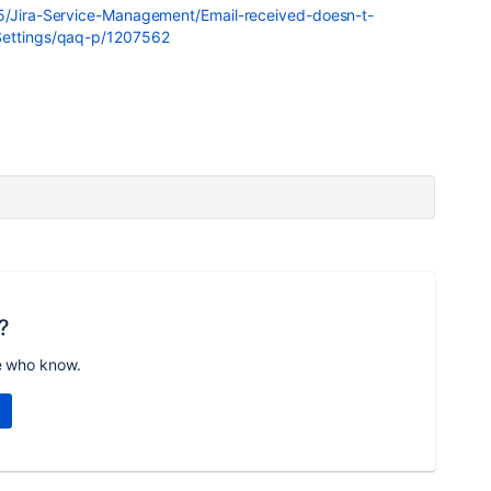
t5/Jira-Service-Management/Email-received-doesn-t-
-Settings/qaq-p/1207562
?
e who know.