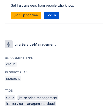
Get fast answers from people who know.
Sign up for free
Log in
Jira Service Management
DEPLOYMENT TYPE
CLOUD
PRODUCT PLAN
STANDARD
TAGS
cloud
jira-service-management
jira-service-management-cloud