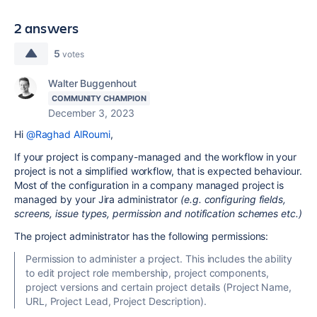
2 answers
5
votes
Walter Buggenhout
COMMUNITY CHAMPION
December 3, 2023
Hi
@Raghad AlRoumi
,
If your project is company-managed and the workflow in your
project is not a simplified workflow, that is expected behaviour.
Most of the configuration in a company managed project is
managed by your Jira administrator
(e.g. configuring fields,
screens, issue types, permission and notification schemes etc.)
The project administrator has the following permissions:
Permission to administer a project. This includes the ability
to edit project role membership, project components,
project versions and certain project details (Project Name,
URL, Project Lead, Project Description).