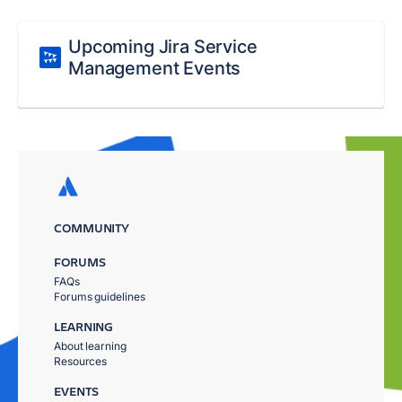
Upcoming Jira Service
Management Events
COMMUNITY
FORUMS
FAQs
Forums guidelines
LEARNING
About learning
Resources
EVENTS