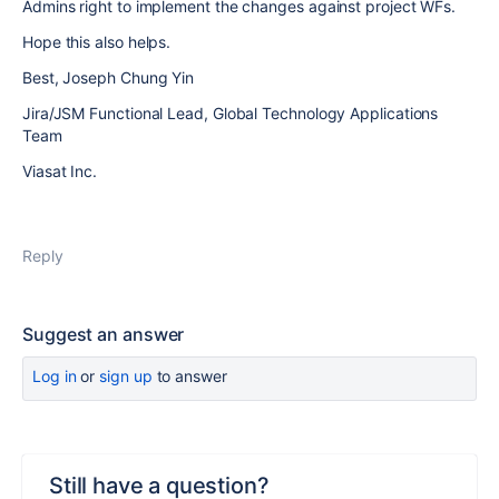
Admins right to implement the changes against project WFs.
Hope this also helps.
Best, Joseph Chung Yin
Jira/JSM Functional Lead, Global Technology Applications
Team
Viasat Inc.
Reply
Suggest an answer
Log in
or
sign up
to answer
Still have a question?