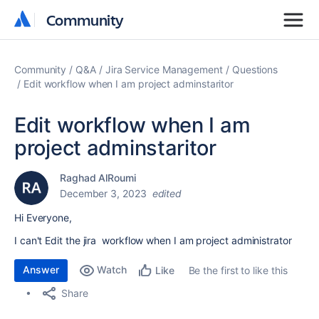
Community
Community
Community
Q&A
Jira Service Management
Questions
Edit workflow when I am project adminstaritor
Edit workflow when I am
project adminstaritor
Raghad AlRoumi
December 3, 2023
edited
Hi Everyone,
I can't Edit the jira workflow when I am project administrator
Answer
Watch
Be the first to like this
Like
Share