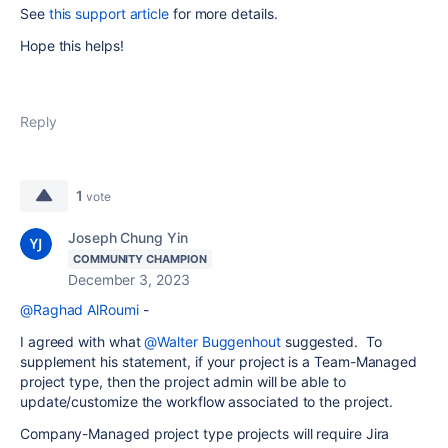
See
this support article
for more details.
Hope this helps!
Reply
1
vote
Joseph Chung Yin
COMMUNITY CHAMPION
December 3, 2023
@Raghad AlRoumi
-
I agreed with what
@Walter Buggenhout
suggested. To
supplement his statement, if your project is a Team-Managed
project type, then the project admin will be able to
update/customize the workflow associated to the project.
Company-Managed project type projects will require Jira