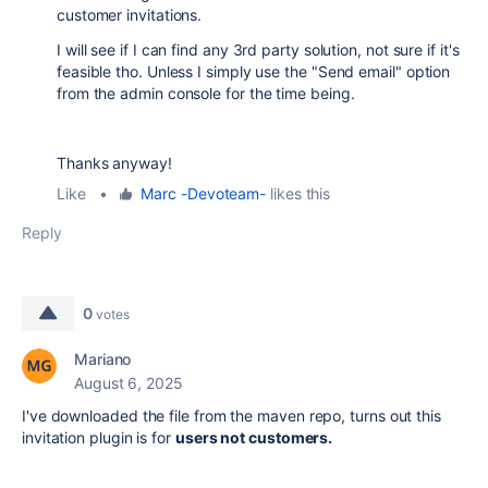
customer invitations.
I will see if I can find any 3rd party solution, not sure if it's
feasible tho. Unless I simply use the "Send email" option
from the admin console for the time being.
Thanks anyway!
Like
•
Marc -Devoteam-
likes this
Reply
0
votes
Mariano
August 6, 2025
I've downloaded the file from the maven repo, turns out this
invitation plugin is for
users not customers.