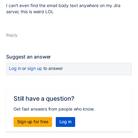
I can't even find the email body text anywhere on my Jira
server, this is weird LOL
Reply
Suggest an answer
Log in
or
sign up
to answer
Still have a question?
Get fast answers from people who know.
Sign up for free
Log in