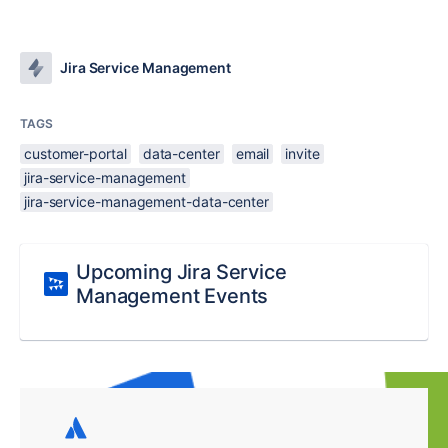
Jira Service Management
TAGS
customer-portal
data-center
email
invite
jira-service-management
jira-service-management-data-center
Upcoming Jira Service
Management Events