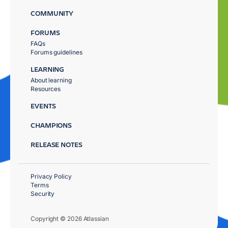
COMMUNITY
FORUMS
FAQs
Forums guidelines
LEARNING
About learning
Resources
EVENTS
CHAMPIONS
RELEASE NOTES
Privacy Policy
Terms
Security
Copyright © 2026 Atlassian