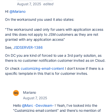
August 7, 2025
edited
HI
@Mariano
On the workaround you used it also states:
"The workaround used only for users with application access
and this does not apply to JSM customers as they are not
granted with any application access"
See,
JSDSERVER-1386
On DC you are kind of forced to use a 3rd party solution, as
there is no customer notification customer invited as on Cloud.
Or check
customizing-email-content
I don't know if there is a
specific template in this that is for customer invites.
Mariano
August 7, 2025
Hello
@Marc -Devoteam-
! Yeah, I've looked into the
"Customizing email content" and there's no mention of