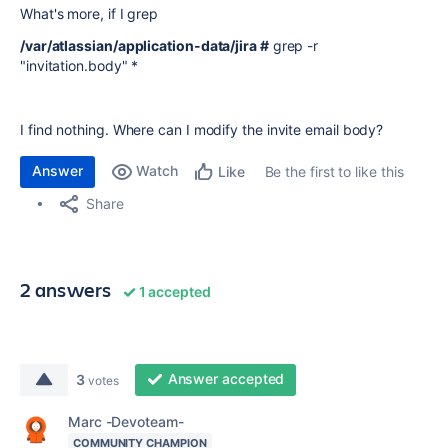
What's more, if I grep
/var/atlassian/application-data/jira #
grep -r
"invitation.body" *
I find nothing. Where can I modify the invite email body?
Answer
Watch
Be the first to like this
Like
Share
2 answers
1 accepted
Answer accepted
3
votes
Marc -Devoteam-
COMMUNITY CHAMPION