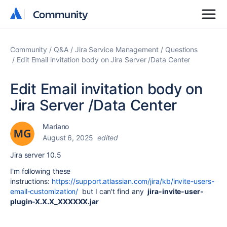
Community
Community
Community
Q&A
Jira Service Management
Questions
Edit Email invitation body on Jira Server /Data Center
Edit Email invitation body on
Jira Server /Data Center
Mariano
August 6, 2025
edited
Jira server 10.5
I'm following these
instructions:
https://support.atlassian.com/jira/kb/invite-users-
email-customization/
but I can't find any
jira-invite-user-
plugin-X.X.X_XXXXXX.jar