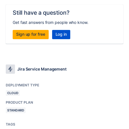
Still have a question?
Get fast answers from people who know.
Sign up for free
Log in
Jira Service Management
DEPLOYMENT TYPE
CLOUD
PRODUCT PLAN
STANDARD
TAGS