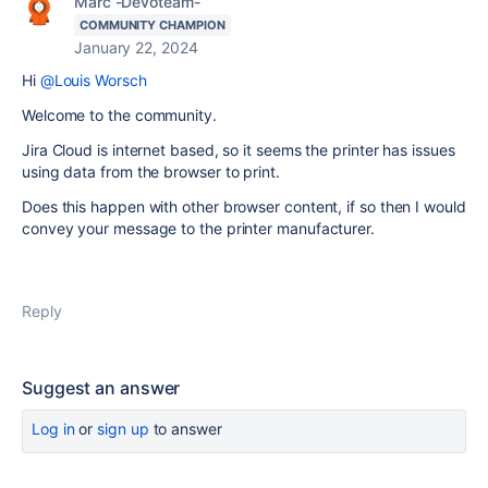
Marc -Devoteam-
COMMUNITY CHAMPION
January 22, 2024
Hi
@Louis Worsch
Welcome to the community.
Jira Cloud is internet based, so it seems the printer has issues
using data from the browser to print.
Does this happen with other browser content, if so then I would
convey your message to the printer manufacturer.
Reply
Suggest an answer
Log in
or
sign up
to answer