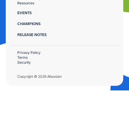
Resources
EVENTS
CHAMPIONS
RELEASE NOTES
Privacy Policy
Terms
Security
Copyright © 2026 Atlassian