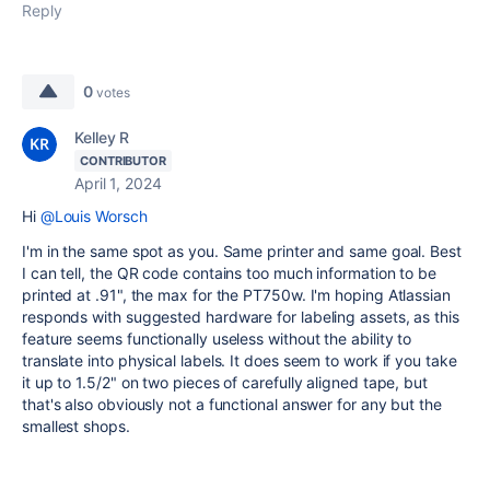
Reply
0
votes
Kelley R
CONTRIBUTOR
April 1, 2024
Hi
@Louis Worsch
I'm in the same spot as you. Same printer and same goal. Best
I can tell, the QR code contains too much information to be
printed at .91", the max for the PT750w. I'm hoping Atlassian
responds with suggested hardware for labeling assets, as this
feature seems functionally useless without the ability to
translate into physical labels. It does seem to work if you take
it up to 1.5/2" on two pieces of carefully aligned tape, but
that's also obviously not a functional answer for any but the
smallest shops.