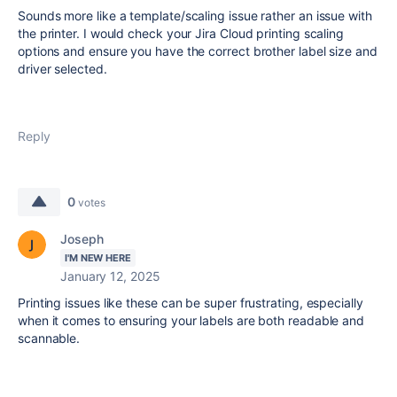
Sounds more like a template/scaling issue rather an issue with
the printer. I would check your Jira Cloud printing scaling
options and ensure you have the correct brother label size and
driver selected.
Reply
0
votes
Joseph
I'M NEW HERE
January 12, 2025
Printing issues like these can be super frustrating, especially
when it comes to ensuring your labels are both readable and
scannable.