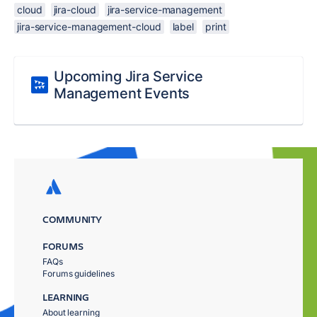
cloud
jira-cloud
jira-service-management
jira-service-management-cloud
label
print
Upcoming Jira Service
Management Events
COMMUNITY
FORUMS
FAQs
Forums guidelines
LEARNING
About learning