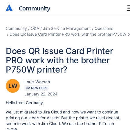
Community
Community
Community
Q&A
Jira Service Management
Questions
Does QR Issue Card Printer PRO work with the brother P750W pr
Does QR Issue Card Printer
PRO work with the brother
P750W printer?
Louis Worsch
I'M NEW HERE
January 22, 2024
Hello from Germany,
we just migrated to Jira Cloud and now we want to continue
printing our labels for Assets. But the printer we used doesnt
seem to work with Jira Cloud. We use the brother P-Touch
750W.