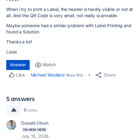
When i try to print a Label, the header is hardly visible or not at
all. And the QR Code is very small, not really scannable.
Maybe someone had a similar problem with Label Printing and
found a Solution.
Thanks a lot!
Louis
Answer
Watch
Share
Michael Woollard
likes this
Like
5 answers
0
votes
Donald Olsen
I'M NEW HERE
July 15, 2026