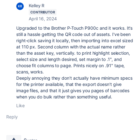
Kelley R
CONTRIBUTOR
April 16, 2024
Upgraded to the Brother P-Touch P900c and it works. It's
still a hassle getting the QR code out of assets. I've been
right-click saving it locally, then importing into excel sized
at 110 px. Second column with the actual name rather
than the asset key, vertically. to print highlight selection,
select size and length desired, set margin to .1", and
choose fit columns to page. Prints nicely on .91" tape,
scans, works.
Deeply annoying they don't actually have minimum specs
for the printer available, that the export doesn't give
image files, and that it just gives you pages of barcodes
when you do bulk rather than something useful.
Like
Reply
0