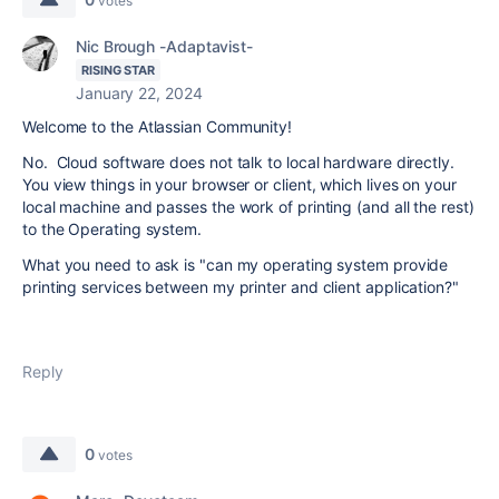
votes
Nic Brough -Adaptavist-
RISING STAR
January 22, 2024
Welcome to the Atlassian Community!
No. Cloud software does not talk to local hardware directly.
You view things in your browser or client, which lives on your
local machine and passes the work of printing (and all the rest)
to the Operating system.
What you need to ask is "can my operating system provide
printing services between my printer and client application?"
Reply
0
votes