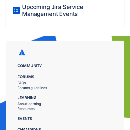
Upcoming Jira Service
Management Events
COMMUNITY
FORUMS
FAQs
Forums guidelines
LEARNING
About learning
Resources
EVENTS
CHAMPIONS