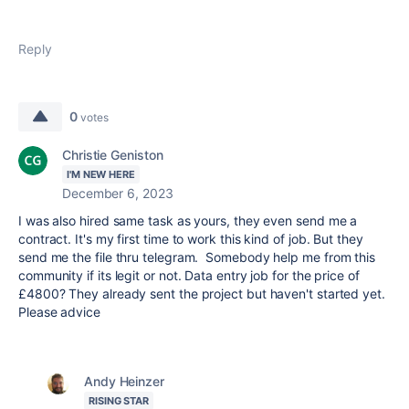
Reply
0
votes
Christie Geniston
I'M NEW HERE
December 6, 2023
I was also hired same task as yours, they even send me a
contract. It's my first time to work this kind of job. But they
send me the file thru telegram. Somebody help me from this
community if its legit or not. Data entry job for the price of
£4800? They already sent the project but haven't started yet.
Please advice
Andy Heinzer
RISING STAR