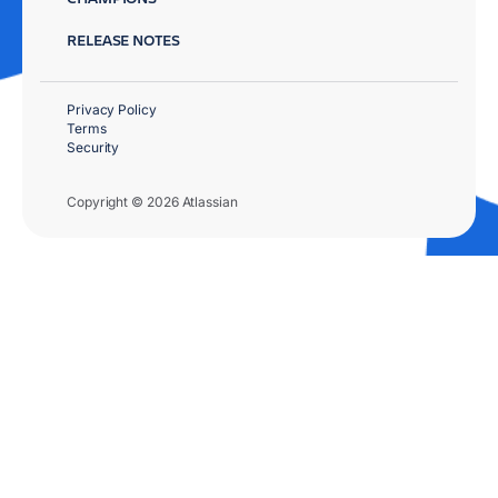
RELEASE NOTES
Privacy Policy
Terms
Security
Copyright © 2026 Atlassian