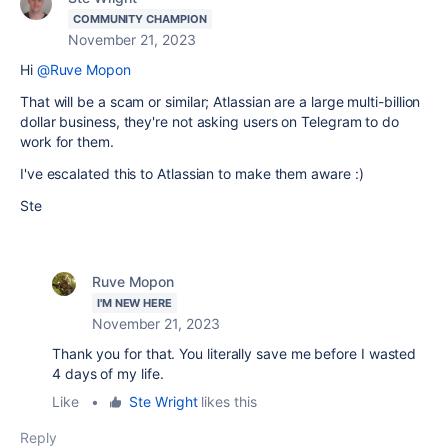
COMMUNITY CHAMPION
November 21, 2023
Hi
@Ruve Mopon
That will be a scam or similar; Atlassian are a large multi-billion
dollar business, they're not asking users on Telegram to do
work for them.
I've escalated this to Atlassian to make them aware :)
Ste
Ruve Mopon
I'M NEW HERE
November 21, 2023
Thank you for that. You literally save me before I wasted
4 days of my life.
Like
•
Ste Wright
likes this
Reply