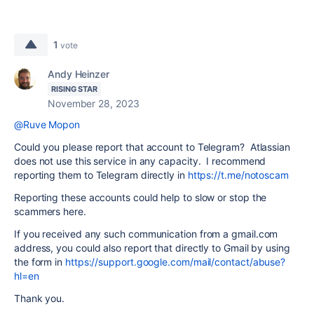
1
vote
Andy Heinzer
RISING STAR
November 28, 2023
@Ruve Mopon
Could you please report that account to Telegram? Atlassian
does not use this service in any capacity. I recommend
reporting them to
Telegram
directly in
https://t.me/notoscam
Reporting these accounts could help to slow or stop the
scammers here.
If you received any such communication from a gmail.com
address, you could also report that directly to Gmail by using
the form in
https://support.google.com/mail/contact/abuse?
hl=en
Thank you.