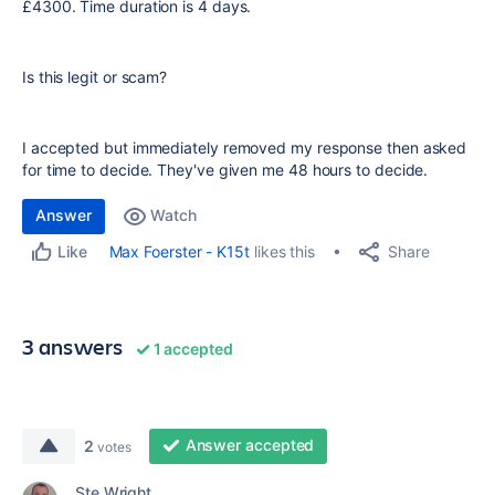
£4300. Time duration is 4 days.
Is this legit or scam?
I accepted but immediately removed my response then asked
for time to decide. They've given me 48 hours to decide.
Answer
Watch
Share
Max Foerster - K15t
likes this
Like
3 answers
1 accepted
Answer accepted
2
votes
Ste Wright