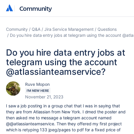
Community
Community
Community
Q&A
Jira Service Management
Questions
Do you hire data entry jobs at telegram using the account @atl
Do you hire data entry jobs at
telegram using the account
@atlassianteamservice?
Ruve Mopon
I'M NEW HERE
November 21, 2023
I saw a job posting in a group chat that I was in saying that
they are from Atlassian from New York. I dmed the poster and
then asked me to message a telegram account named
@@atlassianteamservice. Then they offered my first project
which is retyping 133 jpeg/pages to pdf for a fixed price of