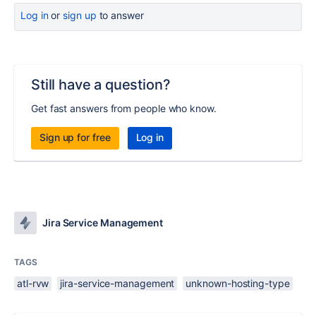
Log in
or
sign up
to answer
Still have a question?
Get fast answers from people who know.
Sign up for free
Log in
Jira Service Management
TAGS
atl-rvw
jira-service-management
unknown-hosting-type