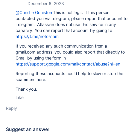
December 6, 2023
@Christie Geniston
This is not legit. If this person
contacted you via telegram, please report that account to
Telegram. Atlassian does not use this service in any
capacity. You can report that account by going to
https://t.me/notoscam
If you received any such communication from a
gmail.com address, you could also report that directly to
Gmail by using the form in
https://support.google.com/mail/contact/abuse?hl=en
Reporting these accounts could help to slow or stop the
scammers here.
Thank you.
Like
Reply
Suggest an answer