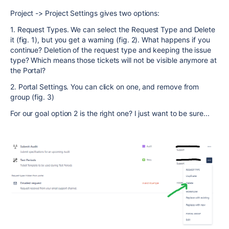
Project -> Project Settings gives two options:
1. Request Types. We can select the Request Type and Delete
it (fig. 1), but you get a warning (fig. 2). What happens if you
continue? Deletion of the request type and keeping the issue
type? Which means those tickets will not be visible anymore at
the Portal?
2. Portal Settings. You can click on one, and remove from
group (fig. 3)
For our goal option 2 is the right one? I just want to be sure...