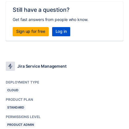
Still have a question?
Get fast answers from people who know.
Sign up for free
Log in
Jira Service Management
DEPLOYMENT TYPE
CLOUD
PRODUCT PLAN
STANDARD
PERMISSIONS LEVEL
PRODUCT ADMIN