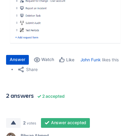
Answer
Watch
John Funk
likes this
Like
Share
2 answers
2 accepted
Answer accepted
2
votes
Rilwan Ahmed