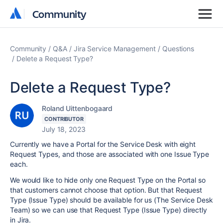
Community
Community
Community
Q&A
Jira Service Management
Questions
Delete a Request Type?
Delete a Request Type?
Roland Uittenbogaard
CONTRIBUTOR
July 18, 2023
Currently we have a Portal for the Service Desk with eight
Request Types, and those are associated with one Issue Type
each.
We would like to hide only one Request Type on the Portal so
that customers cannot choose that option. But that Request
Type (Issue Type) should be available for us (The Service Desk
Team) so we can use that Request Type (Issue Type) directly
in Jira.