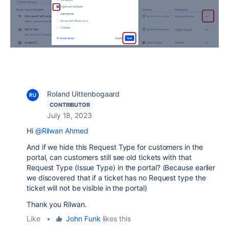
Roland Uittenbogaard
CONTRIBUTOR
July 18, 2023
Hi
@Rilwan Ahmed
And if we hide this Request Type for customers in the
portal, can customers still see old tickets with that
Request Type (Issue Type) in the portal? (Because earlier
we discovered that if a ticket has no Request type the
ticket will not be visible in the portal)
Thank you Rilwan.
Like
•
John Funk
likes this