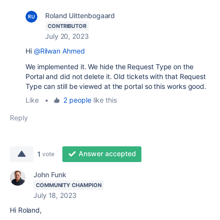
Roland Uittenbogaard
CONTRIBUTOR
July 20, 2023
Hi
@Rilwan Ahmed
We implemented it. We hide the Request Type on the
Portal and did not delete it. Old tickets with that Request
Type can still be viewed at the portal so this works good.
Like
•
2 people
like this
Reply
Answer accepted
1
vote
John Funk
COMMUNITY CHAMPION
July 18, 2023
Hi Roland,