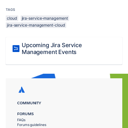
TAGS
cloud
jira-service-management
jira-service-management-cloud
Upcoming Jira Service
Management Events
COMMUNITY
FORUMS
FAQs
Forums guidelines