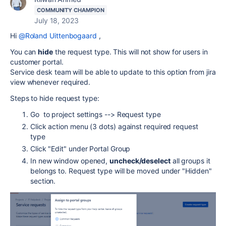
COMMUNITY CHAMPION
July 18, 2023
Hi
@Roland Uittenbogaard
,
You can
hide
the request type. This will not show for users in
customer portal.
Service desk team will be able to update to this option from jira
view whenever required.
Steps to hide request type:
Go to project settings --> Request type
Click action menu (3 dots) against required request
type
Click "Edit" under Portal Group
In new window opened,
uncheck/deselect
all groups it
belongs to. Request type will be moved under "Hidden"
section.