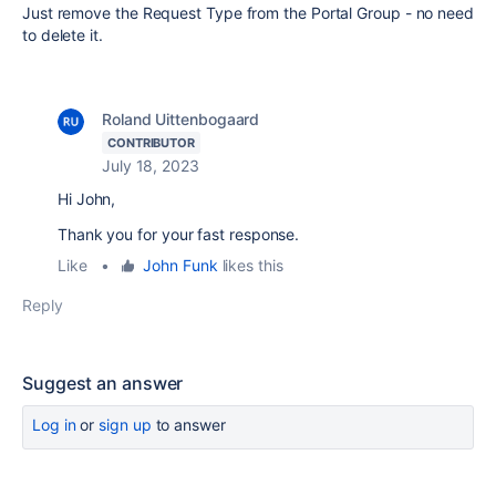
Just remove the Request Type from the Portal Group - no need
to delete it.
Roland Uittenbogaard
CONTRIBUTOR
July 18, 2023
Hi John,
Thank you for your fast response.
Like
•
John Funk
likes this
Reply
Suggest an answer
Log in
or
sign up
to answer