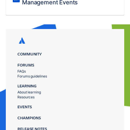
Management Events
COMMUNITY
FORUMS
FAQs
Forums guidelines
LEARNING
About learning
Resources
EVENTS
CHAMPIONS
RELEASE NOTES