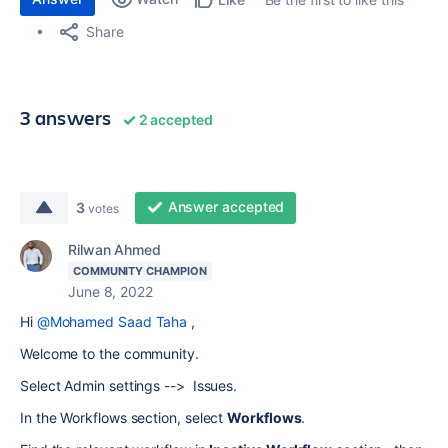
Share
3 answers
2 accepted
Answer accepted
3
votes
Rilwan Ahmed
COMMUNITY CHAMPION
June 8, 2022
Hi
@Mohamed Saad Taha
,
Welcome to the community.
Select Admin settings --> Issues.
In the Workflows section, select
Workflows
.