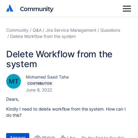
Community
Community
Community
Q&A
Jira Service Management
Questions
Delete Workflow from the system
Delete Workflow from the
system
Mohamed Saad Taha
CONTRIBUTOR
June 8, 2022
Dears,
Kindly I need to delete workflow from the system. How can I
do this?
Answer
Watch
Be the first to like this
Like