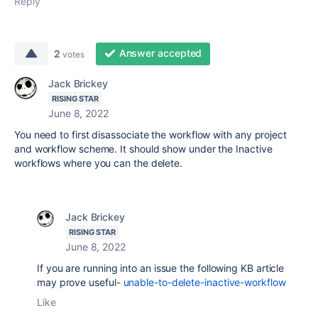
Reply
Answer accepted
2
votes
Jack Brickey
RISING STAR
June 8, 2022
You need to first disassociate the workflow with any project
and workflow scheme. It should show under the Inactive
workflows where you can the delete.
Jack Brickey
RISING STAR
June 8, 2022
If you are running into an issue the following KB article
may prove useful-
unable-to-delete-inactive-workflow
Like