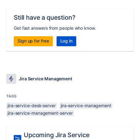
Still have a question?
Get fast answers from people who know.
Sign up for free
Log in
Jira Service Management
TAGS
jira-service-desk-server
jira-service-management
jira-service-management-server
Upcoming Jira Service