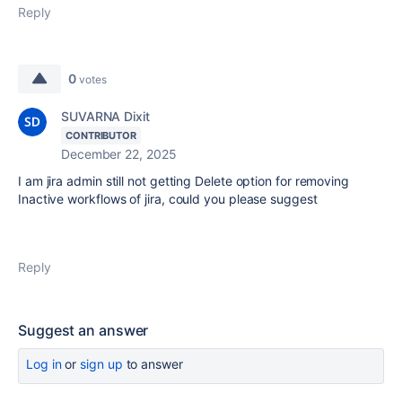
Reply
0
votes
SUVARNA Dixit
CONTRIBUTOR
December 22, 2025
I am jira admin still not getting Delete option for removing
Inactive workflows of jira, could you please suggest
Reply
Suggest an answer
Log in
or
sign up
to answer