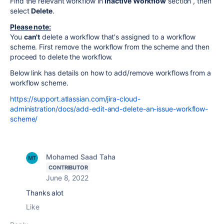
Find the relevant workflow in
Inactive Workflow
section , then
select
Delete
.
Please note:
You
can't
delete a workflow that's assigned to a workflow
scheme. First remove the workflow from the scheme and then
proceed to delete the workflow.
Below link has details on how to add/remove workflows from a
workflow scheme.
https://support.atlassian.com/jira-cloud-
administration/docs/add-edit-and-delete-an-issue-workflow-
scheme/
Mohamed Saad Taha
CONTRIBUTOR
June 8, 2022
Thanks alot
Like