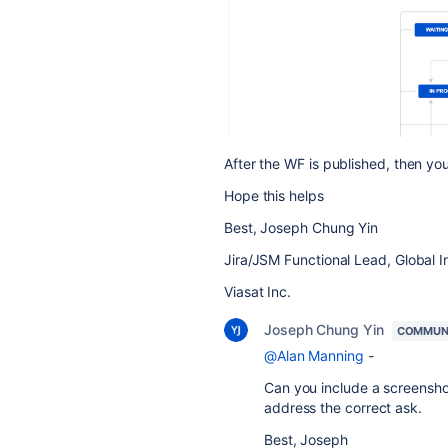
After the WF is published, then yo
Hope this helps
Best, Joseph Chung Yin
Jira/JSM Functional Lead, Global I
Viasat Inc.
Joseph Chung Yin
COMMUN
@Alan Manning
-
Can you include a screenshot
address the correct ask.
Best, Joseph