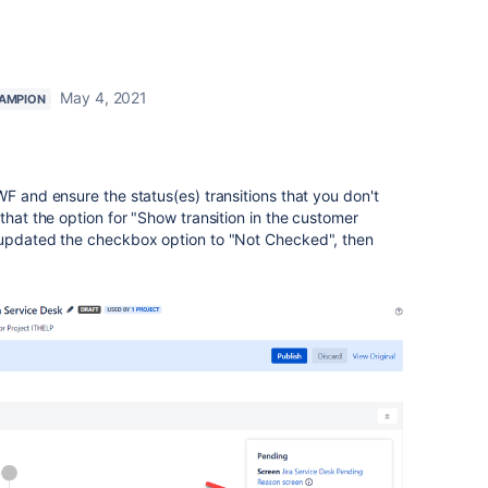
May 4, 2021
AMPION
WF and ensure the status(es) transitions that you don't
that the option for "
Show transition in the customer
 updated the checkbox option to "Not Checked", then