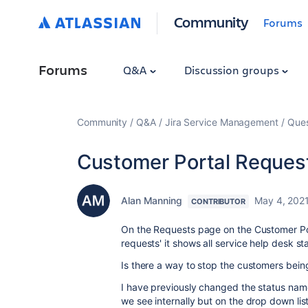
Community
Forums
Forums
Q&A
Discussion groups
Community
Q&A
Jira Service Management
Ques
Customer Portal Request
Alan Manning
May 4, 202
CONTRIBUTOR
On the Requests page on the Customer Po
requests' it shows all service help desk s
Is there a way to stop the customers being 
I have previously changed the status name
we see internally but on the drop down list 