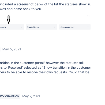
included a screenshot below of the list the statuses show in. I
boxes and come back to you.
May 5, 2021
sition in the customer portal" however the statuses still
ons to 'Resolved' selected as "Show transition in the customer
mers to be able to resolve their own requests. Could that be
May 7, 2021
ITY CHAMPION