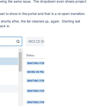
seeing the same issue. The dropdown even shows project
set to show in the portal and that is a re-open transition.
hortly after, the list cleaned up, again. Starting last
ack in.