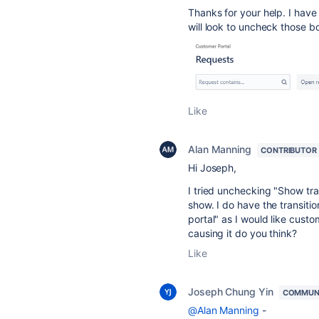
Thanks for your help. I have 
will look to uncheck those 
Like
Alan Manning
CONTRIBUTOR
Hi Joseph,
I tried unchecking "
Show tran
show. I do have the transiti
portal" as I would like custo
causing it do you think?
Like
Joseph Chung Yin
COMMUN
@Alan Manning
-