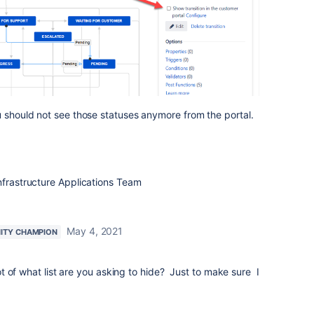
u should not see those statuses anymore from the portal.
nfrastructure Applications Team
May 4, 2021
ITY CHAMPION
 of what list are you asking to hide? Just to make sure I