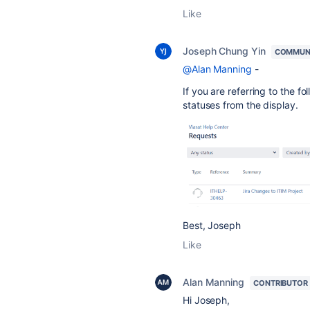
Like
Joseph Chung Yin
COMMUN
@Alan Manning
-
If you are referring to the f
statuses from the display.
Best, Joseph
Like
Alan Manning
CONTRIBUTOR
Hi Joseph,