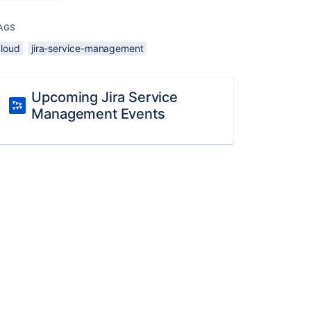
AGS
cloud
jira-service-management
Upcoming Jira Service
Management Events