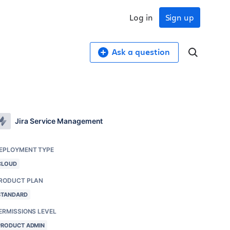
Log in
Sign up
Ask a question
Jira Service Management
EPLOYMENT TYPE
CLOUD
RODUCT PLAN
STANDARD
ERMISSIONS LEVEL
PRODUCT ADMIN