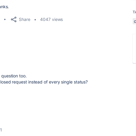
anks.
T
Share
4047 views
s question too.
closed request instead of every single status?
1