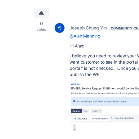
0
Joseph Chung Yin
COMMUNITY CH
votes
@Alan Manning
-
Hi Alan:
I believe you need to review your 
want customer to see in the portal 
portal" is not checked. Once you
publish the WF.