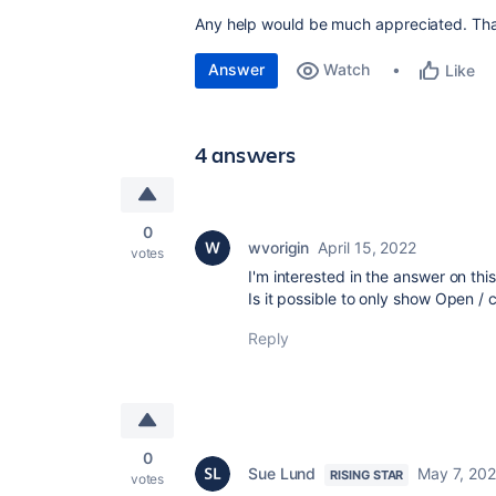
Any help would be much appreciated. Th
Answer
Watch
Like
4 answers
0
wvorigin
April 15, 2022
votes
I'm interested in the answer on thi
Is it possible to only show Open / 
Reply
0
Sue Lund
May 7, 202
RISING STAR
votes