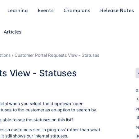
Learning
Events
Champions
Release Notes
Articles
tions
Customer Portal Requests View - Statuses
s View - Statuses
1
D
rtal when you select the dropdown 'open
P
tatuses to the customer as an option to search by.
able to see the statuses on this list?
P
s so customers see 'in progress' rather than what
it still shows our internal statuses.