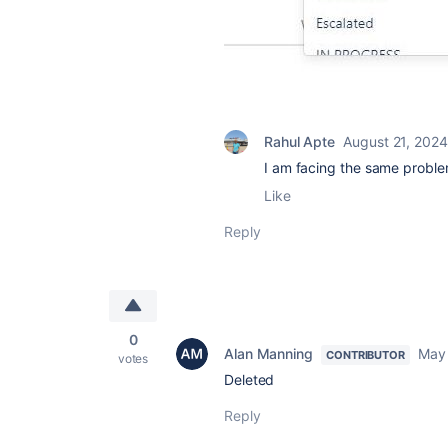
Rahul Apte
August 21, 2024
I am facing the same proble
Like
Reply
0
Alan Manning
May 
CONTRIBUTOR
votes
Deleted
Reply