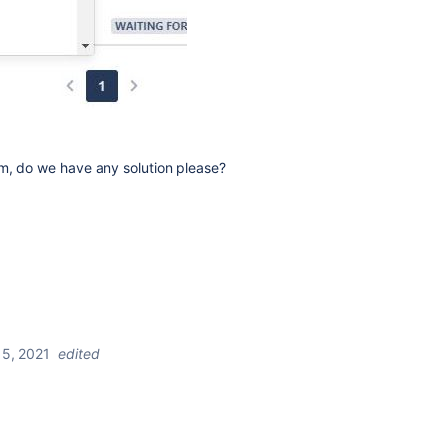
m, do we have any solution please?
5, 2021
edited