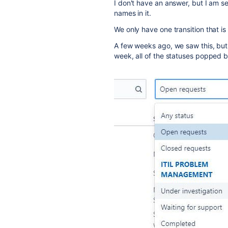
I don't have an answer, but I am 
names in it.
We only have one transition that is 
A few weeks ago, we saw this, but s
week, all of the statuses popped b