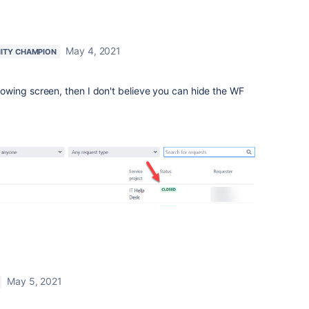
May 4, 2021
ITY CHAMPION
ollowing screen, then I don't believe you can hide the WF
May 5, 2021