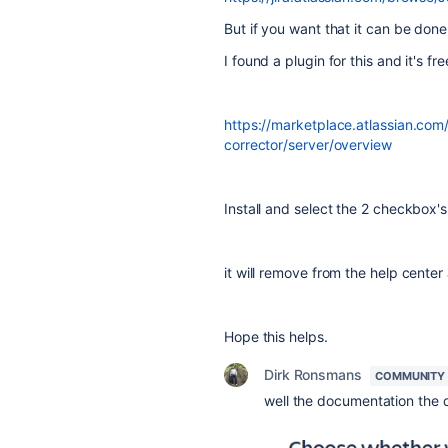
But if you want that it can be don
I found a plugin for this and it's fr
https://marketplace.atlassian.com/
corrector/server/overview
Install and select the 2 checkbox's
it will remove from the help cente
Hope this helps.
Dirk Ronsmans
COMMUNITY
well the documentation the qu