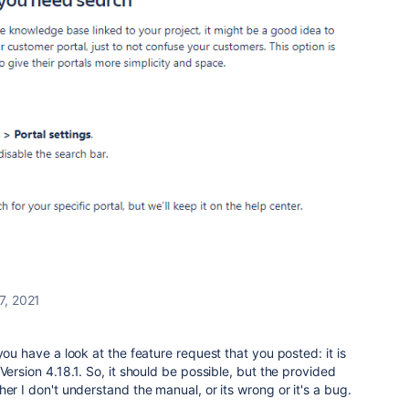
7, 2021
you have a look at the feature request that you posted: it is
Version 4.18.1. So, it should be possible, but the provided
er I don't understand the manual, or its wrong or it's a bug.