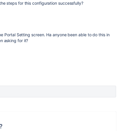
he steps for this configuration successfully?
the Portal Setting screen. Ha anyone been able to do this in
 asking for it?
?