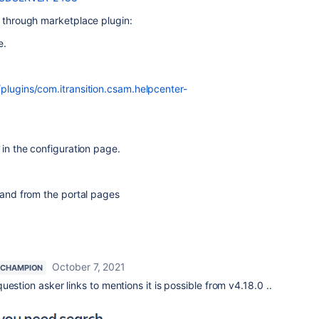
e through marketplace plugin:
ee.
plugins/com.itransition.csam.helpcenter-
 in the configuration page.
r and from the portal pages
October 7, 2021
 CHAMPION
estion asker links to mentions it is possible from v4.18.0 ..