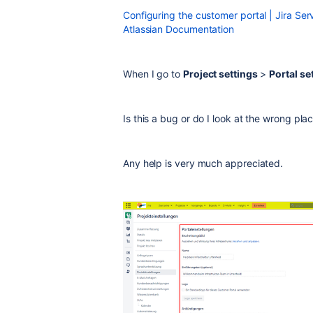
Configuring the customer portal | Jira S
Atlassian Documentation
When I go to
Project settings
>
Portal se
Is this a bug or do I look at the wrong pla
Any help is very much appreciated.