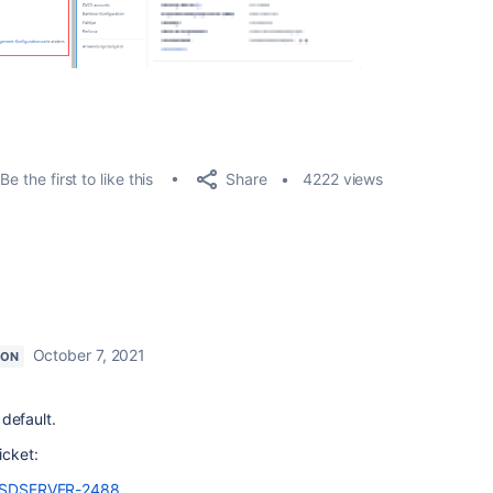
Share
Be the first to like this
4222 views
October 7, 2021
ION
 default.
icket:
e/JSDSERVER-2488