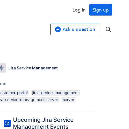
Log in
Sign up
Ask a question
Jira Service Management
AGS
customer-portal
jira-service-management
jira-service-management-server
server
Upcoming Jira Service
Management Events