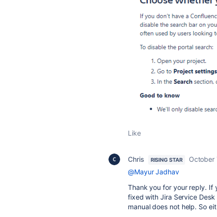
Like
Chris
October 
RISING STAR
@Mayur Jadhav
Thank you for your reply. If 
fixed with Jira Service Desk 
manual does not help. So eith