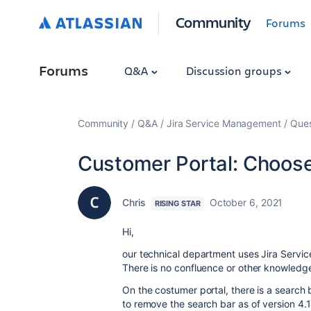
Community
Forums
Forums
Q&A
Discussion groups
Community
Q&A
Jira Service Management
Ques
Customer Portal: Choos
Chris
October 6, 2021
RISING STAR
Hi,
our technical department uses Jira Service
There is no confluence or other knowled
On the costumer portal, there is a search 
to remove the search bar as of version 4.1