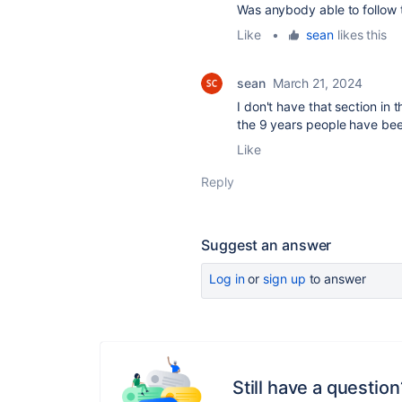
Was anybody able to follow t
Like
•
sean
likes this
sean
March 21, 2024
I don't have that section in 
the 9 years people have been
Like
Reply
Suggest an answer
Log in
or
sign up
to answer
Still have a question