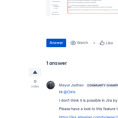
Answer
Watch
Like
1 answer
0
Mayur Jadhav
COMMUNITY CHAMP
votes
Hi
@Chris
I don't think it is possible in Jira by
Please have a look to this feature t
https://jira.atlassian.com/brows