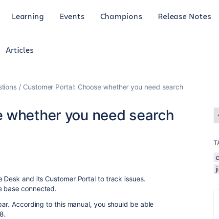
Learning
Events
Champions
Release Notes
Articles
tions
Customer Portal: Choose whether you need search
e whether you need search
T
 Desk and its Customer Portal to track issues.
ge base connected.
bar. According to this manual, you should be able
8.