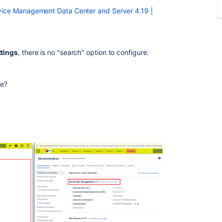
ervice Management Data Center and Server 4.19 |
ttings
, there is no "search" option to configure.
ce?