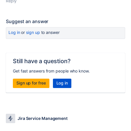
Reply
Suggest an answer
Log in
or
sign up
to answer
Still have a question?
Get fast answers from people who know.
Sign up for free
Log in
Jira Service Management