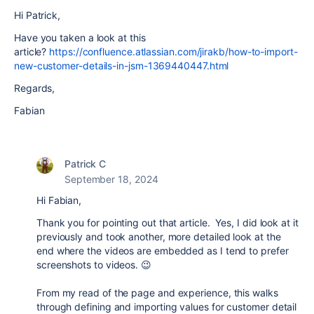
Hi Patrick,
Have you taken a look at this
article?
https://confluence.atlassian.com/jirakb/how-to-import-
new-customer-details-in-jsm-1369440447.html
Regards,
Fabian
Patrick C
September 18, 2024
Hi Fabian,
Thank you for pointing out that article. Yes, I did look at it
previously and took another, more detailed look at the
end where the videos are embedded as I tend to prefer
screenshots to videos. 😉
From my read of the page and experience, this walks
through defining and importing values for customer detail