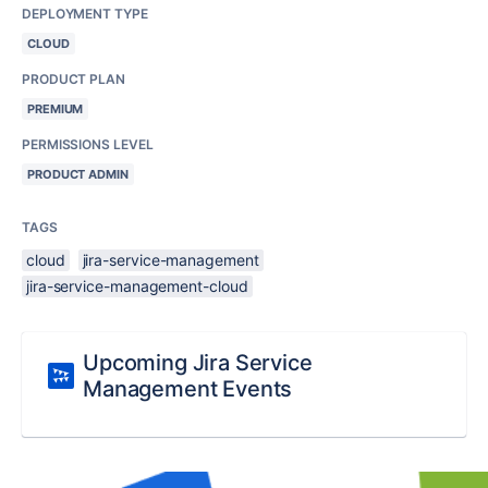
DEPLOYMENT TYPE
CLOUD
PRODUCT PLAN
PREMIUM
PERMISSIONS LEVEL
PRODUCT ADMIN
TAGS
cloud
jira-service-management
jira-service-management-cloud
Upcoming Jira Service
Management Events