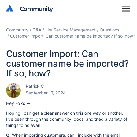
Community
Community
Community
Q&A
Jira Service Management
Questions
Customer Import: Can customer name be imported? If so, how?
Customer Import: Can
customer name be imported?
If so, how?
Patrick C
September 17, 2024
Hey Folks --
Hoping I can get a clear answer on this one way or another.
I've been through the community, docs, and tried a variety of
things to no avail.
Q:
When importing customers, can I include with the email