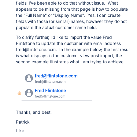
fields. I've been able to do that without issue. What
appears to be missing from that page is how to populate
the "Full Name" or "Display Name". Yes, I can create
fields with those (or similar) names, however they do not
populate the actual customer name field.
To clarify further, I'd like to import the value Fred
Flintstone to update the customer with email address
fred@flintstone.com. In the example below, the first result
is what displays in the customer view post import, the
second example illustrates what I am trying to achieve.
Thanks, and best,
Patrick
Like