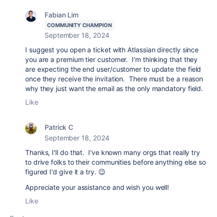
Fabian Lim
COMMUNITY CHAMPION
September 18, 2024
I suggest you open a ticket with Atlassian directly since
you are a premium tier customer. I'm thinking that they
are expecting the end user/customer to update the field
once they receive the invitation. There must be a reason
why they just want the email as the only mandatory field.
Like
Patrick C
September 18, 2024
Thanks, I'll do that. I've known many orgs that really try
to drive folks to their communities before anything else so
figured I'd give it a try. 😉
Appreciate your assistance and wish you well!
Like