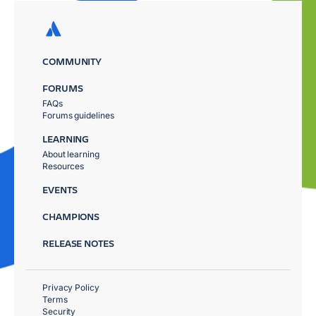
COMMUNITY
FORUMS
FAQs
Forums guidelines
LEARNING
About learning
Resources
EVENTS
CHAMPIONS
RELEASE NOTES
Privacy Policy
Terms
Security