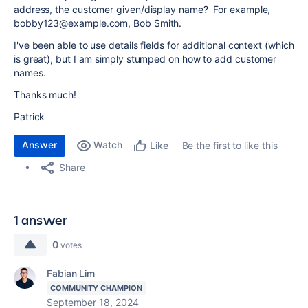
address, the customer given/display name? For example,
bobby123@example.com, Bob Smith.
I've been able to use details fields for additional context (which
is great), but I am simply stumped on how to add customer
names.
Thanks much!
Patrick
Answer
Watch
Be the first to like this
Like
Share
1 answer
0
votes
Fabian Lim
COMMUNITY CHAMPION
September 18, 2024