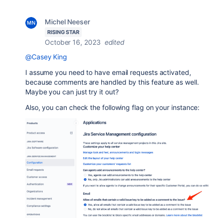
Michel Neeser
RISING STAR
October 16, 2023
edited
@Casey King
I assume you need to have email requests activated,
because comments are handled by this feature as well.
Maybe you can just try it out?
Also, you can check the following flag on your instance: