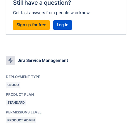
Still have a question?
Get fast answers from people who know.
Sign up for free
Log in
Jira Service Management
DEPLOYMENT TYPE
CLOUD
PRODUCT PLAN
STANDARD
PERMISSIONS LEVEL
PRODUCT ADMIN