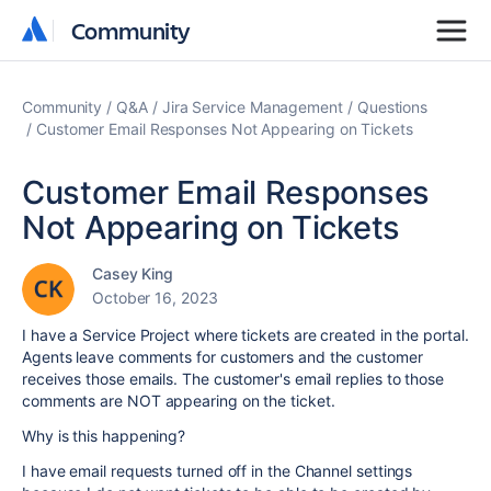
Community
Community
Community
Q&A
Jira Service Management
Questions
Customer Email Responses Not Appearing on Tickets
Customer Email Responses
Not Appearing on Tickets
Casey King
October 16, 2023
I have a Service Project where tickets are created in the portal.
Agents leave comments for customers and the customer
receives those emails. The customer's email replies to those
comments are NOT appearing on the ticket.
Why is this happening?
I have email requests turned off in the Channel settings