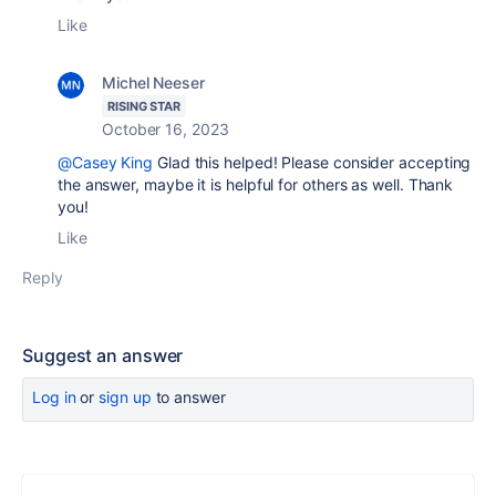
Like
Michel Neeser
RISING STAR
October 16, 2023
@Casey King
Glad this helped! Please consider accepting
the answer, maybe it is helpful for others as well. Thank
you!
Like
Reply
Suggest an answer
Log in
or
sign up
to answer