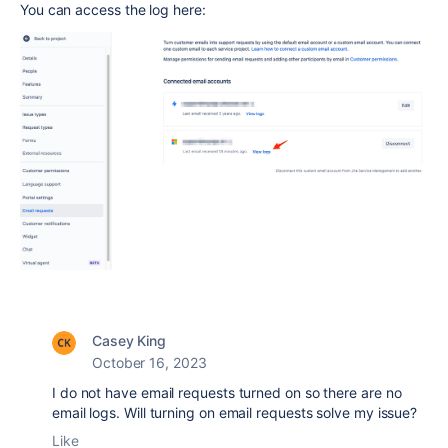
You can access the log here:
Casey King
October 16, 2023
I do not have email requests turned on so there are no
email logs. Will turning on email requests solve my issue?
Like