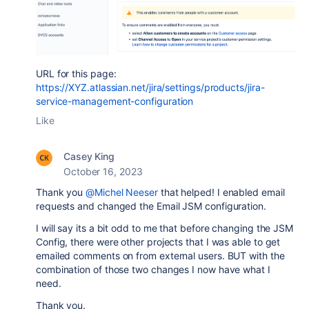
URL for this page:
https://XYZ.atlassian.net/jira/settings/products/jira-
service-management-configuration
Like
Casey King
October 16, 2023
Thank you
@Michel Neeser
that helped! I enabled email
requests and changed the Email JSM configuration.
I will say its a bit odd to me that before changing the JSM
Config, there were other projects that I was able to get
emailed comments on from external users. BUT with the
combination of those two changes I now have what I
need.
Thank you.