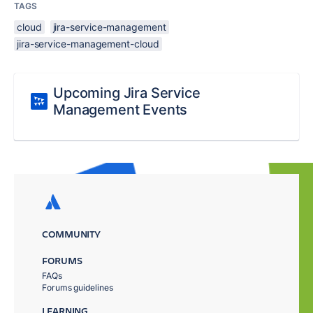
TAGS
cloud
jira-service-management
jira-service-management-cloud
Upcoming Jira Service
Management Events
COMMUNITY
FORUMS
FAQs
Forums guidelines
LEARNING