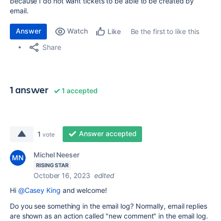
because I do not want tickets to be able to be created by
email.
Answer
Watch
Be the first to like this
Like
Share
1 answer
1 accepted
Answer accepted
1
vote
Michel Neeser
RISING STAR
October 16, 2023
edited
Hi
@Casey King
and welcome!
Do you see something in the email log? Normally, email replies
are shown as an action called "new comment" in the email log.