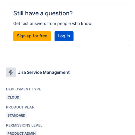
Still have a question?
Get fast answers from people who know.
Sign up for free
Log in
Jira Service Management
DEPLOYMENT TYPE
CLOUD
PRODUCT PLAN
STANDARD
PERMISSIONS LEVEL
PRODUCT ADMIN