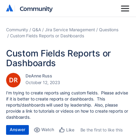
Community
Community
Community
Q&A
Jira Service Management
Questions
Custom Fields Reports or Dashboards
Custom Fields Reports or
Dashboards
DeAnne Russ
October 12, 2023
I'm trying to create reports using custom fields. Please advise
if it is better to create reports or dashboards. This
reports/dashboards will used by leadership. Also, please
provide a link to tutorials or videos on how to create reports or
dashboards.
Answer
Watch
Be the first to like this
Like