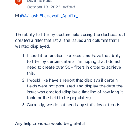
DeAnne Russ
October 13, 2023
edited
Hi
@Avinash Bhagawati _Appfire_
The ability to filter by custom fields using the dashboard. I
created a filter that list all the issues and columns that I
wanted displayed.
I need it to function like Excel and have the ability
to filter by certain criteria. I'm hoping that I do not
need to create over 50+ filters in order to achieve
this.
I would like have a report that displays if certain
fields were not populated and display the date the
issue was created (display a timeline of how long it
took for the field to be populated)
Currently, we do not need any statistics or trends
Any help or videos would be grateful.