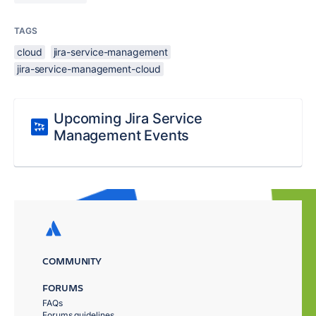
TAGS
cloud
jira-service-management
jira-service-management-cloud
Upcoming Jira Service
Management Events
COMMUNITY
FORUMS
FAQs
Forums guidelines