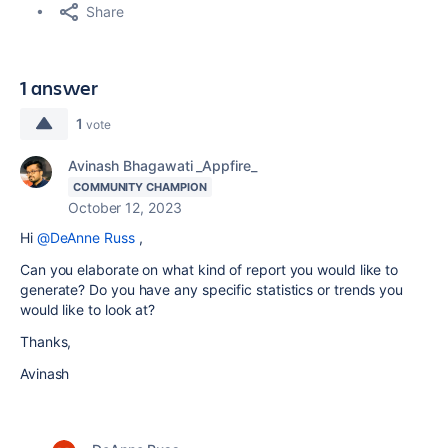
Share
1 answer
1
vote
Avinash Bhagawati _Appfire_
COMMUNITY CHAMPION
October 12, 2023
Hi
@DeAnne Russ
,
Can you elaborate on what kind of report you would like to
generate? Do you have any specific statistics or trends you
would like to look at?
Thanks,
Avinash