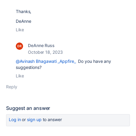
Thanks,
DeAnne
Like
DeAnne Russ
October 18, 2023
@Avinash Bhagawati _Appfire_
Do you have any
suggestions?
Like
Reply
Suggest an answer
Log in
or
sign up
to answer